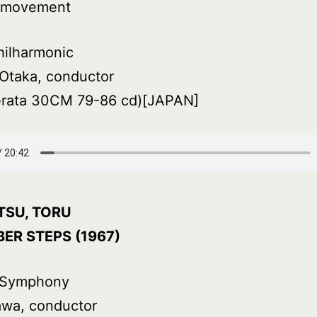
d movement
hilharmonic
Otaka, conductor
rata 30CM 79-86 cd)[JAPAN]
TSU, TORU
ER STEPS (1967)
 Symphony
awa, conductor