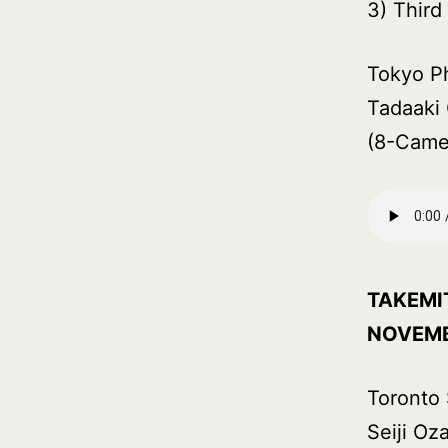
3) Thir
Tokyo P
Tadaaki 
(8-Came
TAKEMI
NOVEMB
Toronto
Seiji Oz