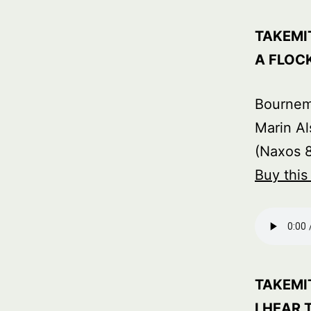
TAKEMI
A FLOC
Bourne
Marin Al
(Naxos 
Buy thi
TAKEMI
I HEAR 