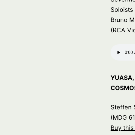
Soloist
Bruno M
(RCA Vi
YUASA, 
COSMOS
Steffen 
(MDG 61
Buy thi