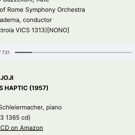
s of Rome Symphony Orchestra
aderna, conductor
ctrola VICS 1313)[NONO]
JOJI
 HAPTIC (1957)
Schleiermacher, piano
3 1365 cd)
s CD on Amazon