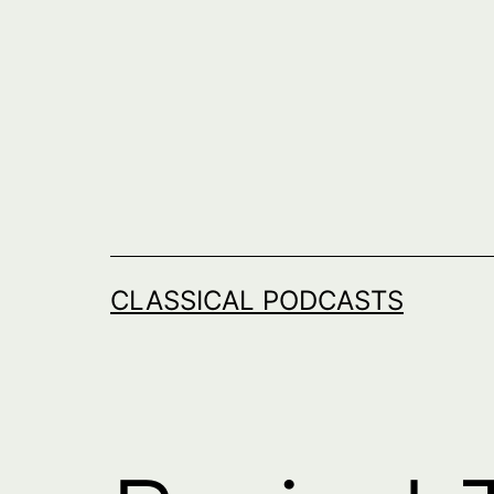
Skip
to
content
CLASSICAL PODCASTS