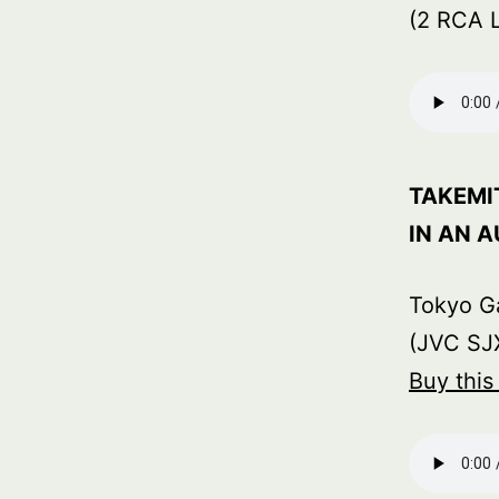
(2 RCA 
TAKEMI
IN AN 
Tokyo G
(JVC SJX
Buy thi