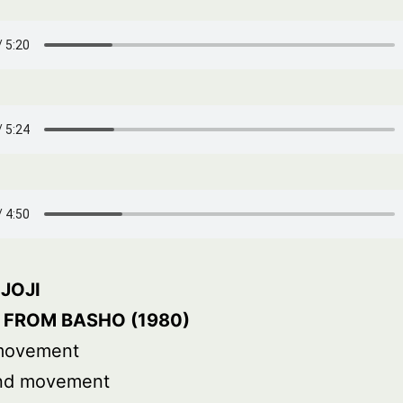
JOJI
 FROM BASHO (1980)
 movement
nd movement