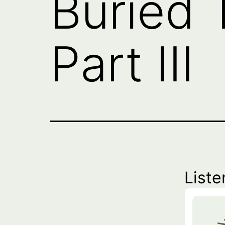
Buried 
Part III
Liste