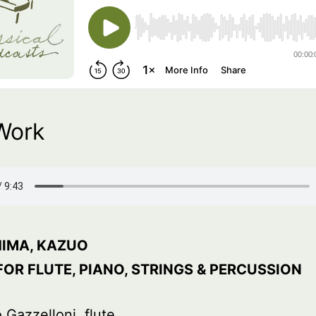
Work
IMA, KAZUO
FOR FLUTE, PIANO, STRINGS & PERCUSSION
 Gazzelloni, flute