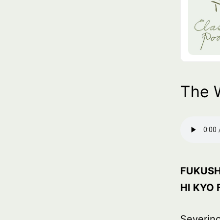
The 
FUKUSH
HI KYO 
Severino