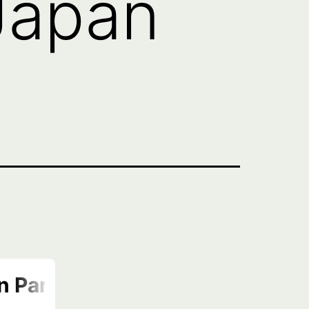
Japan