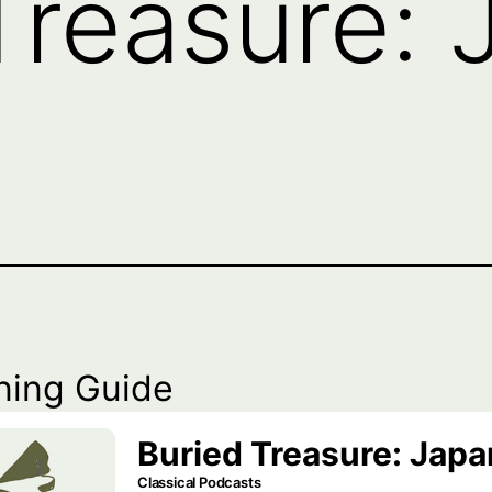
Treasure: 
ning Guide