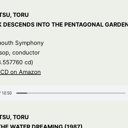
TSU, TORU
K DESCENDS INTO THE PENTAGONAL GARDE
mouth Symphony
sop, conductor
8.557760 cd)
s CD on Amazon
TSU, TORU
THE WATER DREAMING (1987)