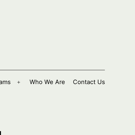
rams
Who We Are
Contact Us
Open
menu