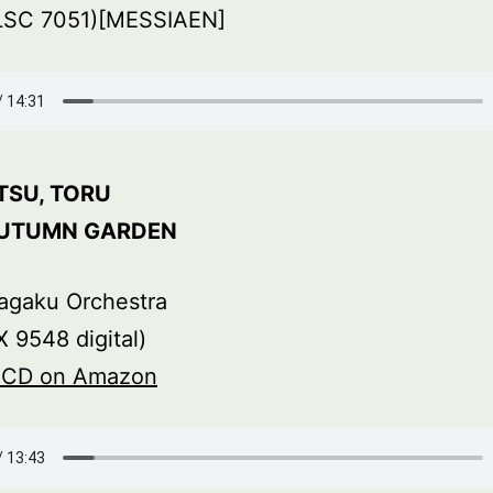
LSC 7051)[MESSIAEN]
TSU, TORU
AUTUMN GARDEN
agaku Orchestra
 9548 digital)
s CD on Amazon