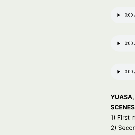
YUASA, 
SCENES
1) First
2) Seco