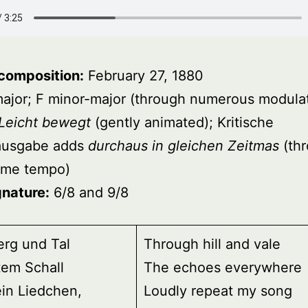
 composition:
February 27, 1880
ajor; F minor-major (through numerous modulat
Leicht bewegt
(gently animated); Kritische
ausgabe adds
durchaus in gleichen Zeitmas
(th
same tempo)
gnature:
6/8 and 9/8
erg und Tal
Through hill and vale
tem Schall
The echoes everywhere
in Liedchen,
Loudly repeat my song