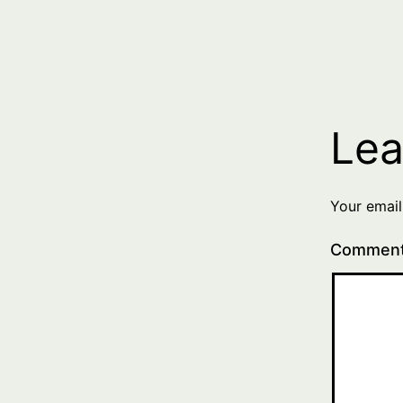
Lea
Your email
Commen