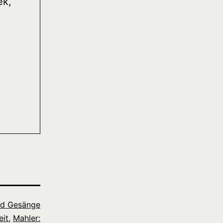
ek,
nd Gesänge
it
,
Mahler: