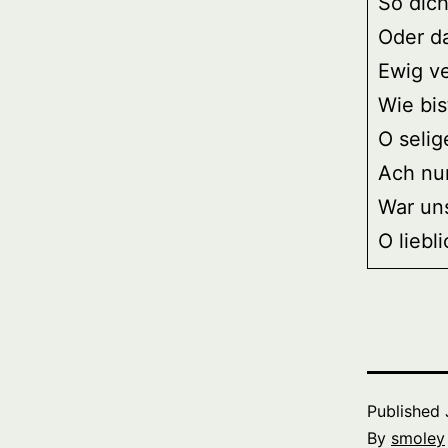
So dich
Oder d
Ewig v
Wie bis
O selig
Ach nur
War un
O liebl
Published
By
smoley