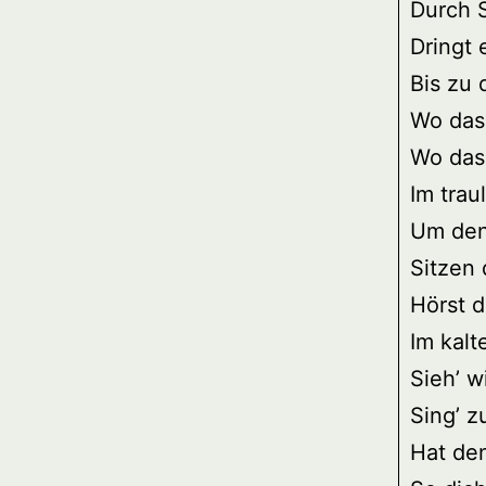
Durch 
Dringt 
Bis zu
Wo das
Wo das
Im trau
Um den
Sitzen 
Hörst 
Im kalt
Sieh’ w
Sing’ z
Hat de