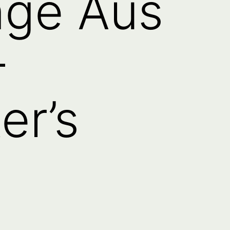
nge Aus
–
er’s