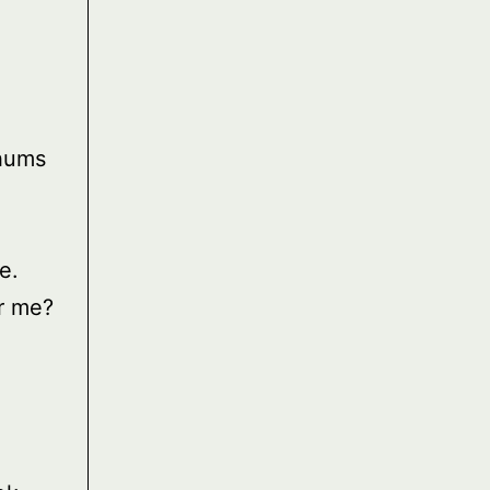
 hums
e.
r me?