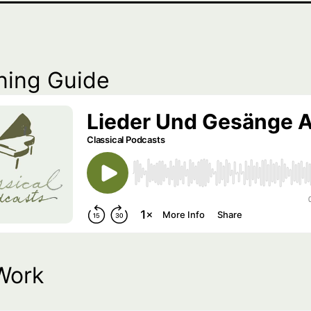
ning Guide
Work