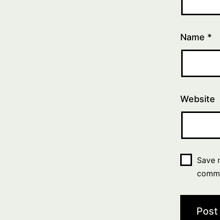
Name
*
Website
Save m
comm