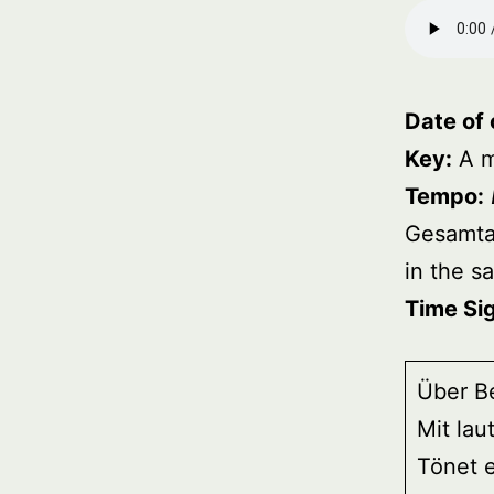
Date of
Key:
A m
Tempo:
Gesamt
in the 
Time Si
Über B
Mit lau
Tönet e