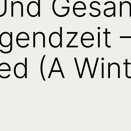
 Und Gesä
gendzeit 
ed (A Wint