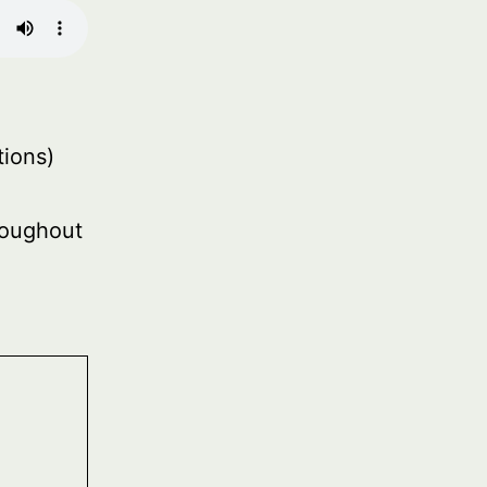
ions)
roughout