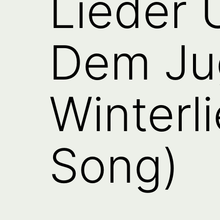
Lieder
Dem Ju
Winterli
Song)