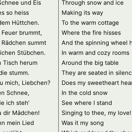
Schnee und Eis
Through snow and ice
es so heiss
Making its way
 dem Hüttchen.
To the warm cottage
 Feuer brummt,
Where the fire hisses
 Rädchen summt
And the spinning wheel
lichen Stübchen.
In warm and cozy rooms
 Tisch herum
Around the big table
die stumm.
They are seated in silenc
du mich, Liebchen?
Does my sweetheart hea
en Schnee,
In the cold snow
ie ich steh’
See where I stand
u dir Mädchen!
Singing to thee, my love!
nn mein Lied
Was it my song