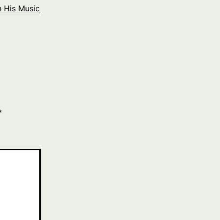
 His Music
*