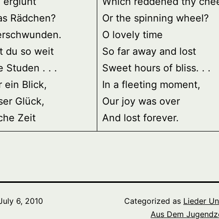
 erglüht
Which reddened thy che
as Rädchen?
Or the spinning wheel?
erschwunden.
O lovely time
t du so weit
So far away and lost
e Studen . . .
Sweet hours of bliss. . .
 ein Blick,
In a fleeting moment,
ser Glück,
Our joy was over
iche Zeit
And lost forever.
July 6, 2010
Categorized as
Lieder U
Aus Dem Jugendze