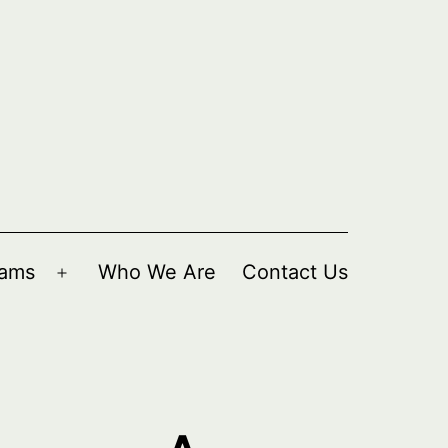
rams
Who We Are
Contact Us
Open
menu