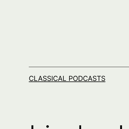
Skip
to
content
CLASSICAL PODCASTS