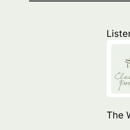
Liste
The 