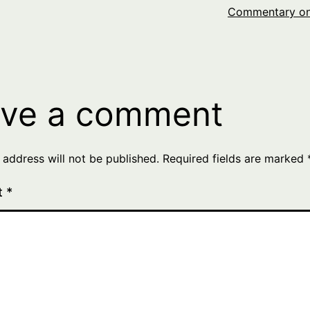
Commentary on
ve a comment
 address will not be published.
Required fields are marked
t
*