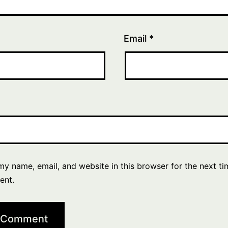
Email
*
y name, email, and website in this browser for the next ti
ent.