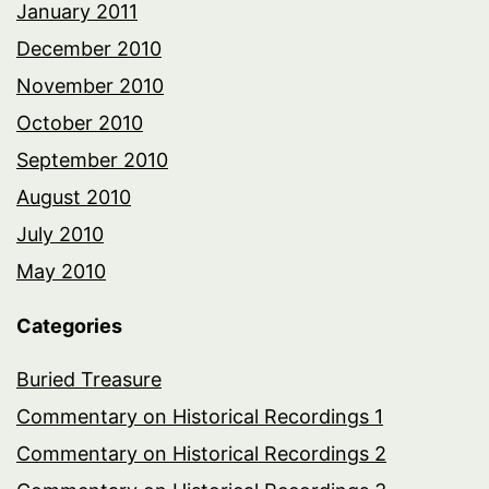
January 2011
December 2010
November 2010
October 2010
September 2010
August 2010
July 2010
May 2010
Categories
Buried Treasure
Commentary on Historical Recordings 1
Commentary on Historical Recordings 2