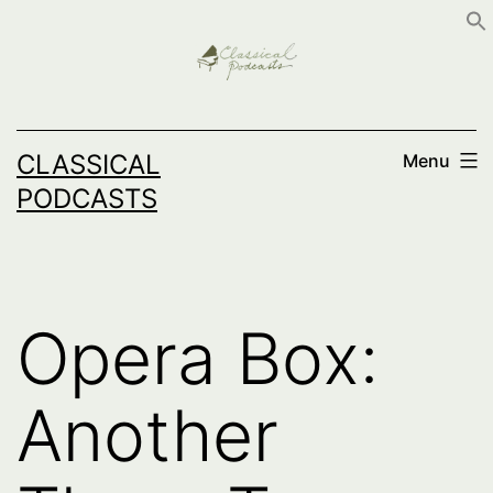
Skip
to
content
CLASSICAL
Menu
PODCASTS
Opera Box:
Another