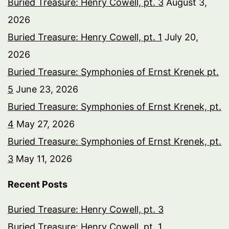
Buried Treasure: Henry Cowell, pt. 3
August 3,
2026
Buried Treasure: Henry Cowell, pt. 1
July 20,
2026
Buried Treasure: Symphonies of Ernst Krenek pt.
5
June 23, 2026
Buried Treasure: Symphonies of Ernst Krenek, pt.
4
May 27, 2026
Buried Treasure: Symphonies of Ernst Krenek, pt.
3
May 11, 2026
Recent Posts
Buried Treasure: Henry Cowell, pt. 3
Buried Treasure: Henry Cowell, pt. 1