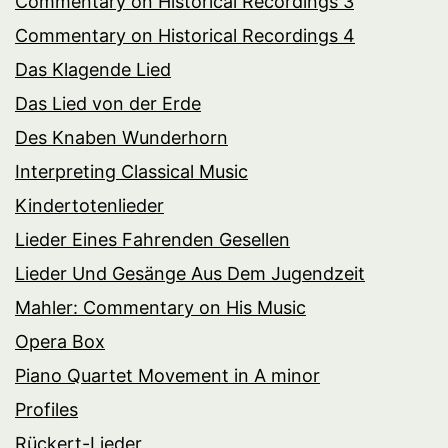
Commentary on Historical Recordings 3
Commentary on Historical Recordings 4
Das Klagende Lied
Das Lied von der Erde
Des Knaben Wunderhorn
Interpreting Classical Music
Kindertotenlieder
Lieder Eines Fahrenden Gesellen
Lieder Und Gesänge Aus Dem Jugendzeit
Mahler: Commentary on His Music
Opera Box
Piano Quartet Movement in A minor
Profiles
Rückert-Lieder