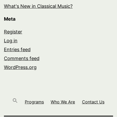
What's New in Classical Music?
Meta
Register
Log in
Entries feed
Comments feed
WordPress.org
Programs
Who We Are
Contact Us