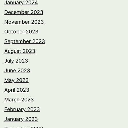
January 2024
December 2023
November 2023
October 2023
September 2023
August 2023
July 2023
June 2023
May 2023
April 2023
March 2023
February 2023
January 2023