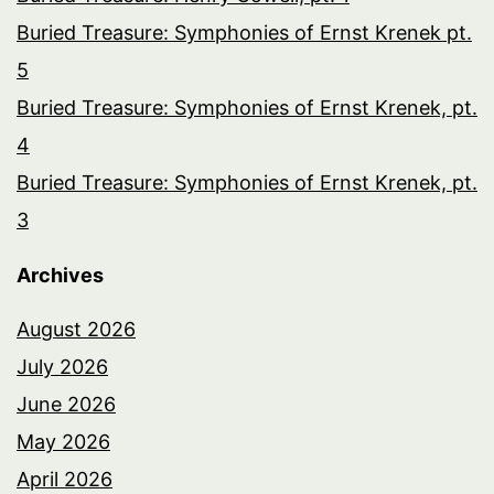
Buried Treasure: Symphonies of Ernst Krenek pt.
5
Buried Treasure: Symphonies of Ernst Krenek, pt.
4
Buried Treasure: Symphonies of Ernst Krenek, pt.
3
Archives
August 2026
July 2026
June 2026
May 2026
April 2026