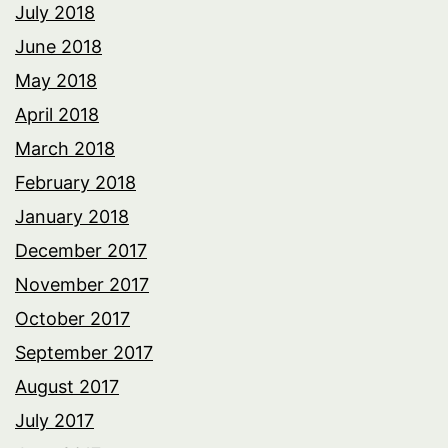
July 2018
June 2018
May 2018
April 2018
March 2018
February 2018
January 2018
December 2017
November 2017
October 2017
September 2017
August 2017
July 2017