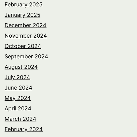
February 2025
January 2025
December 2024
November 2024
October 2024
September 2024
August 2024
July 2024
June 2024
May 2024
April 2024
March 2024
February 2024