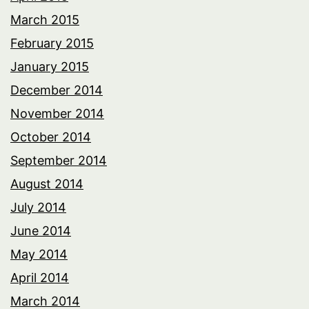
March 2015
February 2015
January 2015
December 2014
November 2014
October 2014
September 2014
August 2014
July 2014
June 2014
May 2014
April 2014
March 2014