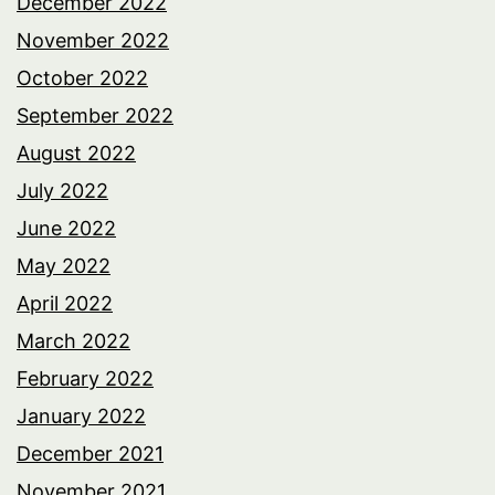
December 2022
November 2022
October 2022
September 2022
August 2022
July 2022
June 2022
May 2022
April 2022
March 2022
February 2022
January 2022
December 2021
November 2021