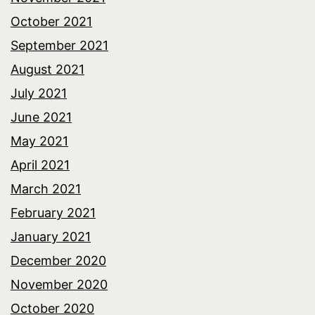
October 2021
September 2021
August 2021
July 2021
June 2021
May 2021
April 2021
March 2021
February 2021
January 2021
December 2020
November 2020
October 2020