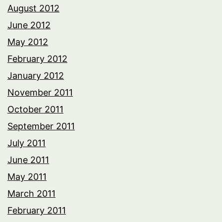
August 2012
June 2012
May 2012
February 2012
January 2012
November 2011
October 2011
September 2011
July 2011
June 2011
May 2011
March 2011
February 2011