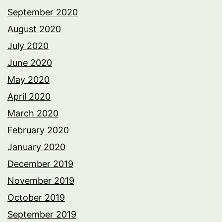
September 2020
August 2020
July 2020
June 2020
May 2020
April 2020
March 2020
February 2020
January 2020
December 2019
November 2019
October 2019
September 2019