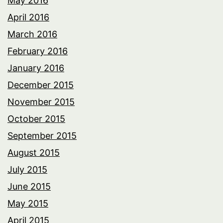
May 2016
April 2016
March 2016
February 2016
January 2016
December 2015
November 2015
October 2015
September 2015
August 2015
July 2015
June 2015
May 2015
April 2015