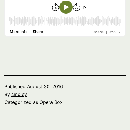
Published
August 30, 2016
By
smoley
Categorized as
Opera Box