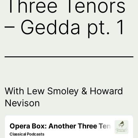
Three Tenors
– Gedda pt. 1
With Lew Smoley & Howard
Nevison