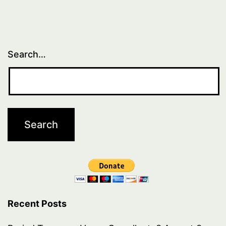
Search…
Recent Posts