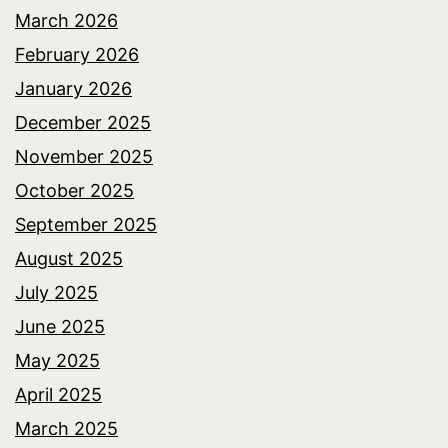
March 2026
February 2026
January 2026
December 2025
November 2025
October 2025
September 2025
August 2025
July 2025
June 2025
May 2025
April 2025
March 2025