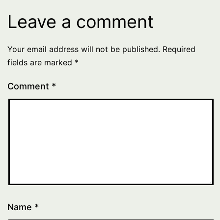
Leave a comment
Your email address will not be published.
Required
fields are marked
*
Comment
*
Name
*