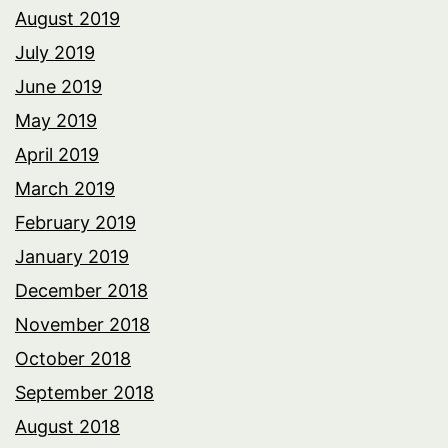
August 2019
July 2019
June 2019
May 2019
April 2019
March 2019
February 2019
January 2019
December 2018
November 2018
October 2018
September 2018
August 2018