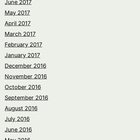
June 2017
May 2017
April 2017
March 2017
February 2017
January 2017
December 2016
November 2016
October 2016
September 2016
August 2016
July 2016
June 2016