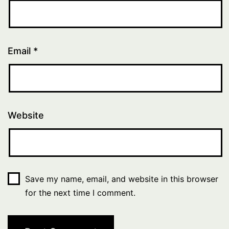
Email
*
Website
Save my name, email, and website in this browser
for the next time I comment.