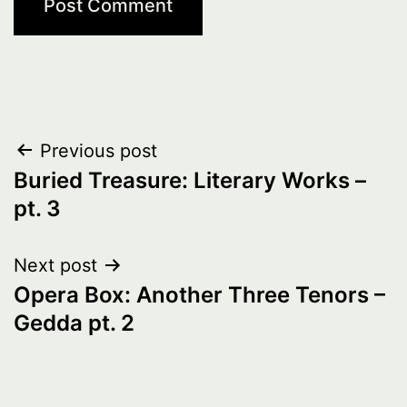
Post
Previous post
Buried Treasure: Literary Works –
navigation
pt. 3
Next post
Opera Box: Another Three Tenors –
Gedda pt. 2