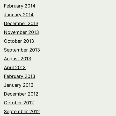
February 2014
January 2014
December 2013
November 2013
October 2013
September 2013
August 2013
April 2013
February 2013
January 2013
December 2012
October 2012
September 2012