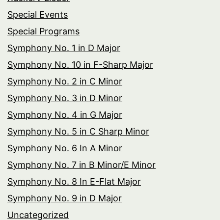
Special Events
Special Programs
Symphony No. 1 in D Major
Symphony No. 10 in F-Sharp Major
Symphony No. 2 in C Minor
Symphony No. 3 in D Minor
Symphony No. 4 in G Major
Symphony No. 5 in C Sharp Minor
Symphony No. 6 In A Minor
Symphony No. 7 in B Minor/E Minor
Symphony No. 8 In E-Flat Major
Symphony No. 9 in D Major
Uncategorized