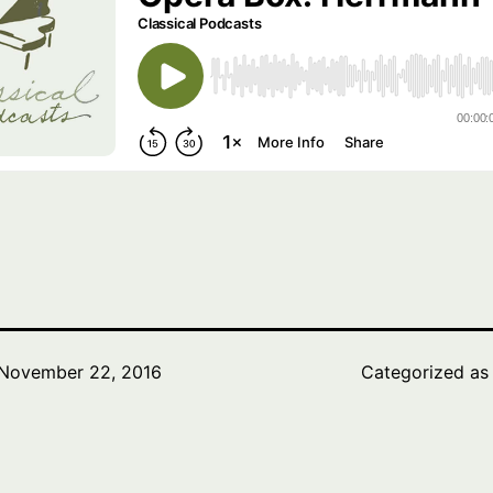
November 22, 2016
Categorized a