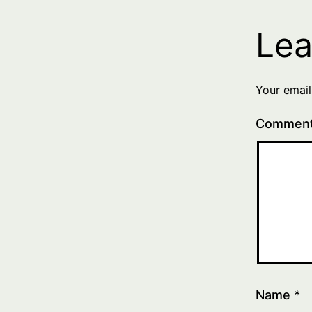
Lea
Your email
Commen
Name
*