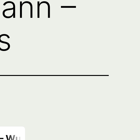
ann –
s