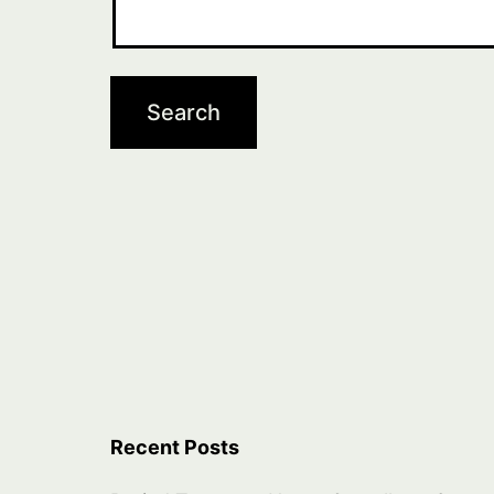
Recent Posts