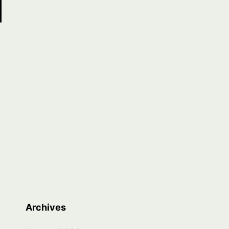
Archives