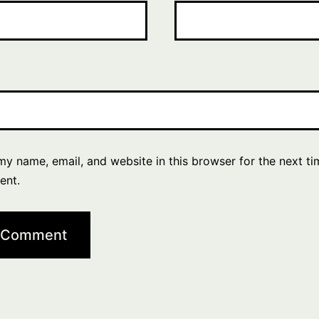
y name, email, and website in this browser for the next ti
ent.