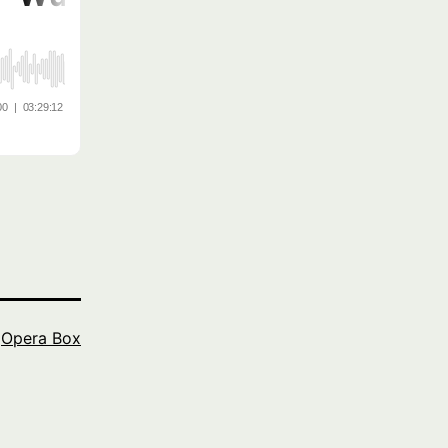
s
Opera Box