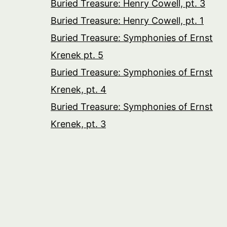
Buried Treasure: Henry Cowell, pt. 3
Buried Treasure: Henry Cowell, pt. 1
Buried Treasure: Symphonies of Ernst
Krenek pt. 5
Buried Treasure: Symphonies of Ernst
Krenek, pt. 4
Buried Treasure: Symphonies of Ernst
Krenek, pt. 3