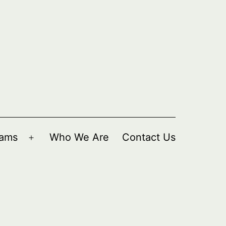
rams
Who We Are
Contact Us
Open
menu