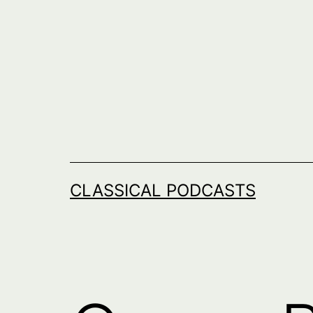
Skip
to
content
CLASSICAL PODCASTS