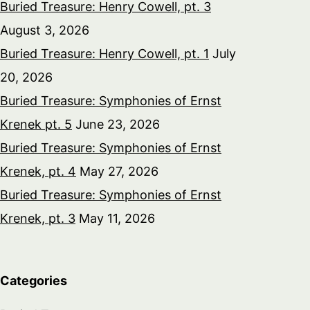
Buried Treasure: Henry Cowell, pt. 3
August 3, 2026
Buried Treasure: Henry Cowell, pt. 1
July
20, 2026
Buried Treasure: Symphonies of Ernst
Krenek pt. 5
June 23, 2026
Buried Treasure: Symphonies of Ernst
Krenek, pt. 4
May 27, 2026
Buried Treasure: Symphonies of Ernst
Krenek, pt. 3
May 11, 2026
Categories