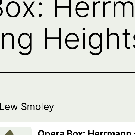
ox: Herrm
ng Height
 Lew Smoley