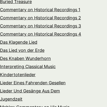
Buried Treasure
Commentary on Historical Recordings 1
Commentary on Historical Recordings 2
Commentary on Historical Recordings 3
Commentary on Historical Recordings 4
Das Klagende Lied
Das Lied von der Erde
Des Knaben Wunderhorn
Interpreting Classical Music
Kindertotenlieder
Lieder Eines Fahrenden Gesellen
Lieder Und Gesänge Aus Dem
Jugendzeit