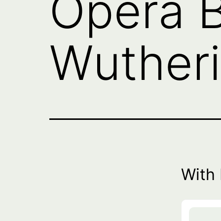
Opera B
Wutheri
With