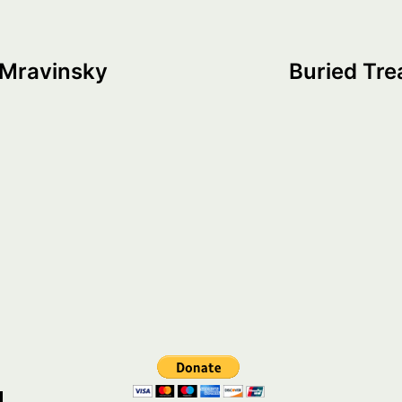
 Mravinsky
Buried Tre