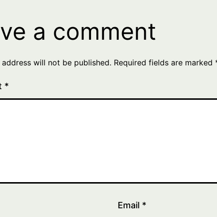
ve a comment
 address will not be published.
Required fields are marked
t
*
Email
*