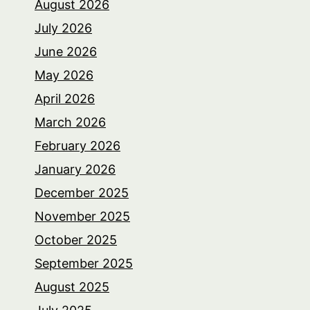
August 2026
July 2026
June 2026
May 2026
April 2026
March 2026
February 2026
January 2026
December 2025
November 2025
October 2025
September 2025
August 2025