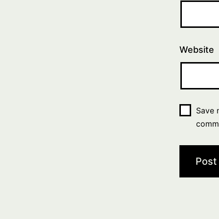
Website
Save m
comm