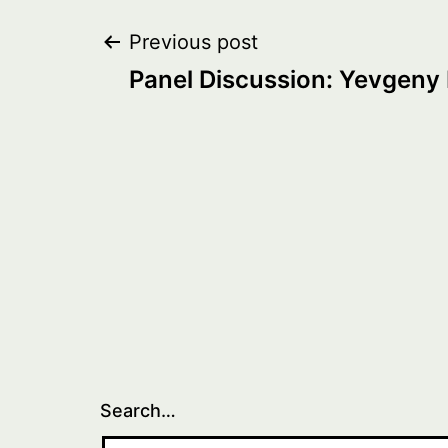
Post
Previous post
Panel Discussion: Yevgeny
navigation
Search…