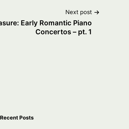
Next post
asure: Early Romantic Piano
Concertos – pt. 1
Recent Posts