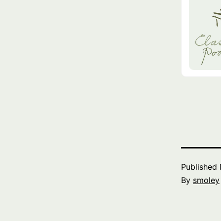
Published
By
smoley