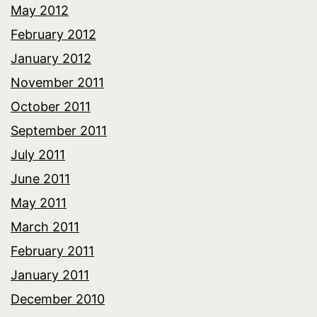
May 2012
February 2012
January 2012
November 2011
October 2011
September 2011
July 2011
June 2011
May 2011
March 2011
February 2011
January 2011
December 2010