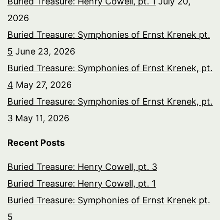
Buried Treasure: Henry Cowell, pt. 1
July 20,
2026
Buried Treasure: Symphonies of Ernst Krenek pt.
5
June 23, 2026
Buried Treasure: Symphonies of Ernst Krenek, pt.
4
May 27, 2026
Buried Treasure: Symphonies of Ernst Krenek, pt.
3
May 11, 2026
Recent Posts
Buried Treasure: Henry Cowell, pt. 3
Buried Treasure: Henry Cowell, pt. 1
Buried Treasure: Symphonies of Ernst Krenek pt.
5