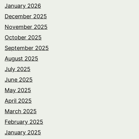
January 2026
December 2025
November 2025
October 2025
September 2025
August 2025
July 2025
June 2025
May 2025
April 2025
March 2025
February 2025
January 2025