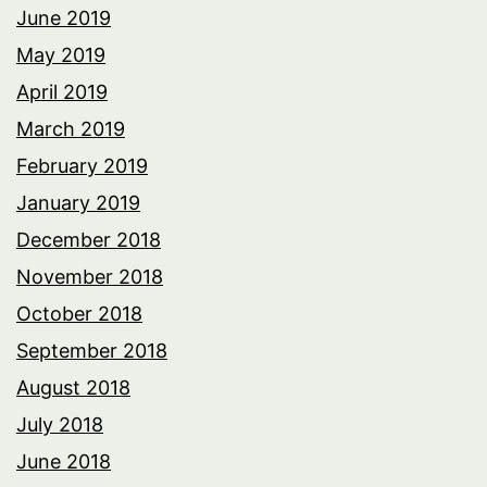
June 2019
May 2019
April 2019
March 2019
February 2019
January 2019
December 2018
November 2018
October 2018
September 2018
August 2018
July 2018
June 2018