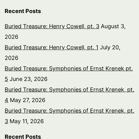
Recent Posts
Buried Treasure: Henry Cowell, pt. 3
August 3,
2026
Buried Treasure: Henry Cowell, pt. 1
July 20,
2026
Buried Treasure: Symphonies of Ernst Krenek pt.
5
June 23, 2026
Buried Treasure: Symphonies of Ernst Krenek, pt.
4
May 27, 2026
Buried Treasure: Symphonies of Ernst Krenek, pt.
3
May 11, 2026
Recent Posts