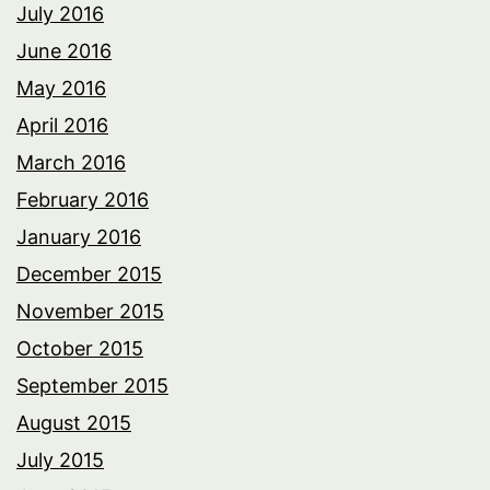
July 2016
June 2016
May 2016
April 2016
March 2016
February 2016
January 2016
December 2015
November 2015
October 2015
September 2015
August 2015
July 2015