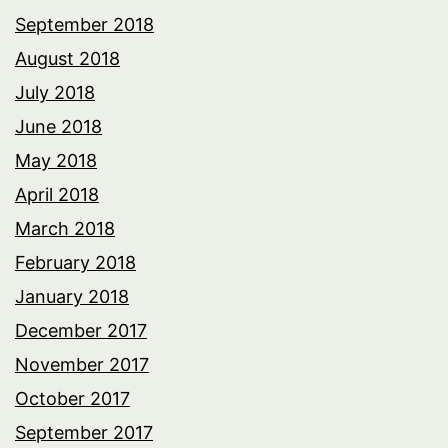
September 2018
August 2018
July 2018
June 2018
May 2018
April 2018
March 2018
February 2018
January 2018
December 2017
November 2017
October 2017
September 2017