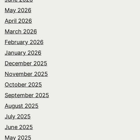
May 2026
April 2026
March 2026
February 2026
January 2026
December 2025
November 2025
October 2025
September 2025
August 2025
July 2025
June 2025
May 2025