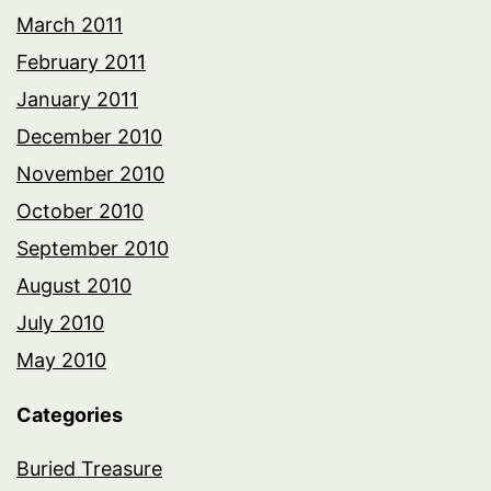
March 2011
February 2011
January 2011
December 2010
November 2010
October 2010
September 2010
August 2010
July 2010
May 2010
Categories
Buried Treasure