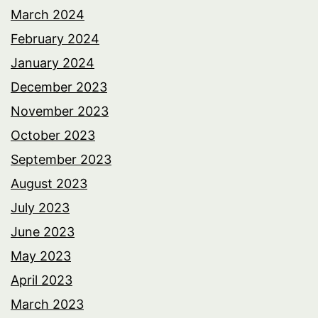
March 2024
February 2024
January 2024
December 2023
November 2023
October 2023
September 2023
August 2023
July 2023
June 2023
May 2023
April 2023
March 2023