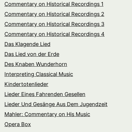
Commentary on Historical Recordings 1
Commentary on Historical Recordings 2
Commentary on Historical Recordings 3
Commentary on Historical Recordings 4
Das Klagende Lied
Das Lied von der Erde
Des Knaben Wunderhorn
Interpreting Classical Music
Kindertotenlieder
Lieder Eines Fahrenden Gesellen
Lieder Und Gesänge Aus Dem Jugendzeit
Mahler: Commentary on His Music
Opera Box