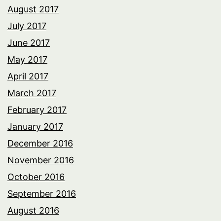
August 2017
July 2017
June 2017
May 2017
April 2017
March 2017
February 2017
January 2017
December 2016
November 2016
October 2016
September 2016
August 2016