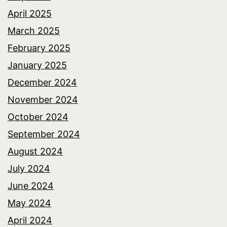
April 2025
March 2025
February 2025
January 2025
December 2024
November 2024
October 2024
September 2024
August 2024
July 2024
June 2024
May 2024
April 2024