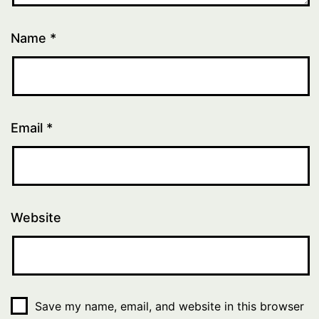
Name
*
Email
*
Website
Save my name, email, and website in this browser