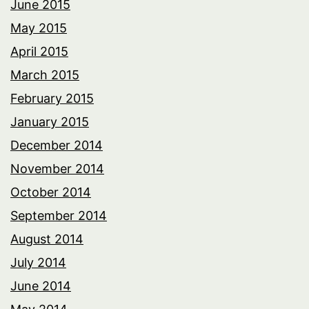
June 2015
May 2015
April 2015
March 2015
February 2015
January 2015
December 2014
November 2014
October 2014
September 2014
August 2014
July 2014
June 2014