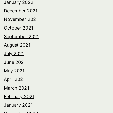
January 2022
December 2021
November 2021
October 2021
September 2021
August 2021
July 2021
June 2021
May 2021
April 2021
March 2021
February 2021
January 2021