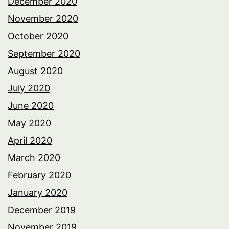
December 2020
November 2020
October 2020
September 2020
August 2020
July 2020
June 2020
May 2020
April 2020
March 2020
February 2020
January 2020
December 2019
November 2019