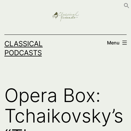
Skip
to
content
CLASSICAL
Menu
PODCASTS
Opera Box:
Tchaikovsky’s