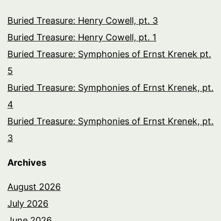
Buried Treasure: Henry Cowell, pt. 3
Buried Treasure: Henry Cowell, pt. 1
Buried Treasure: Symphonies of Ernst Krenek pt.
5
Buried Treasure: Symphonies of Ernst Krenek, pt.
4
Buried Treasure: Symphonies of Ernst Krenek, pt.
3
Archives
August 2026
July 2026
June 2026