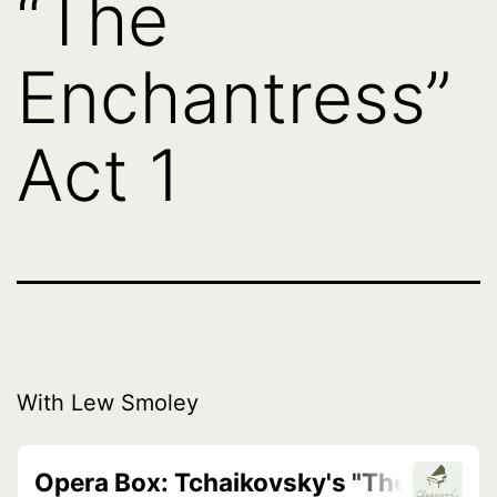
“The
Enchantress”
Act 1
With Lew Smoley