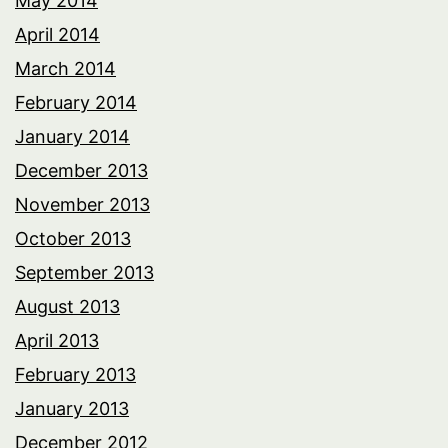
May 2014
April 2014
March 2014
February 2014
January 2014
December 2013
November 2013
October 2013
September 2013
August 2013
April 2013
February 2013
January 2013
December 2012