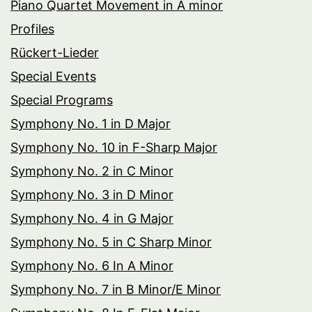
Piano Quartet Movement in A minor
Profiles
Rückert-Lieder
Special Events
Special Programs
Symphony No. 1 in D Major
Symphony No. 10 in F-Sharp Major
Symphony No. 2 in C Minor
Symphony No. 3 in D Minor
Symphony No. 4 in G Major
Symphony No. 5 in C Sharp Minor
Symphony No. 6 In A Minor
Symphony No. 7 in B Minor/E Minor