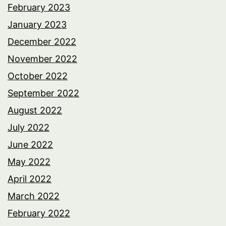
February 2023
January 2023
December 2022
November 2022
October 2022
September 2022
August 2022
July 2022
June 2022
May 2022
April 2022
March 2022
February 2022