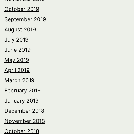
October 2019
September 2019
August 2019
July 2019
June 2019
May 2019
April 2019
March 2019
February 2019
January 2019
December 2018
November 2018
October 2018