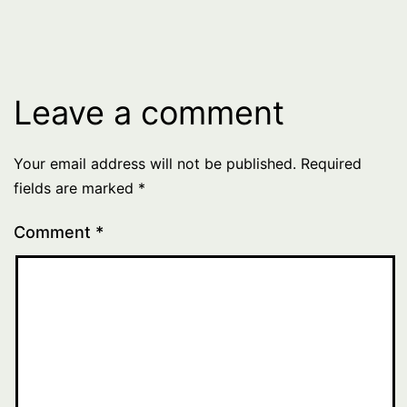
Leave a comment
Your email address will not be published.
Required
fields are marked
*
Comment
*