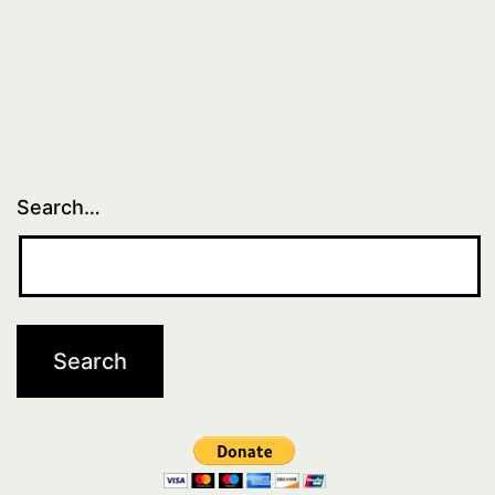
Search…