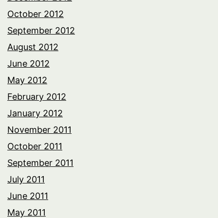
October 2012
September 2012
August 2012
June 2012
May 2012
February 2012
January 2012
November 2011
October 2011
September 2011
July 2011
June 2011
May 2011