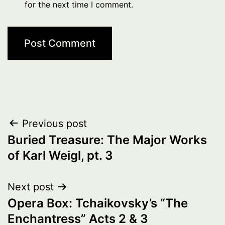
for the next time I comment.
Post
Previous post
Buried Treasure: The Major Works
navigation
of Karl Weigl, pt. 3
Next post
Opera Box: Tchaikovsky’s “The
Enchantress” Acts 2 & 3