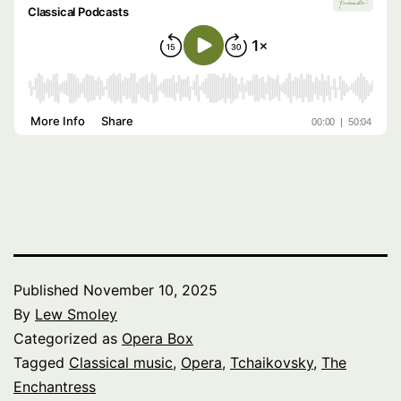
Published
November 10, 2025
By
Lew Smoley
Categorized as
Opera Box
Tagged
Classical music
,
Opera
,
Tchaikovsky
,
The
Enchantress