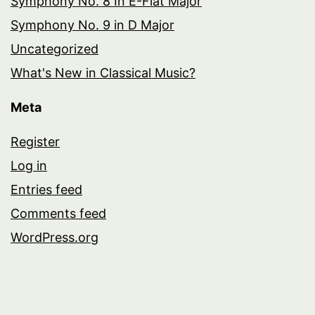
Symphony No. 8 In E-Flat Major
Symphony No. 9 in D Major
Uncategorized
What's New in Classical Music?
Meta
Register
Log in
Entries feed
Comments feed
WordPress.org