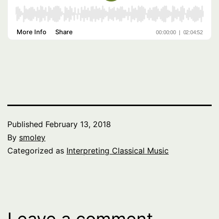
Published
February 13, 2018
By
smoley
Categorized as
Interpreting Classical Music
Leave a comment