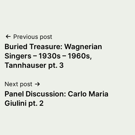
Post
Previous post
Buried Treasure: Wagnerian
navigation
Singers – 1930s – 1960s,
Tannhauser pt. 3
Next post
Panel Discussion: Carlo Maria
Giulini pt. 2