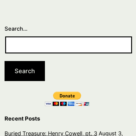
Search…
Recent Posts
Buried Treasure: Henry Cowell, pt. 3
August 3,