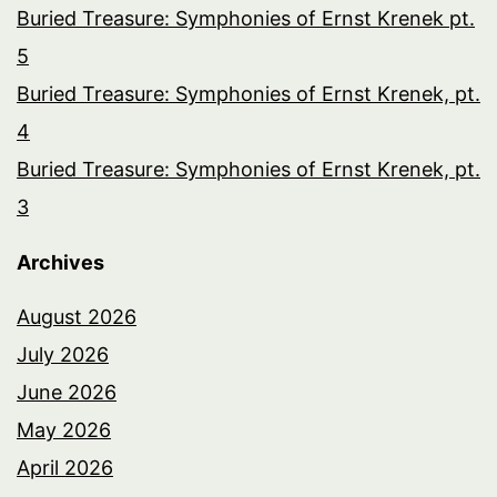
Buried Treasure: Symphonies of Ernst Krenek pt.
5
Buried Treasure: Symphonies of Ernst Krenek, pt.
4
Buried Treasure: Symphonies of Ernst Krenek, pt.
3
Archives
August 2026
July 2026
June 2026
May 2026
April 2026