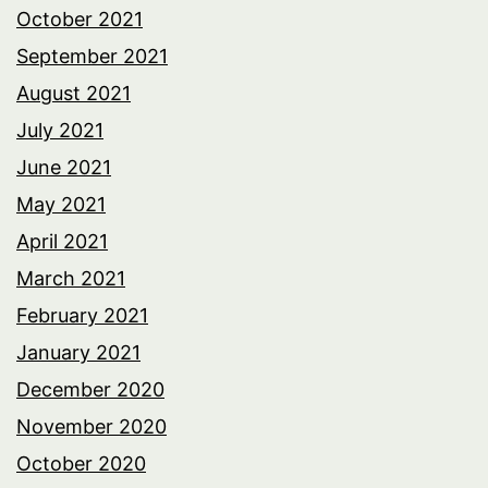
October 2021
September 2021
August 2021
July 2021
June 2021
May 2021
April 2021
March 2021
February 2021
January 2021
December 2020
November 2020
October 2020