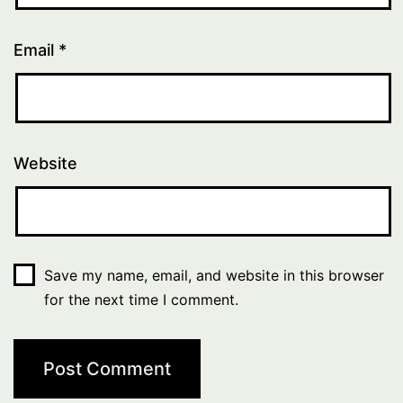
Email
*
Website
Save my name, email, and website in this browser
for the next time I comment.