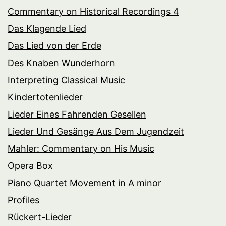
Commentary on Historical Recordings 4
Das Klagende Lied
Das Lied von der Erde
Des Knaben Wunderhorn
Interpreting Classical Music
Kindertotenlieder
Lieder Eines Fahrenden Gesellen
Lieder Und Gesänge Aus Dem Jugendzeit
Mahler: Commentary on His Music
Opera Box
Piano Quartet Movement in A minor
Profiles
Rückert-Lieder