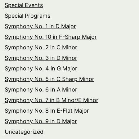
Special Events
Special Programs
Symphony No. 1 in D Major
Symphony No. 10 in F-Sharp Major
Symphony No. 2 in C Minor
Symphony No. 3 in D Minor
Symphony No. 4 in G Major
Symphony No. 5 in C Sharp Minor
Symphony No. 6 In A Minor
Symphony No. 7 in B Minor/E Minor
Symphony No. 8 In E-Flat Major
Symphony No. 9 in D Major
Uncategorized