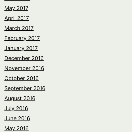
May 2017
April 2017
March 2017
February 2017
January 2017
December 2016
November 2016
October 2016
September 2016
August 2016
July 2016
June 2016
May 2016