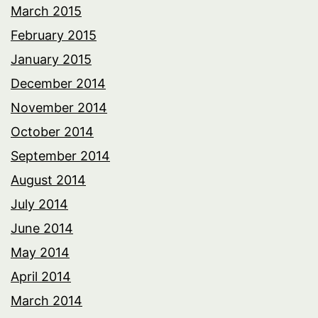
March 2015
February 2015
January 2015
December 2014
November 2014
October 2014
September 2014
August 2014
July 2014
June 2014
May 2014
April 2014
March 2014