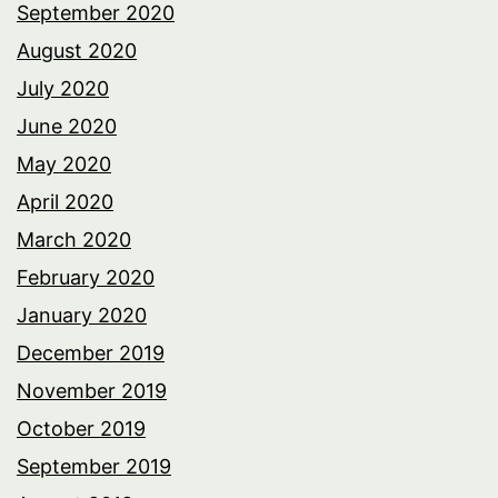
September 2020
August 2020
July 2020
June 2020
May 2020
April 2020
March 2020
February 2020
January 2020
December 2019
November 2019
October 2019
September 2019