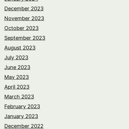
December 2023
November 2023
October 2023
September 2023
August 2023
July 2023
June 2023
May 2023
April 2023
March 2023
February 2023
January 2023
December 2022