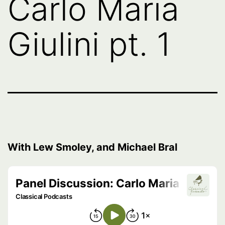
Carlo Maria
Giulini pt. 1
With Lew Smoley, and Michael Bral