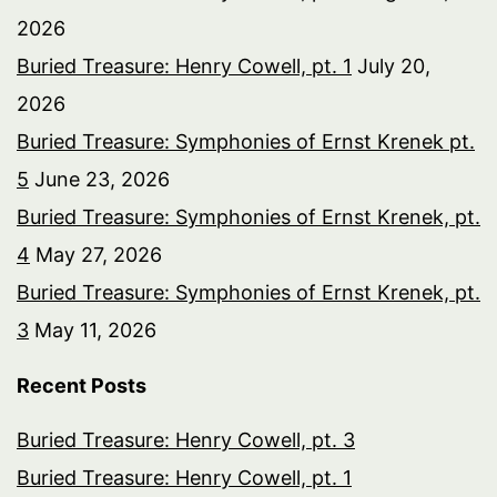
2026
Buried Treasure: Henry Cowell, pt. 1
July 20,
2026
Buried Treasure: Symphonies of Ernst Krenek pt.
5
June 23, 2026
Buried Treasure: Symphonies of Ernst Krenek, pt.
4
May 27, 2026
Buried Treasure: Symphonies of Ernst Krenek, pt.
3
May 11, 2026
Recent Posts
Buried Treasure: Henry Cowell, pt. 3
Buried Treasure: Henry Cowell, pt. 1