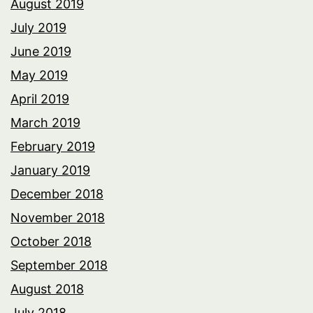
August 2019
July 2019
June 2019
May 2019
April 2019
March 2019
February 2019
January 2019
December 2018
November 2018
October 2018
September 2018
August 2018
July 2018