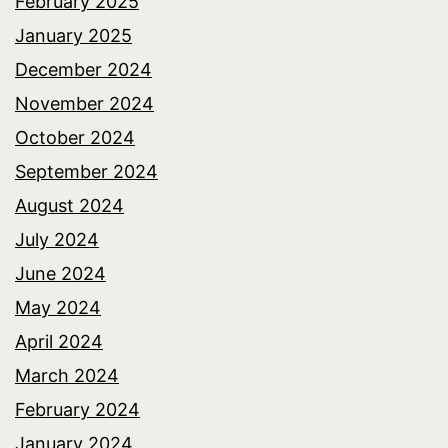
February 2025
January 2025
December 2024
November 2024
October 2024
September 2024
August 2024
July 2024
June 2024
May 2024
April 2024
March 2024
February 2024
January 2024