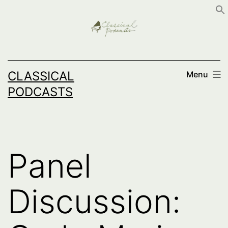
Skip
to
content
CLASSICAL
Menu
PODCASTS
Panel
Discussion: