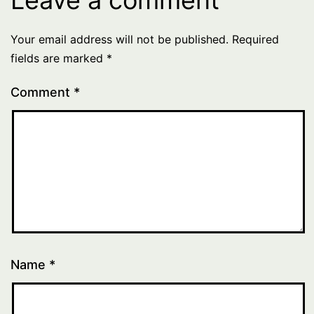
Your email address will not be published.
Required
fields are marked
*
Comment
*
Name
*