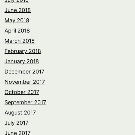
June 2018
May 2018
April 2018
March 2018
February 2018
January 2018
December 2017
November 2017
October 2017
September 2017
August 2017
July 2017
June 2017