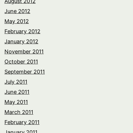
August 2012
June 2012
May 2012
February 2012
January 2012
November 2011
October 2011
September 2011
July 2011
June 2011
May 2011
March 2011
February 2011
January 2011