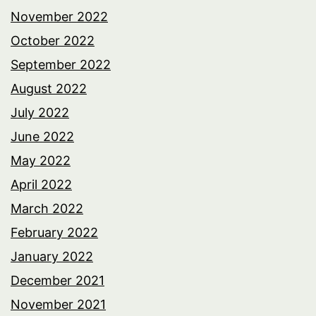
November 2022
October 2022
September 2022
August 2022
July 2022
June 2022
May 2022
April 2022
March 2022
February 2022
January 2022
December 2021
November 2021