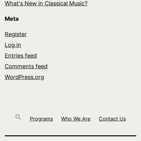
What's New in Classical Music?
Meta
Register
Log in
Entries feed
Comments feed
WordPress.org
Programs
Who We Are
Contact Us