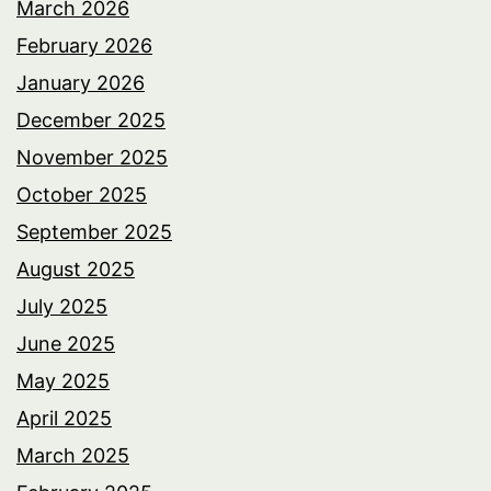
March 2026
February 2026
January 2026
December 2025
November 2025
October 2025
September 2025
August 2025
July 2025
June 2025
May 2025
April 2025
March 2025