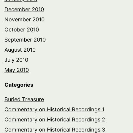
December 2010
November 2010
October 2010
September 2010
August 2010
July 2010
May 2010
Categories
Buried Treasure
Commentary on Historical Recordings 1
Commentary on Historical Recordings 2
Commentary on Historical Recordings 3