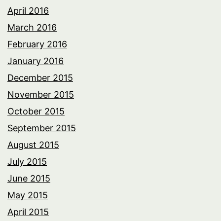
April 2016
March 2016
February 2016
January 2016
December 2015
November 2015
October 2015
September 2015
August 2015
July 2015
June 2015
May 2015
April 2015