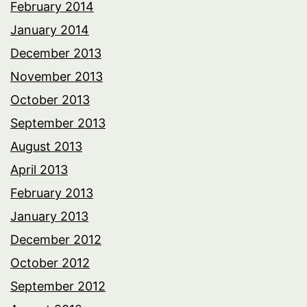
February 2014
January 2014
December 2013
November 2013
October 2013
September 2013
August 2013
April 2013
February 2013
January 2013
December 2012
October 2012
September 2012