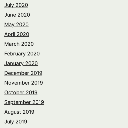
July 2020
June 2020
May 2020
April 2020
March 2020
February 2020
January 2020
December 2019
November 2019
October 2019
September 2019
August 2019
July 2019