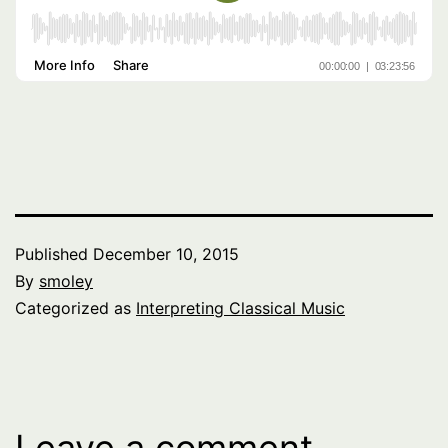
Published
December 10, 2015
By
smoley
Categorized as
Interpreting Classical Music
Leave a comment