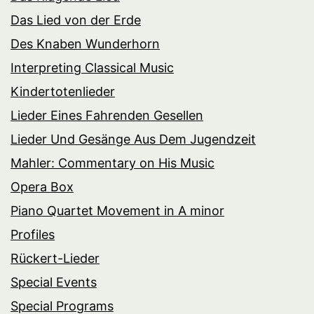
Das Lied von der Erde
Des Knaben Wunderhorn
Interpreting Classical Music
Kindertotenlieder
Lieder Eines Fahrenden Gesellen
Lieder Und Gesänge Aus Dem Jugendzeit
Mahler: Commentary on His Music
Opera Box
Piano Quartet Movement in A minor
Profiles
Rückert-Lieder
Special Events
Special Programs