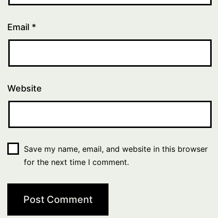
Email
*
Website
Save my name, email, and website in this browser
for the next time I comment.