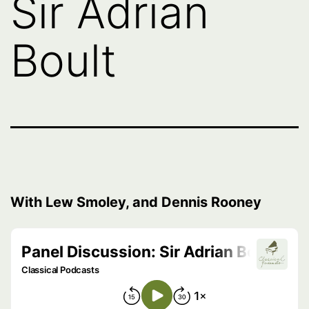
Sir Adrian
Boult
With Lew Smoley, and Dennis Rooney