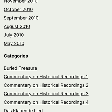
November 2010
October 2010
September 2010
August 2010
July 2010
May 2010
Categories
Buried Treasure
Commentary on Historical Recordings 1
Commentary on Historical Recordings 2
Commentary on Historical Recordings 3
Commentary on Historical Recordings 4
Das Klagende Lied