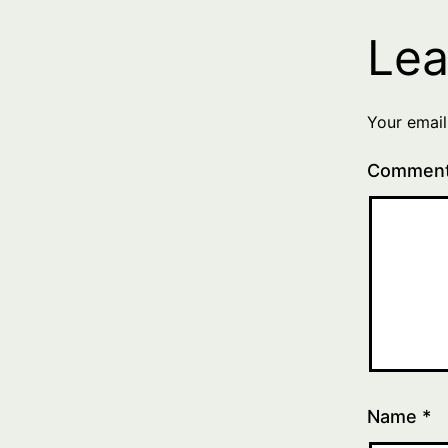
Lea
Your email
Commen
Name
*