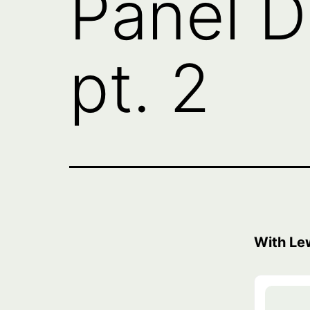
Panel D
pt. 2
With Le