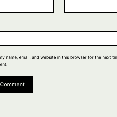
y name, email, and website in this browser for the next ti
ent.