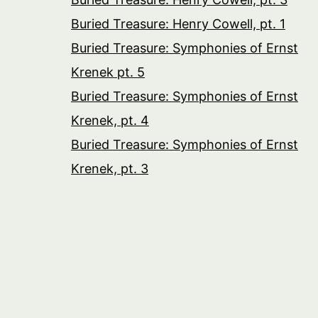
Buried Treasure: Henry Cowell, pt. 1
Buried Treasure: Symphonies of Ernst
Krenek pt. 5
Buried Treasure: Symphonies of Ernst
Krenek, pt. 4
Buried Treasure: Symphonies of Ernst
Krenek, pt. 3