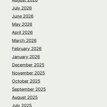
July 2026
June 2026
May 2026
April 2026
March 2026
February 2026
January 2026
December 2025
November 2025
October 2025
September 2025
August 2025
July 2025