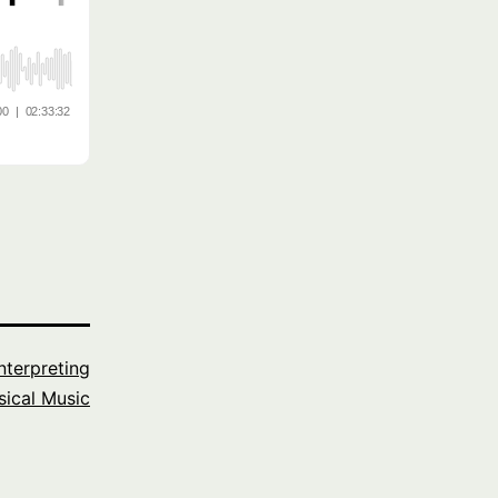
Interpreting
sical Music