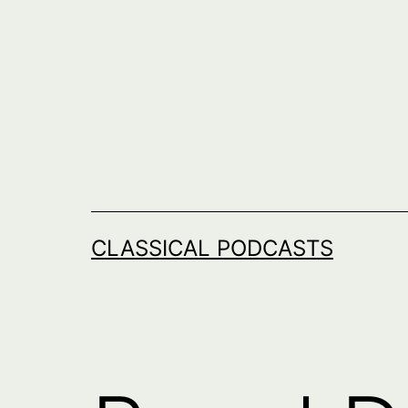
Skip
to
content
CLASSICAL PODCASTS