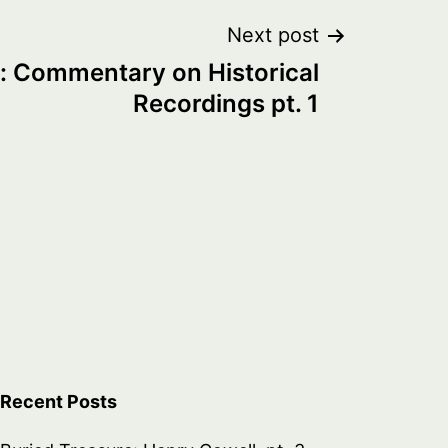
Next post
: Commentary on Historical
Recordings pt. 1
Recent Posts