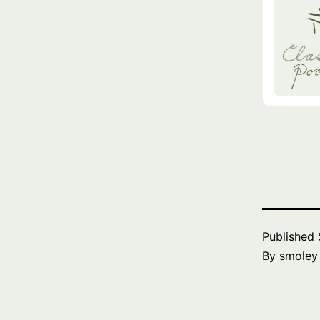
Published
By
smoley