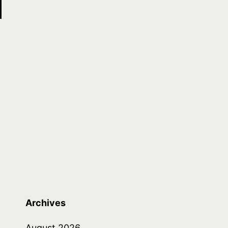
Archives
August 2026