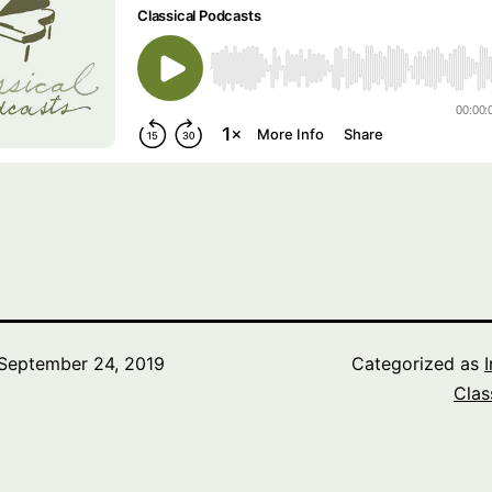
September 24, 2019
Categorized as
Clas