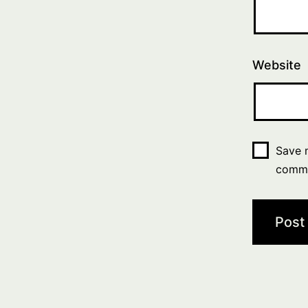
Website
Save m
comm