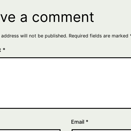
ve a comment
 address will not be published.
Required fields are marked
t
*
Email
*