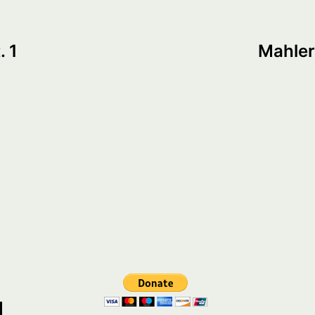
. 1
Mahler