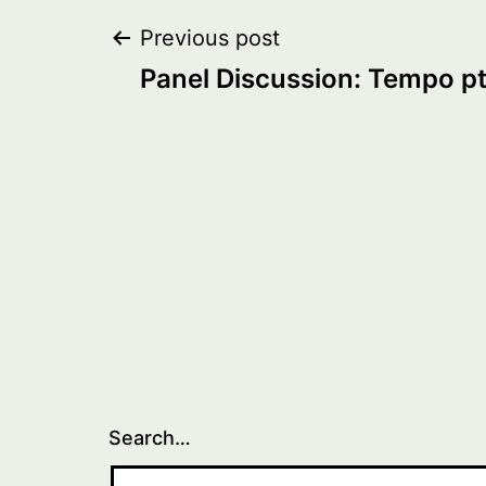
Post
Previous post
Panel Discussion: Tempo pt
navigation
Search…