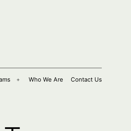
rams
Who We Are
Contact Us
Open
menu