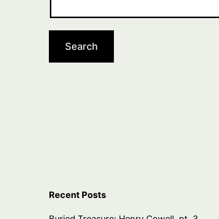
Recent Posts
Buried Treasure: Henry Cowell, pt. 3