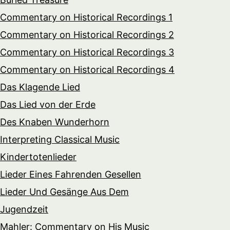
Commentary on Historical Recordings 1
Commentary on Historical Recordings 2
Commentary on Historical Recordings 3
Commentary on Historical Recordings 4
Das Klagende Lied
Das Lied von der Erde
Des Knaben Wunderhorn
Interpreting Classical Music
Kindertotenlieder
Lieder Eines Fahrenden Gesellen
Lieder Und Gesänge Aus Dem
Jugendzeit
Mahler: Commentary on His Music