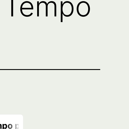
: Tempo