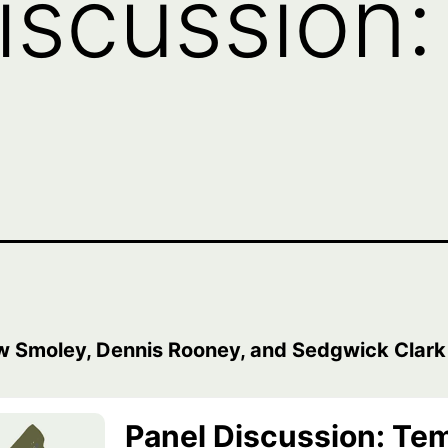
iscussion
w Smoley, Dennis Rooney, and Sedgwick Clark