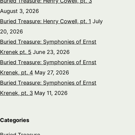
Buried Treasure: Henry Cowell, pt. 3
August 3, 2026
Buried Treasure: Henry Cowell, pt. 1
July
20, 2026
Buried Treasure: Symphonies of Ernst
Krenek pt. 5
June 23, 2026
Buried Treasure: Symphonies of Ernst
Krenek, pt. 4
May 27, 2026
Buried Treasure: Symphonies of Ernst
Krenek, pt. 3
May 11, 2026
Categories
Buried Treasure