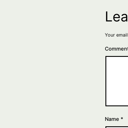
Lea
Your email
Commen
Name
*