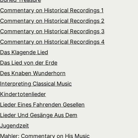
Commentary on Historical Recordings 1
Commentary on Historical Recordings 2
Commentary on Historical Recordings 3
Commentary on Historical Recordings 4
Das Klagende Lied
Das Lied von der Erde
Des Knaben Wunderhorn
Interpreting Classical Music
Kindertotenlieder
Lieder Eines Fahrenden Gesellen
Lieder Und Gesänge Aus Dem
Jugendzeit
Mahler: Commentary on His Music