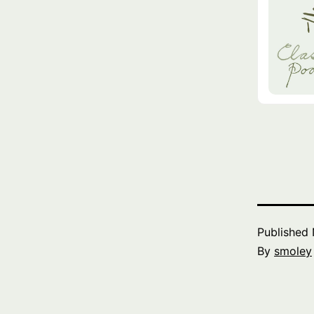
Published
By
smoley