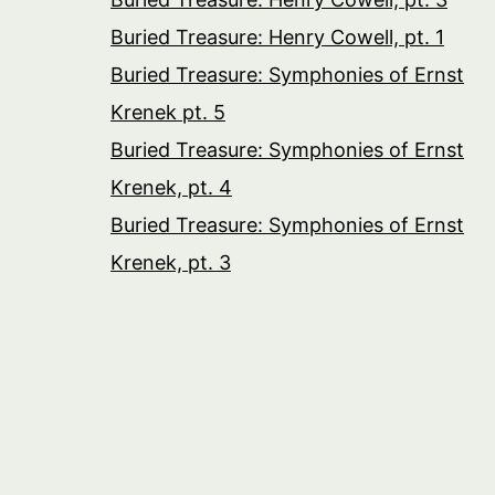
Buried Treasure: Henry Cowell, pt. 1
Buried Treasure: Symphonies of Ernst
Krenek pt. 5
Buried Treasure: Symphonies of Ernst
Krenek, pt. 4
Buried Treasure: Symphonies of Ernst
Krenek, pt. 3