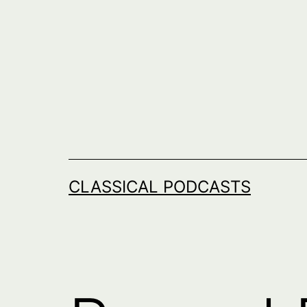
Skip
to
content
CLASSICAL PODCASTS