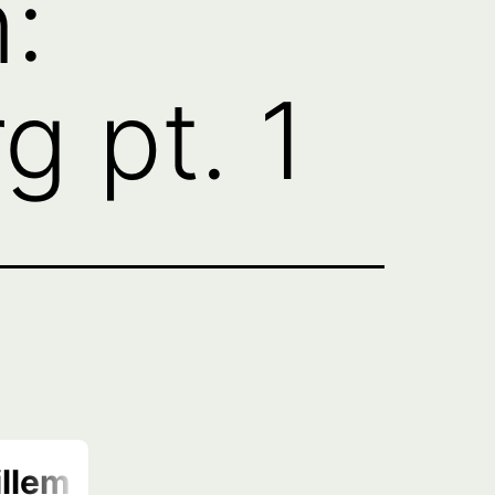
:
 pt. 1