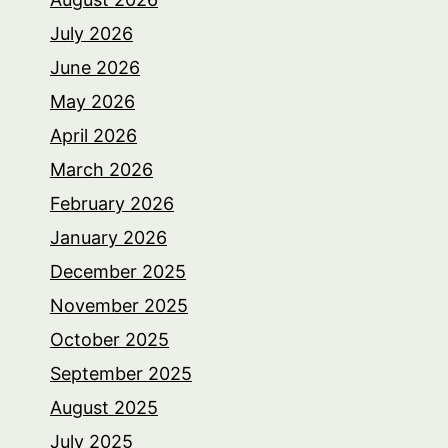
July 2026
June 2026
May 2026
April 2026
March 2026
February 2026
January 2026
December 2025
November 2025
October 2025
September 2025
August 2025
July 2025