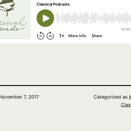
November 7, 2017
Categorized as
Clas