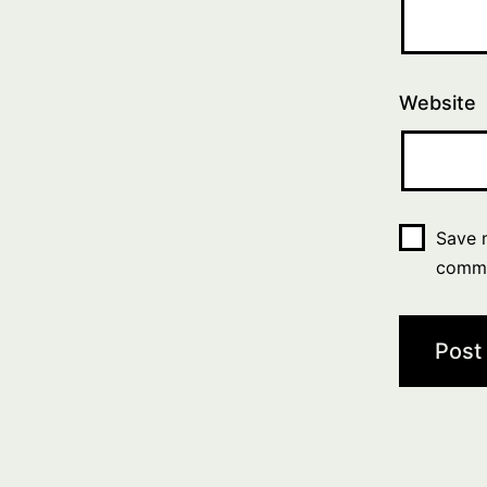
Website
Save m
comm