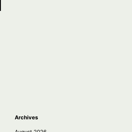
Archives
August 2026