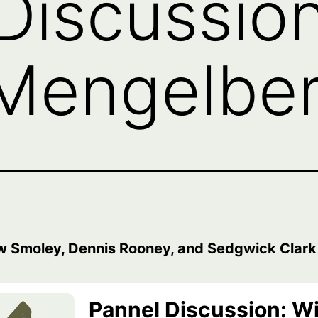
Discussion
Mengelberg
w Smoley, Dennis Rooney, and Sedgwick Clark