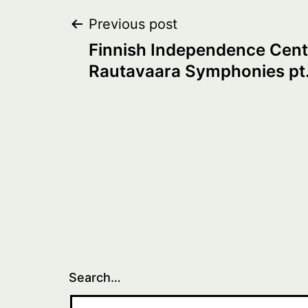
Post
Previous post
Finnish Independence Cent
navigation
Rautavaara Symphonies pt.
Search…