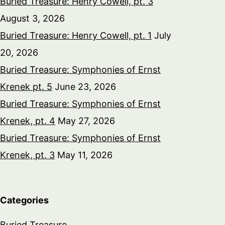
Buried Treasure: Henry Cowell, pt. 3
August 3, 2026
Buried Treasure: Henry Cowell, pt. 1
July
20, 2026
Buried Treasure: Symphonies of Ernst
Krenek pt. 5
June 23, 2026
Buried Treasure: Symphonies of Ernst
Krenek, pt. 4
May 27, 2026
Buried Treasure: Symphonies of Ernst
Krenek, pt. 3
May 11, 2026
Categories
Buried Treasure