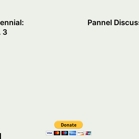
ennial:
Pannel Discus
 3