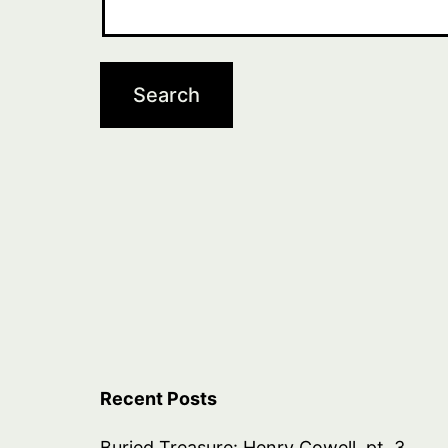
Recent Posts
Buried Treasure: Henry Cowell, pt. 3