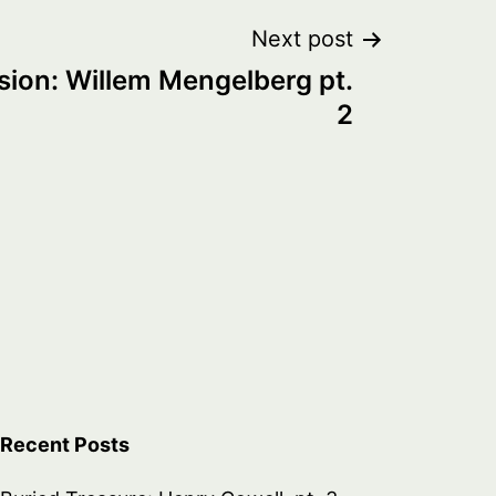
Next post
sion: Willem Mengelberg pt.
2
Recent Posts