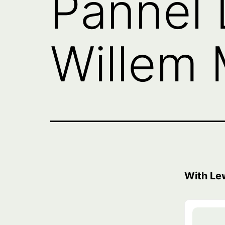
Pannel 
Willem 
With Le