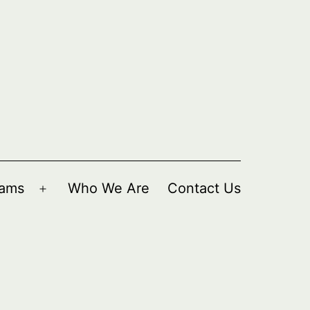
rams
Who We Are
Contact Us
Open
menu