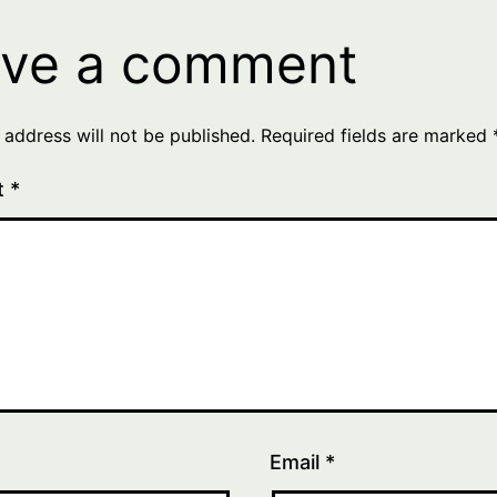
ve a comment
 address will not be published.
Required fields are marked
t
*
Email
*