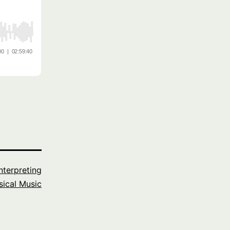
Interpreting
sical Music