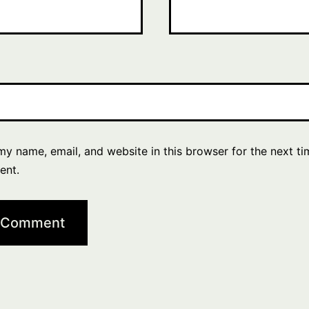
y name, email, and website in this browser for the next ti
ent.