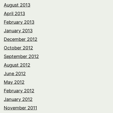
August 2013
April 2013
February 2013
January 2013
December 2012
October 2012
September 2012
August 2012
June 2012
May 2012
February 2012
January 2012
November 2011