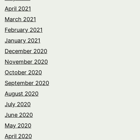
April 2021
March 2021
February 2021
January 2021
December 2020
November 2020
October 2020
September 2020
August 2020
July 2020
June 2020
May 2020
April 2020