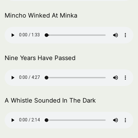
Mincho Winked At Minka
Nine Years Have Passed
A Whistle Sounded In The Dark