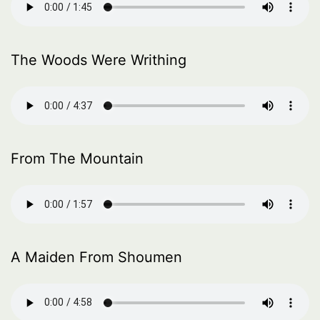
The Woods Were Writhing
From The Mountain
A Maiden From Shoumen