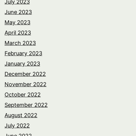
July 2023
June 2023
May 2023
April 2023
March 2023
February 2023
January 2023
December 2022
November 2022
October 2022
September 2022
August 2022
July 2022
June 2022