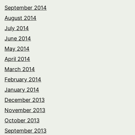
September 2014
August 2014
July 2014
June 2014
May 2014
April 2014
March 2014
February 2014
January 2014
December 2013
November 2013
October 2013
September 2013