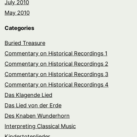
July 2010
May 2010
Categories
Buried Treasure
Commentary on Historical Recordings 1
Commentary on Historical Recordings 2
Commentary on Historical Recordings 3
Commentary on Historical Recordings 4
Das Klagende Lied
Das Lied von der Erde
Des Knaben Wunderhorn
Interpreting Classical Music
Kindertotenlieder