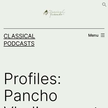
Skip
to
content
CLASSICAL
Menu
PODCASTS
Profiles:
Pancho