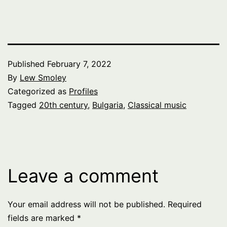
Published
February 7, 2022
By
Lew Smoley
Categorized as
Profiles
Tagged
20th century
,
Bulgaria
,
Classical music
Leave a comment
Your email address will not be published.
Required
fields are marked
*