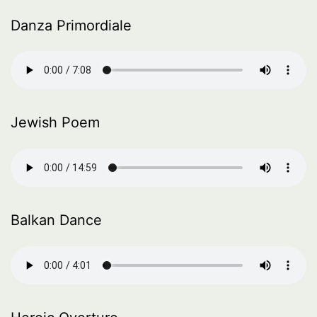
Danza Primordiale
Jewish Poem
Balkan Dance