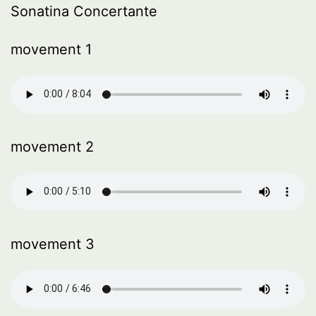
Sonatina Concertante
movement 1
movement 2
movement 3