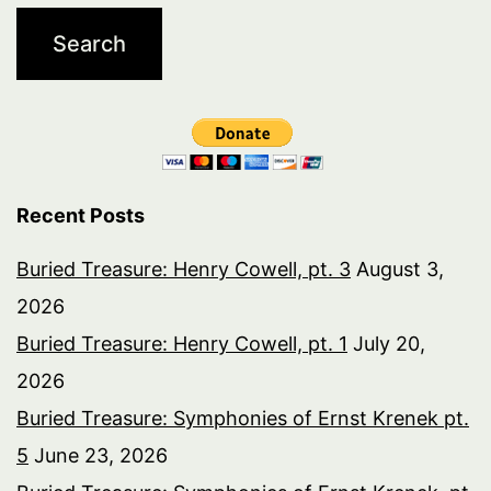
Recent Posts
Buried Treasure: Henry Cowell, pt. 3
August 3,
2026
Buried Treasure: Henry Cowell, pt. 1
July 20,
2026
Buried Treasure: Symphonies of Ernst Krenek pt.
5
June 23, 2026