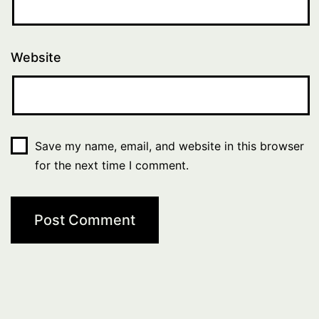
Website
Save my name, email, and website in this browser
for the next time I comment.