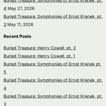
Buried Treasure: Symphonies of Ernst Krenek, pt.
4
May 27, 2026
Buried Treasure: Symphonies of Ernst Krenek, pt.
3
May 11, 2026
Recent Posts
Buried Treasure: Henry Cowell, pt. 3
Buried Treasure: Henry Cowell, pt. 1
Buried Treasure: Symphonies of Ernst Krenek pt.
5
Buried Treasure: Symphonies of Ernst Krenek, pt.
4
Buried Treasure: Symphonies of Ernst Krenek, pt.
3