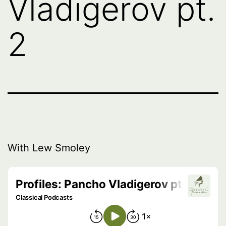
Vladigerov pt.
2
With Lew Smoley