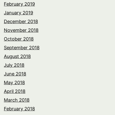
February 2019
January 2019
December 2018
November 2018
October 2018
September 2018
August 2018
July 2018
June 2018
May 2018
April 2018
March 2018
February 2018