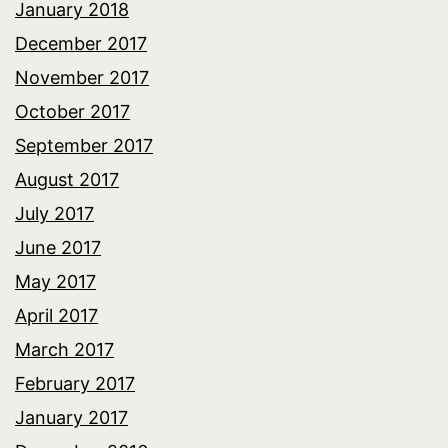
January 2018
December 2017
November 2017
October 2017
September 2017
August 2017
July 2017
June 2017
May 2017
April 2017
March 2017
February 2017
January 2017