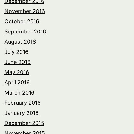
December 2016
November 2016
October 2016
September 2016
August 2016
July 2016
June 2016
May 2016
April 2016
March 2016
February 2016
January 2016
December 2015
November 2015