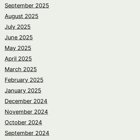
September 2025
August 2025
July 2025
June 2025
May 2025
April 2025
March 2025
February 2025
January 2025
December 2024
November 2024
October 2024
September 2024