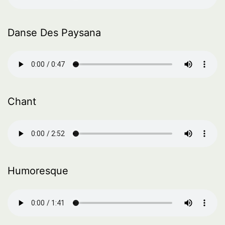
Danse Des Paysana
Chant
Humoresque