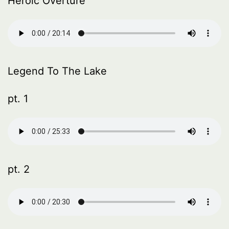
Heroic Overture
Legend To The Lake
pt. 1
pt. 2