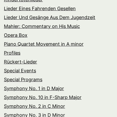
Lieder Eines Fahrenden Gesellen
Lieder Und Gesänge Aus Dem Jugendzeit
Mahler: Commentary on His Music
Opera Box
Piano Quartet Movement in A minor
Profiles
Rückert-Lieder
Special Events
Special Programs
Symphony No. 1 in D Major
Symphony No. 10 in F-Sharp Major
Symphony No. 2 in C Minor
Symphony No. 3 in D Minor