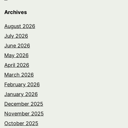
Archives
August 2026
July 2026
June 2026
May 2026
April 2026
March 2026
February 2026
January 2026
December 2025
November 2025
October 2025