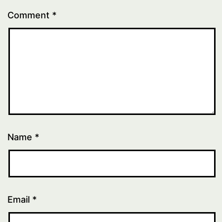
Comment
*
Name
*
Email
*