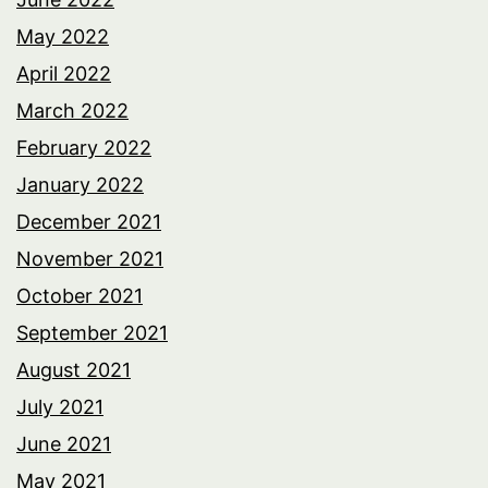
May 2022
April 2022
March 2022
February 2022
January 2022
December 2021
November 2021
October 2021
September 2021
August 2021
July 2021
June 2021
May 2021