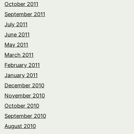
October 2011
September 2011
July 2011
June 2011
May 2011
March 2011
February 2011
January 2011
December 2010
November 2010
October 2010
September 2010
August 2010