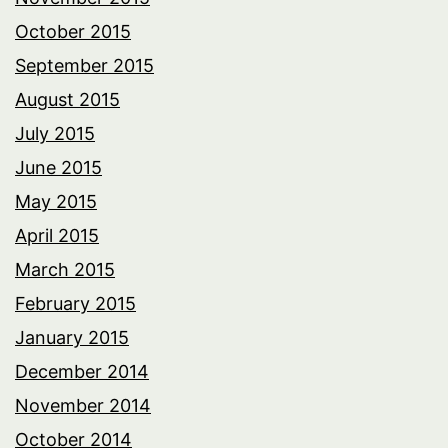
October 2015
September 2015
August 2015
July 2015
June 2015
May 2015
April 2015
March 2015
February 2015
January 2015
December 2014
November 2014
October 2014