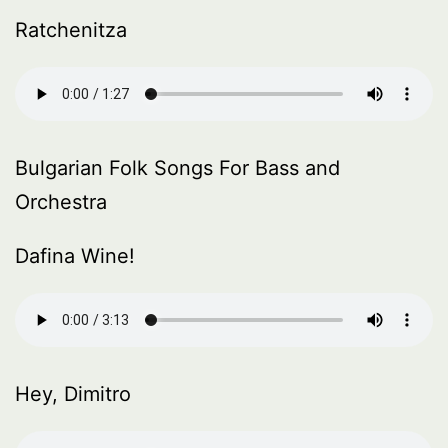
Ratchenitza
Bulgarian Folk Songs For Bass and
Orchestra
Dafina Wine!
Hey, Dimitro