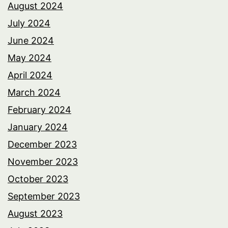
August 2024
July 2024
June 2024
May 2024
April 2024
March 2024
February 2024
January 2024
December 2023
November 2023
October 2023
September 2023
August 2023