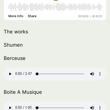
The works
Shumen
Berceuse
Boite A Musique