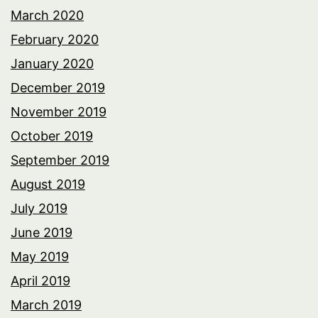
March 2020
February 2020
January 2020
December 2019
November 2019
October 2019
September 2019
August 2019
July 2019
June 2019
May 2019
April 2019
March 2019