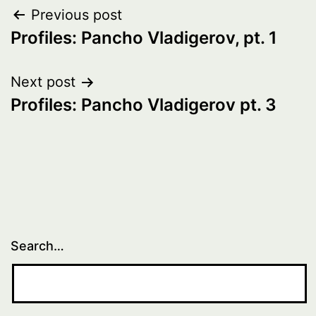
Post
Previous post
Profiles: Pancho Vladigerov, pt. 1
navigation
Next post
Profiles: Pancho Vladigerov pt. 3
Search…