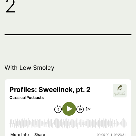
2
With Lew Smoley