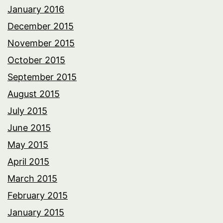
January 2016
December 2015
November 2015
October 2015
September 2015
August 2015
July 2015
June 2015
May 2015
April 2015
March 2015
February 2015
January 2015