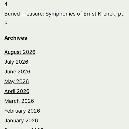
4
Buried Treasure: Symphonies of Ernst Krenek, pt.
3
Archives
August 2026
July 2026
June 2026
May 2026
April 2026
March 2026
February 2026
January 2026