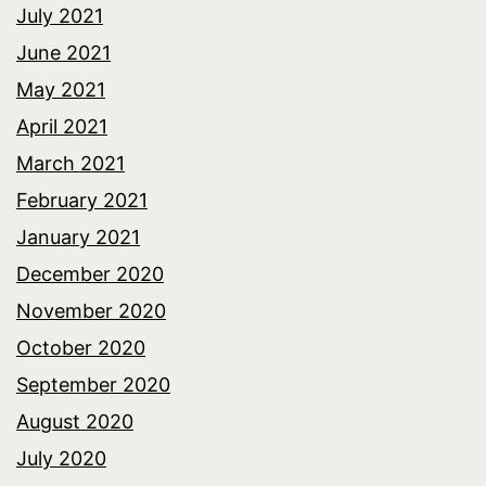
July 2021
June 2021
May 2021
April 2021
March 2021
February 2021
January 2021
December 2020
November 2020
October 2020
September 2020
August 2020
July 2020