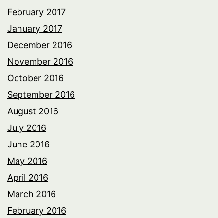
February 2017
January 2017
December 2016
November 2016
October 2016
September 2016
August 2016
July 2016
June 2016
May 2016
April 2016
March 2016
February 2016