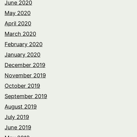
June 2020
May 2020
April 2020
March 2020
February 2020
January 2020
December 2019
November 2019
October 2019
September 2019
August 2019
July 2019
June 2019