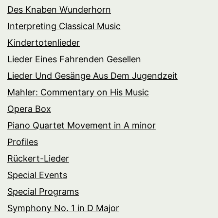
Des Knaben Wunderhorn
Interpreting Classical Music
Kindertotenlieder
Lieder Eines Fahrenden Gesellen
Lieder Und Gesänge Aus Dem Jugendzeit
Mahler: Commentary on His Music
Opera Box
Piano Quartet Movement in A minor
Profiles
Rückert-Lieder
Special Events
Special Programs
Symphony No. 1 in D Major