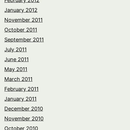
February 2012
January 2012
November 2011
October 2011
September 2011
July 2011
June 2011
May 2011
March 2011
February 2011
January 2011
December 2010
November 2010
October 2010