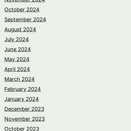
October 2024
September 2024
August 2024
July 2024
June 2024
May 2024
April 2024
March 2024
February 2024
January 2024
December 2023
November 2023
October 2023