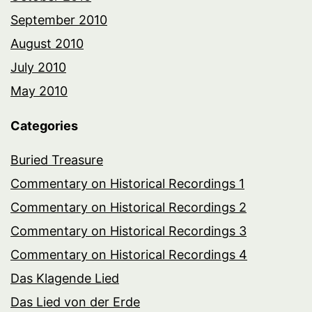
September 2010
August 2010
July 2010
May 2010
Categories
Buried Treasure
Commentary on Historical Recordings 1
Commentary on Historical Recordings 2
Commentary on Historical Recordings 3
Commentary on Historical Recordings 4
Das Klagende Lied
Das Lied von der Erde