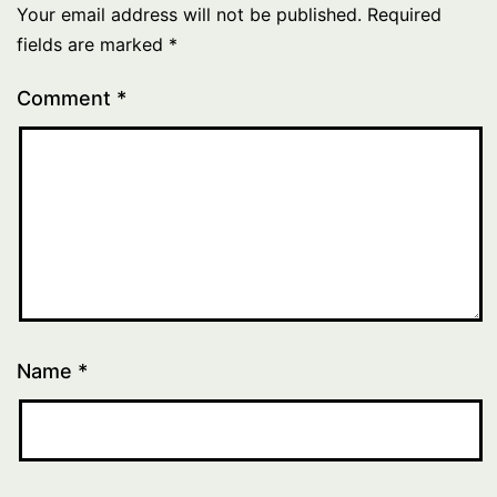
Your email address will not be published.
Required
fields are marked
*
Comment
*
Name
*