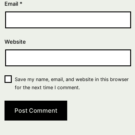
Email
*
Website
Save my name, email, and website in this browser
for the next time I comment.