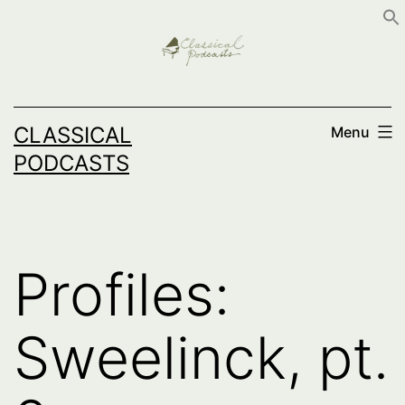
Skip
to
content
CLASSICAL
Menu
PODCASTS
Profiles:
Sweelinck, pt.