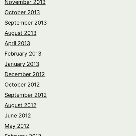
November 2013
October 2013
September 2013
August 2013
April 2013
February 2013
January 2013
December 2012
October 2012
September 2012
August 2012
June 2012
May 2012