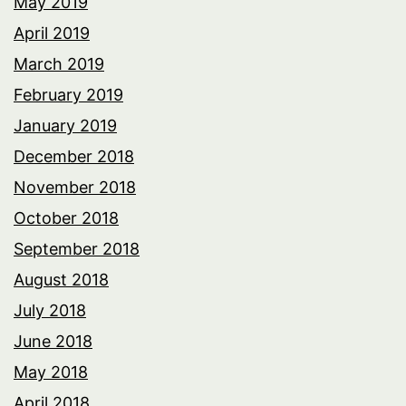
May 2019
April 2019
March 2019
February 2019
January 2019
December 2018
November 2018
October 2018
September 2018
August 2018
July 2018
June 2018
May 2018
April 2018