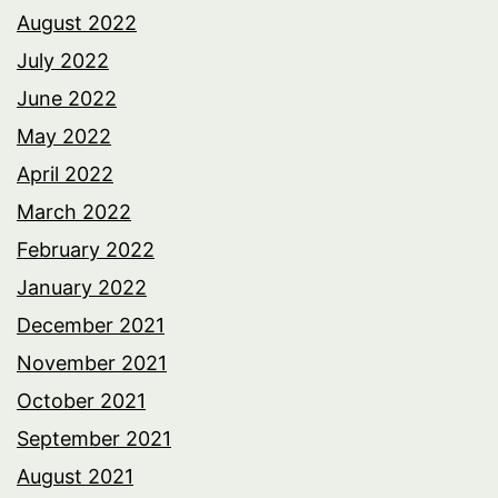
August 2022
July 2022
June 2022
May 2022
April 2022
March 2022
February 2022
January 2022
December 2021
November 2021
October 2021
September 2021
August 2021