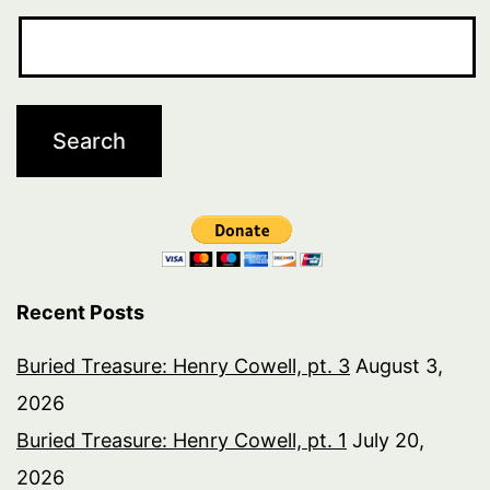
Recent Posts
Buried Treasure: Henry Cowell, pt. 3
August 3,
2026
Buried Treasure: Henry Cowell, pt. 1
July 20,
2026