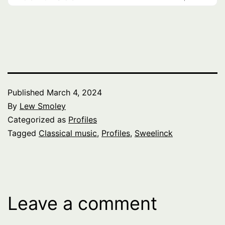
Published
March 4, 2024
By
Lew Smoley
Categorized as
Profiles
Tagged
Classical music
,
Profiles
,
Sweelinck
Leave a comment