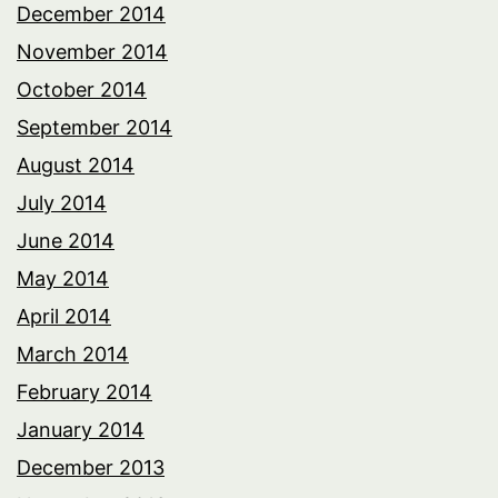
December 2014
November 2014
October 2014
September 2014
August 2014
July 2014
June 2014
May 2014
April 2014
March 2014
February 2014
January 2014
December 2013