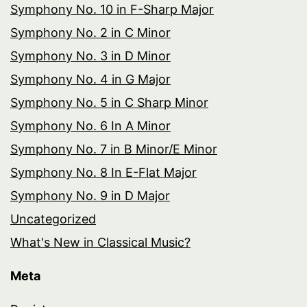
Symphony No. 10 in F-Sharp Major
Symphony No. 2 in C Minor
Symphony No. 3 in D Minor
Symphony No. 4 in G Major
Symphony No. 5 in C Sharp Minor
Symphony No. 6 In A Minor
Symphony No. 7 in B Minor/E Minor
Symphony No. 8 In E-Flat Major
Symphony No. 9 in D Major
Uncategorized
What's New in Classical Music?
Meta