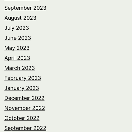
September 2023
August 2023
July 2023
June 2023
May 2023
April 2023
March 2023
February 2023
January 2023
December 2022
November 2022
October 2022
September 2022