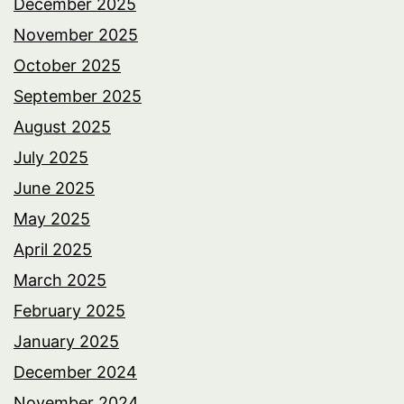
December 2025
November 2025
October 2025
September 2025
August 2025
July 2025
June 2025
May 2025
April 2025
March 2025
February 2025
January 2025
December 2024
November 2024