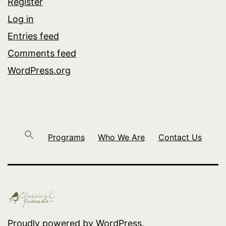
Register
Log in
Entries feed
Comments feed
WordPress.org
Programs
Who We Are
Contact Us
Proudly powered by
WordPress
.