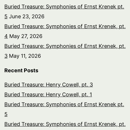
Buried Treasure: Symphonies of Ernst Krenek pt.
5
June 23, 2026
Buried Treasure: Symphonies of Ernst Krenek, pt.
4
May 27, 2026
Buried Treasure: Symphonies of Ernst Krenek, pt.
3
May 11, 2026
Recent Posts
Buried Treasure: Henry Cowell, pt. 3
Buried Treasure: Henry Cowell, pt. 1
Buried Treasure: Symphonies of Ernst Krenek pt.
5
Buried Treasure: Symphonies of Ernst Krenek, pt.