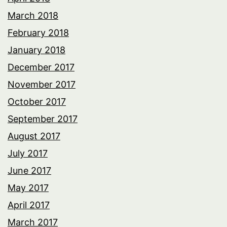
March 2018
February 2018
January 2018
December 2017
November 2017
October 2017
September 2017
August 2017
July 2017
June 2017
May 2017
April 2017
March 2017