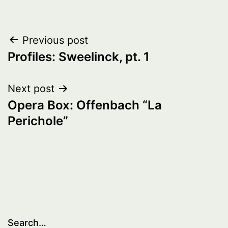
Post
Previous post
Profiles: Sweelinck, pt. 1
navigation
Next post
Opera Box: Offenbach “La
Perichole”
Search…