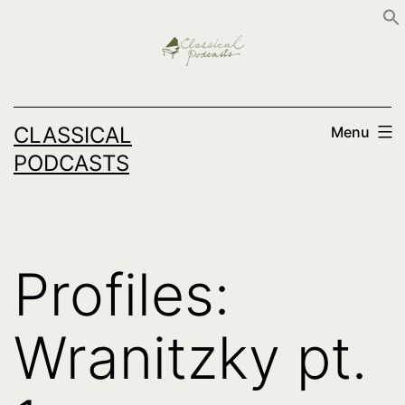
Skip
to
content
CLASSICAL
Menu
PODCASTS
Profiles:
Wranitzky pt.