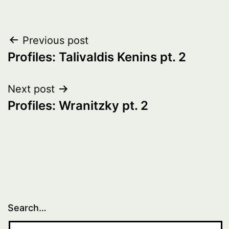
Post
Previous post
Profiles: Talivaldis Kenins pt. 2
navigation
Next post
Profiles: Wranitzky pt. 2
Search…