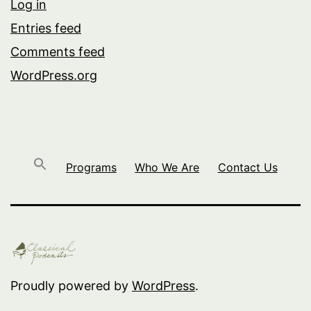
Log in
Entries feed
Comments feed
WordPress.org
Programs
Who We Are
Contact Us
Proudly powered by
WordPress
.