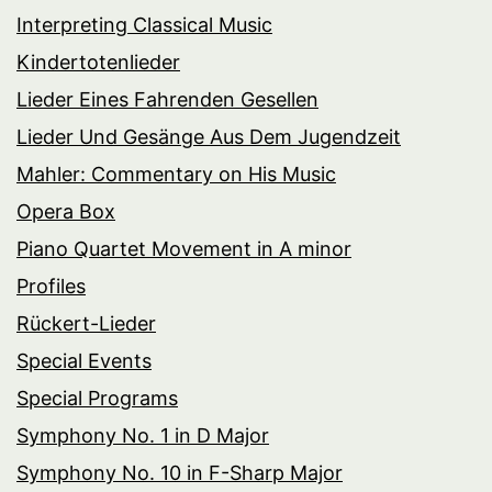
Interpreting Classical Music
Kindertotenlieder
Lieder Eines Fahrenden Gesellen
Lieder Und Gesänge Aus Dem Jugendzeit
Mahler: Commentary on His Music
Opera Box
Piano Quartet Movement in A minor
Profiles
Rückert-Lieder
Special Events
Special Programs
Symphony No. 1 in D Major
Symphony No. 10 in F-Sharp Major