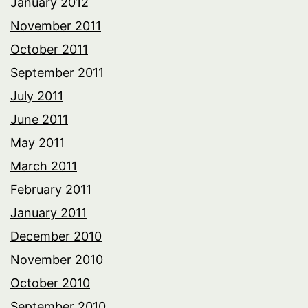
January 2012
November 2011
October 2011
September 2011
July 2011
June 2011
May 2011
March 2011
February 2011
January 2011
December 2010
November 2010
October 2010
September 2010