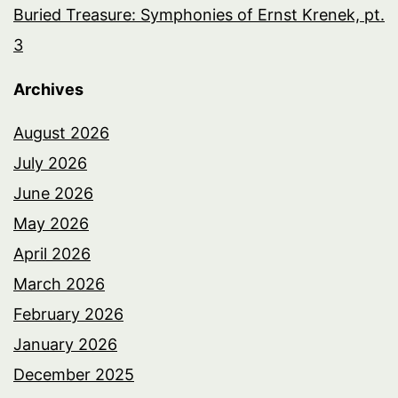
Buried Treasure: Symphonies of Ernst Krenek, pt.
3
Archives
August 2026
July 2026
June 2026
May 2026
April 2026
March 2026
February 2026
January 2026
December 2025