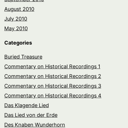
August 2010
July 2010
May 2010
Categories
Buried Treasure
Commentary on Historical Recordings 1
Commentary on Historical Recordings 2
Commentary on Historical Recordings 3
Commentary on Historical Recordings 4
Das Klagende Lied
Das Lied von der Erde
Des Knaben Wunderhorn