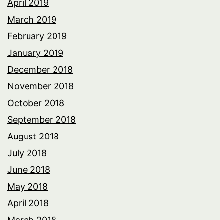
April 2019
March 2019
February 2019
January 2019
December 2018
November 2018
October 2018
September 2018
August 2018
July 2018
June 2018
May 2018
April 2018
March 2018