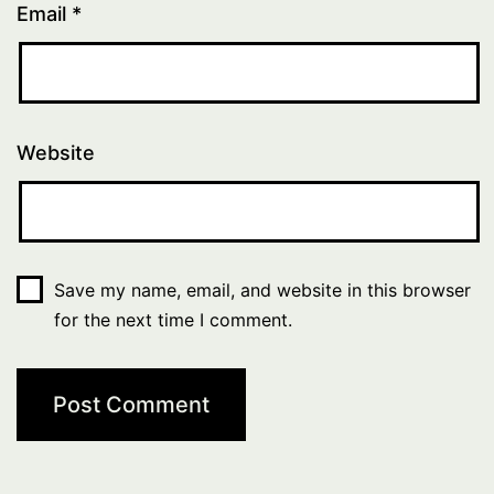
Email
*
Website
Save my name, email, and website in this browser
for the next time I comment.