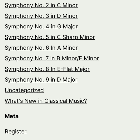
Symphony No. 2 in C Minor
Symphony No. 3 in D Minor
Symphony No. 4 in G Major
Symphony No. 5 in C Sharp Minor
Symphony No. 6 In A Minor
Symphony No. 7 in B Minor/E Minor
Symphony No. 8 In E-Flat Major
Symphony No. 9 in D Major
Uncategorized
What's New in Classical Music?
Meta
Register