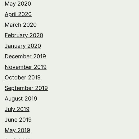
May 2020
April 2020
March 2020
February 2020
January 2020
December 2019
November 2019
October 2019
September 2019
August 2019
July 2019
June 2019
May 2019