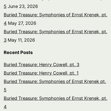
5
June 23, 2026
Buried Treasure: Symphonies of Ernst Krenek, pt.
4
May 27, 2026
Buried Treasure: Symphonies of Ernst Krenek, pt.
3
May 11, 2026
Recent Posts
Buried Treasure: Henry Cowell, pt. 3
Buried Treasure: Henry Cowell, pt. 1
Buried Treasure: Symphonies of Ernst Krenek pt.
5
Buried Treasure: Symphonies of Ernst Krenek, pt.
4