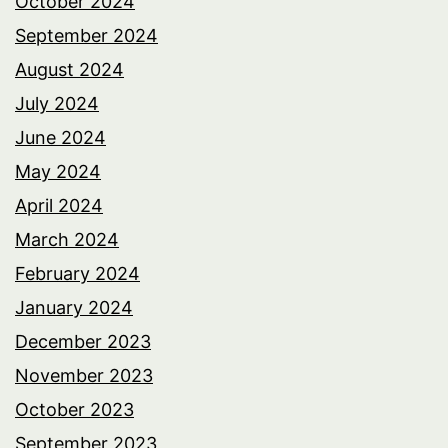
October 2024
September 2024
August 2024
July 2024
June 2024
May 2024
April 2024
March 2024
February 2024
January 2024
December 2023
November 2023
October 2023
September 2023