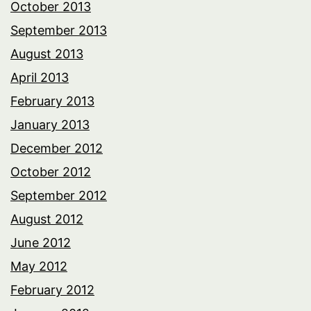
October 2013
September 2013
August 2013
April 2013
February 2013
January 2013
December 2012
October 2012
September 2012
August 2012
June 2012
May 2012
February 2012