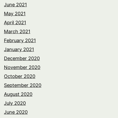
June 2021
May 2021
April 2021
March 2021
February 2021
January 2021
December 2020
November 2020
October 2020
September 2020
August 2020
July 2020
June 2020