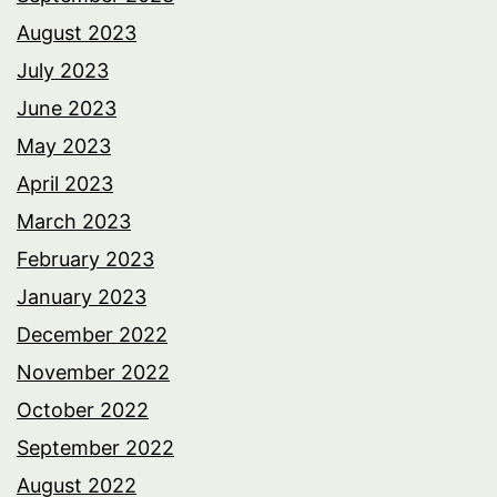
August 2023
July 2023
June 2023
May 2023
April 2023
March 2023
February 2023
January 2023
December 2022
November 2022
October 2022
September 2022
August 2022