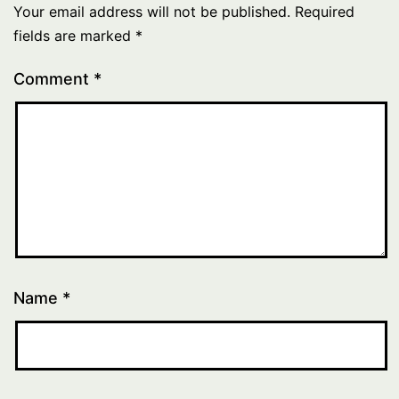
Your email address will not be published.
Required
fields are marked
*
Comment
*
Name
*