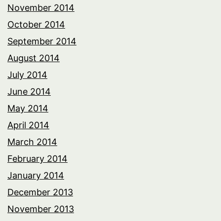
November 2014
October 2014
September 2014
August 2014
July 2014
June 2014
May 2014
April 2014
March 2014
February 2014
January 2014
December 2013
November 2013