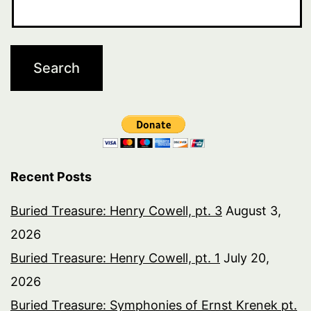
Recent Posts
Buried Treasure: Henry Cowell, pt. 3
August 3,
2026
Buried Treasure: Henry Cowell, pt. 1
July 20,
2026
Buried Treasure: Symphonies of Ernst Krenek pt.