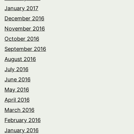
January 2017
December 2016
November 2016
October 2016
September 2016
August 2016
July 2016
June 2016
May 2016
April 2016
March 2016
February 2016
January 2016