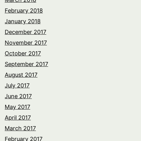
February 2018
January 2018
December 2017
November 2017
October 2017
September 2017
August 2017
July 2017
June 2017
May 2017
April 2017
March 2017
February 2017