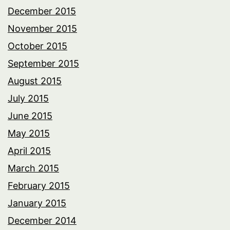
December 2015
November 2015
October 2015
September 2015
August 2015
July 2015
June 2015
May 2015
April 2015
March 2015
February 2015
January 2015
December 2014