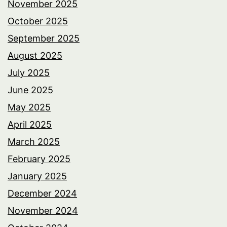
November 2025
October 2025
September 2025
August 2025
July 2025
June 2025
May 2025
April 2025
March 2025
February 2025
January 2025
December 2024
November 2024