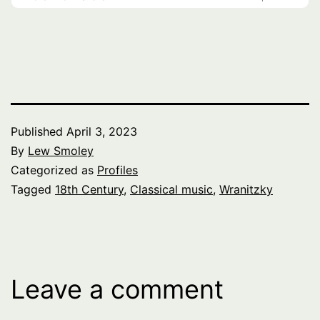
Published
April 3, 2023
By
Lew Smoley
Categorized as
Profiles
Tagged
18th Century
,
Classical music
,
Wranitzky
Leave a comment