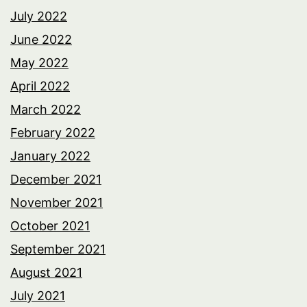
July 2022
June 2022
May 2022
April 2022
March 2022
February 2022
January 2022
December 2021
November 2021
October 2021
September 2021
August 2021
July 2021