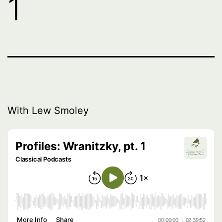
1
With Lew Smoley