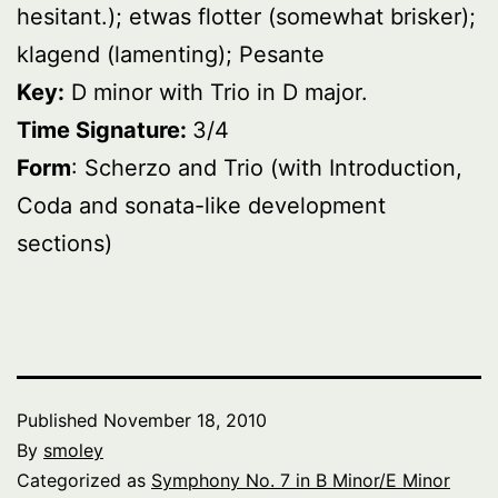
hesitant.); etwas flotter (somewhat brisker);
klagend (lamenting); Pesante
Key:
D minor with Trio in D major.
Time Signature:
3/4
Form
: Scherzo and Trio (with Introduction,
Coda and sonata-like development
sections)
Published
November 18, 2010
By
smoley
Categorized as
Symphony No. 7 in B Minor/E Minor