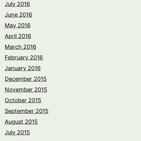
July 2016
June 2016
May 2016
April 2016
March 2016
February 2016
January 2016
December 2015
November 2015
October 2015
September 2015
August 2015
July 2015