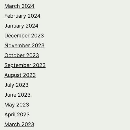
March 2024
February 2024
January 2024
December 2023
November 2023
October 2023
September 2023
August 2023
July 2023
June 2023
May 2023
April 2023
March 2023