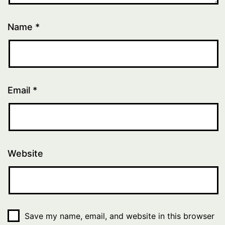
Name
*
Email
*
Website
Save my name, email, and website in this browser