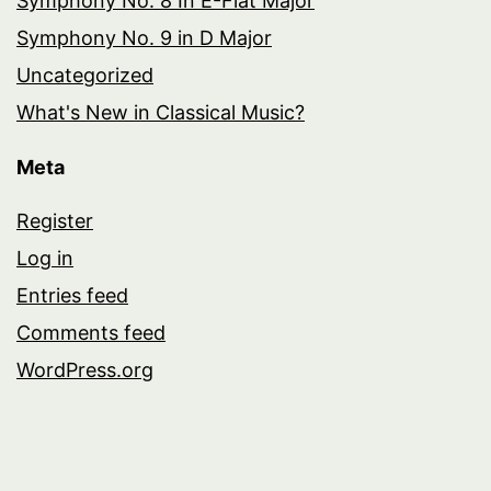
Symphony No. 8 In E-Flat Major
Symphony No. 9 in D Major
Uncategorized
What's New in Classical Music?
Meta
Register
Log in
Entries feed
Comments feed
WordPress.org