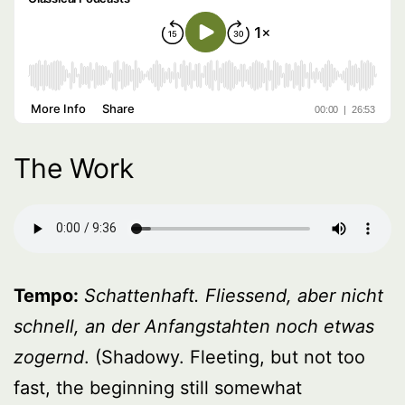
The Work
Tempo:
Schattenhaft. Fliessend, aber nicht
schnell, an der Anfangstahten noch etwas
zogernd
. (Shadowy. Fleeting, but not too
fast, the beginning still somewhat