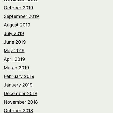
October 2019
September 2019
August 2019
July 2019
June 2019
May 2019
April 2019
March 2019
February 2019
January 2019
December 2018
November 2018
October 2018