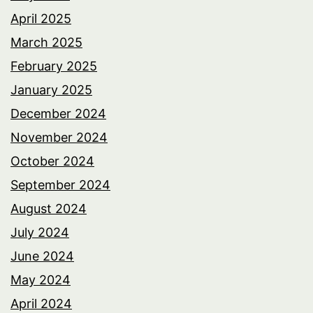
April 2025
March 2025
February 2025
January 2025
December 2024
November 2024
October 2024
September 2024
August 2024
July 2024
June 2024
May 2024
April 2024