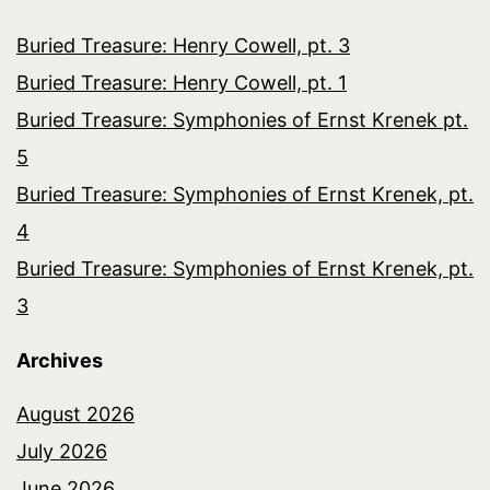
Buried Treasure: Henry Cowell, pt. 3
Buried Treasure: Henry Cowell, pt. 1
Buried Treasure: Symphonies of Ernst Krenek pt.
5
Buried Treasure: Symphonies of Ernst Krenek, pt.
4
Buried Treasure: Symphonies of Ernst Krenek, pt.
3
Archives
August 2026
July 2026
June 2026