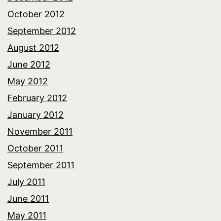
October 2012
September 2012
August 2012
June 2012
May 2012
February 2012
January 2012
November 2011
October 2011
September 2011
July 2011
June 2011
May 2011