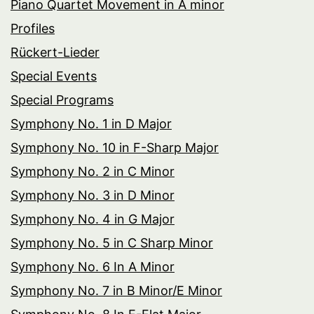
Piano Quartet Movement in A minor
Profiles
Rückert-Lieder
Special Events
Special Programs
Symphony No. 1 in D Major
Symphony No. 10 in F-Sharp Major
Symphony No. 2 in C Minor
Symphony No. 3 in D Minor
Symphony No. 4 in G Major
Symphony No. 5 in C Sharp Minor
Symphony No. 6 In A Minor
Symphony No. 7 in B Minor/E Minor