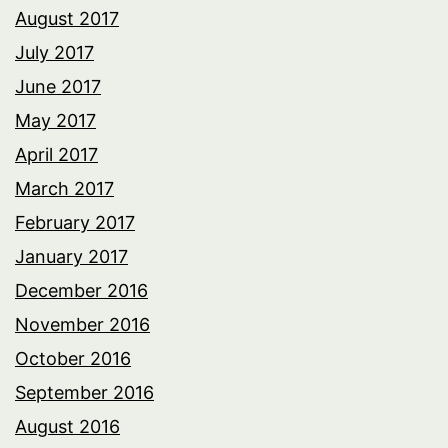
August 2017
July 2017
June 2017
May 2017
April 2017
March 2017
February 2017
January 2017
December 2016
November 2016
October 2016
September 2016
August 2016