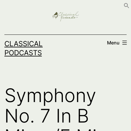
Skip
to
content
CLASSICAL
Menu
PODCASTS
Symphony
No. 7 In B