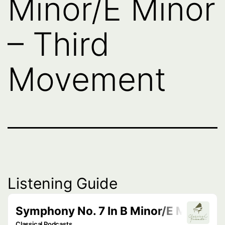
Minor/E Minor
– Third
Movement
Listening Guide