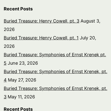
Recent Posts
Buried Treasure: Henry Cowell, pt. 3
August 3,
2026
Buried Treasure: Henry Cowell, pt. 1
July 20,
2026
Buried Treasure: Symphonies of Ernst Krenek pt.
5
June 23, 2026
Buried Treasure: Symphonies of Ernst Krenek, pt.
4
May 27, 2026
Buried Treasure: Symphonies of Ernst Krenek, pt.
3
May 11, 2026
Recent Posts