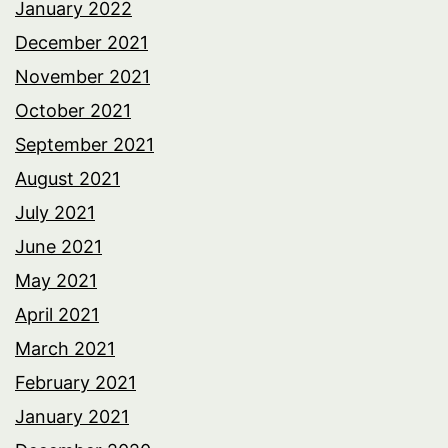
January 2022
December 2021
November 2021
October 2021
September 2021
August 2021
July 2021
June 2021
May 2021
April 2021
March 2021
February 2021
January 2021