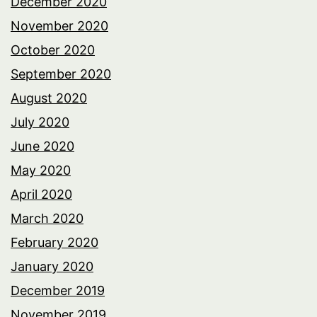
December 2020
November 2020
October 2020
September 2020
August 2020
July 2020
June 2020
May 2020
April 2020
March 2020
February 2020
January 2020
December 2019
November 2019