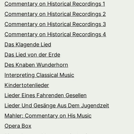
Commentary on Historical Recordings 1
Commentary on Historical Recordings 2
Commentary on Historical Recordings 3
Commentary on Historical Recordings 4
Das Klagende Lied
Das Lied von der Erde
Des Knaben Wunderhorn
Interpreting Classical Music
Kindertotenlieder
Lieder Eines Fahrenden Gesellen
Lieder Und Gesänge Aus Dem Jugendzeit
Mahler: Commentary on His Music
Opera Box