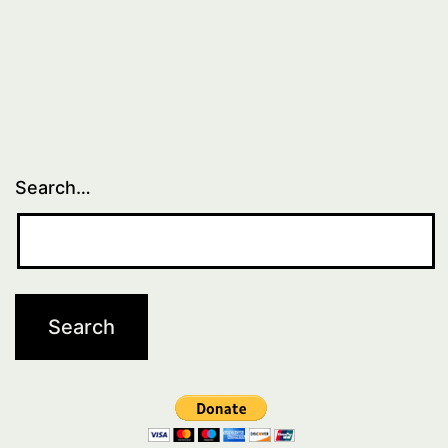
Search…