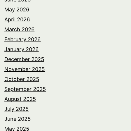
May 2026
April 2026
March 2026
February 2026
January 2026
December 2025
November 2025
October 2025
September 2025
August 2025
July 2025
June 2025
May 2025