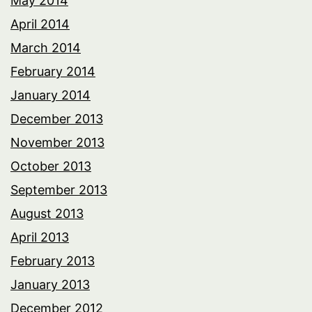
May 2014
April 2014
March 2014
February 2014
January 2014
December 2013
November 2013
October 2013
September 2013
August 2013
April 2013
February 2013
January 2013
December 2012