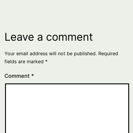
Leave a comment
Your email address will not be published.
Required
fields are marked
*
Comment
*