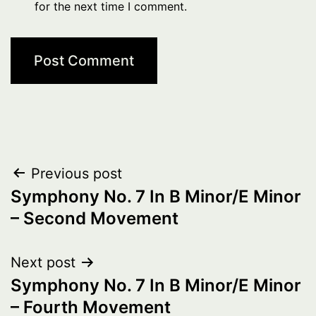
for the next time I comment.
Post
Previous post
Symphony No. 7 In B Minor/E Minor
navigation
– Second Movement
Next post
Symphony No. 7 In B Minor/E Minor
– Fourth Movement