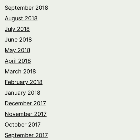
September 2018
August 2018
July 2018
June 2018
May 2018
April 2018
March 2018
February 2018
January 2018
December 2017
November 2017
October 2017
September 2017