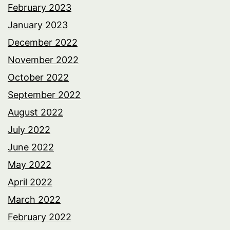
February 2023
January 2023
December 2022
November 2022
October 2022
September 2022
August 2022
July 2022
June 2022
May 2022
April 2022
March 2022
February 2022