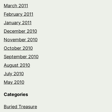
March 2011
February 2011
January 2011
December 2010
November 2010
October 2010
September 2010
August 2010
July 2010
May 2010
Categories
Buried Treasure