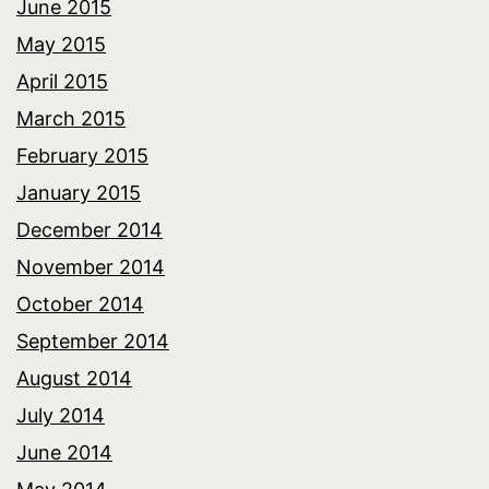
June 2015
May 2015
April 2015
March 2015
February 2015
January 2015
December 2014
November 2014
October 2014
September 2014
August 2014
July 2014
June 2014