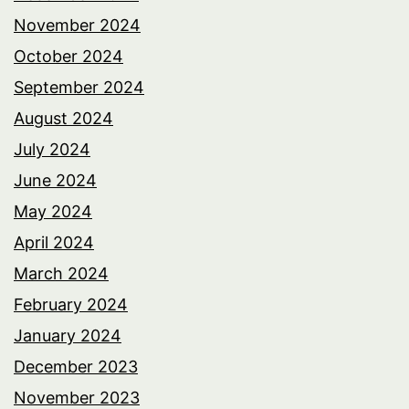
November 2024
October 2024
September 2024
August 2024
July 2024
June 2024
May 2024
April 2024
March 2024
February 2024
January 2024
December 2023
November 2023