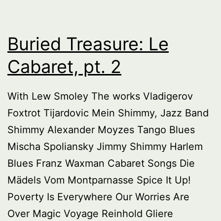
Buried Treasure: Le
Cabaret, pt. 2
With Lew Smoley The works Vladigerov
Foxtrot Tijardovic Mein Shimmy, Jazz Band
Shimmy Alexander Moyzes Tango Blues
Mischa Spoliansky Jimmy Shimmy Harlem
Blues Franz Waxman Cabaret Songs Die
Mädels Vom Montparnasse Spice It Up!
Poverty Is Everywhere Our Worries Are
Over Magic Voyage Reinhold Gliere