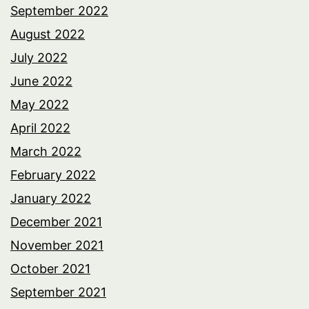
September 2022
August 2022
July 2022
June 2022
May 2022
April 2022
March 2022
February 2022
January 2022
December 2021
November 2021
October 2021
September 2021