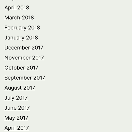
April 2018
March 2018
February 2018
January 2018
December 2017
November 2017
October 2017
September 2017
August 2017
July 2017
June 2017
May 2017
April 2017