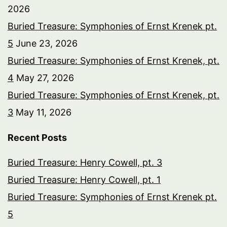
2026
Buried Treasure: Symphonies of Ernst Krenek pt.
5
June 23, 2026
Buried Treasure: Symphonies of Ernst Krenek, pt.
4
May 27, 2026
Buried Treasure: Symphonies of Ernst Krenek, pt.
3
May 11, 2026
Recent Posts
Buried Treasure: Henry Cowell, pt. 3
Buried Treasure: Henry Cowell, pt. 1
Buried Treasure: Symphonies of Ernst Krenek pt.
5