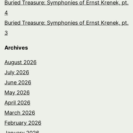
Buried Treasure: Symphonies of Ernst Krenek, pt.
4
Buried Treasure: Symphonies of Ernst Krenek, pt.
3
Archives
August 2026
July 2026
June 2026
May 2026
April 2026
March 2026
February 2026
January 2026