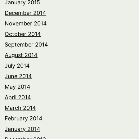
January 2015
December 2014
November 2014
October 2014
September 2014
August 2014
July 2014
June 2014
May 2014
April 2014
March 2014
February 2014
January 2014