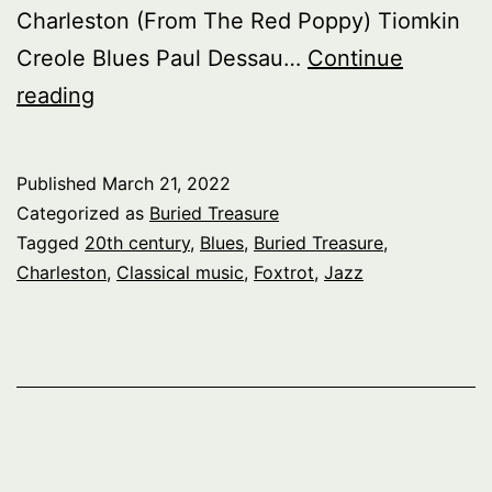
Charleston (From The Red Poppy) Tiomkin
Creole Blues Paul Dessau…
Continue
Buried
reading
Treasure:
Le
Published
March 21, 2022
Cabaret,
Categorized as
Buried Treasure
pt.
Tagged
20th century
,
Blues
,
Buried Treasure
,
Charleston
,
Classical music
,
Foxtrot
,
Jazz
2