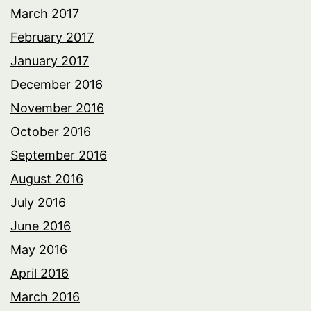
March 2017
February 2017
January 2017
December 2016
November 2016
October 2016
September 2016
August 2016
July 2016
June 2016
May 2016
April 2016
March 2016