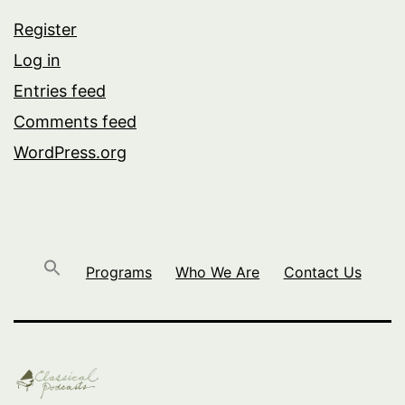
Register
Log in
Entries feed
Comments feed
WordPress.org
Programs
Who We Are
Contact Us