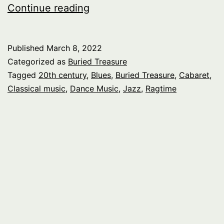
Buried
Continue reading
Treasure:
Le
Published
March 8, 2022
Cabaret,
Categorized as
Buried Treasure
pt
Tagged
20th century
,
Blues
,
Buried Treasure
,
Cabaret
,
Classical music
,
Dance Music
,
Jazz
,
Ragtime
.1