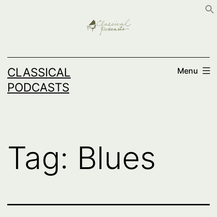
Skip
to
content
CLASSICAL
Menu
PODCASTS
Tag:
Blues