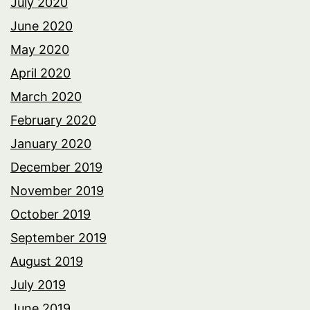
July 2020
June 2020
May 2020
April 2020
March 2020
February 2020
January 2020
December 2019
November 2019
October 2019
September 2019
August 2019
July 2019
June 2019