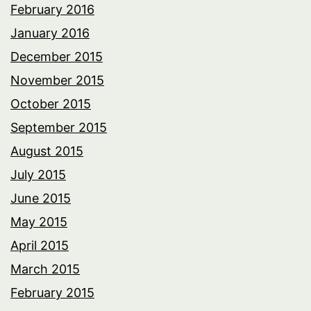
February 2016
January 2016
December 2015
November 2015
October 2015
September 2015
August 2015
July 2015
June 2015
May 2015
April 2015
March 2015
February 2015