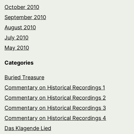
October 2010
September 2010
August 2010
July 2010
May 2010
Categories
Buried Treasure
Commentary on Historical Recordings 1
Commentary on Historical Recordings 2
Commentary on Historical Recordings 3
Commentary on Historical Recordings 4
Das Klagende Lied