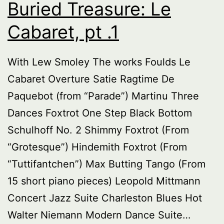
Buried Treasure: Le
Cabaret, pt .1
With Lew Smoley The works Foulds Le
Cabaret Overture Satie Ragtime De
Paquebot (from “Parade”) Martinu Three
Dances Foxtrot One Step Black Bottom
Schulhoff No. 2 Shimmy Foxtrot (From
“Grotesque”) Hindemith Foxtrot (From
“Tuttifantchen”) Max Butting Tango (From
15 short piano pieces) Leopold Mittmann
Concert Jazz Suite Charleston Blues Hot
Walter Niemann Modern Dance Suite…