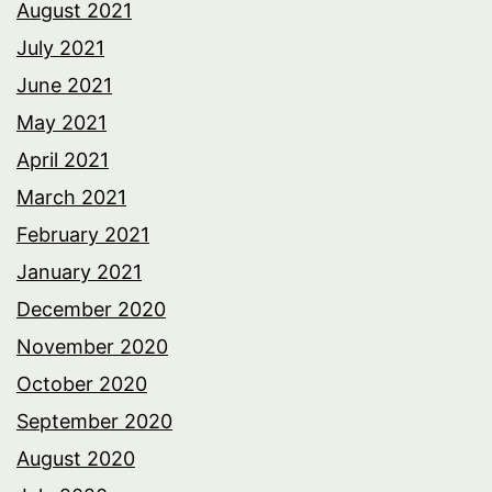
August 2021
July 2021
June 2021
May 2021
April 2021
March 2021
February 2021
January 2021
December 2020
November 2020
October 2020
September 2020
August 2020