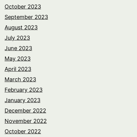
October 2023
September 2023
August 2023
July 2023
June 2023
May 2023
April 2023
March 2023
February 2023
January 2023
December 2022
November 2022
October 2022