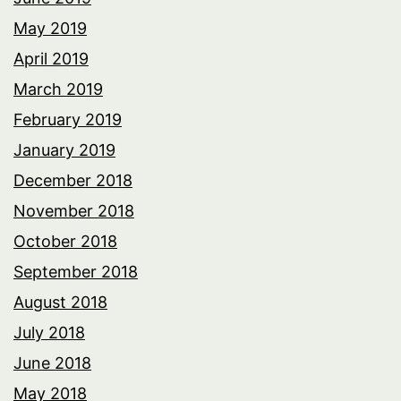
May 2019
April 2019
March 2019
February 2019
January 2019
December 2018
November 2018
October 2018
September 2018
August 2018
July 2018
June 2018
May 2018