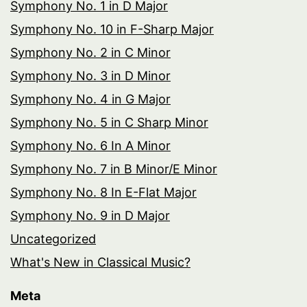
Symphony No. 1 in D Major
Symphony No. 10 in F-Sharp Major
Symphony No. 2 in C Minor
Symphony No. 3 in D Minor
Symphony No. 4 in G Major
Symphony No. 5 in C Sharp Minor
Symphony No. 6 In A Minor
Symphony No. 7 in B Minor/E Minor
Symphony No. 8 In E-Flat Major
Symphony No. 9 in D Major
Uncategorized
What's New in Classical Music?
Meta