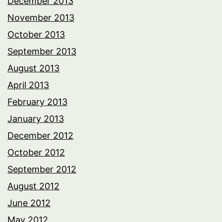
December 2013
November 2013
October 2013
September 2013
August 2013
April 2013
February 2013
January 2013
December 2012
October 2012
September 2012
August 2012
June 2012
May 2012