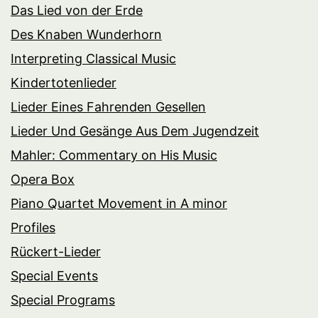
Das Lied von der Erde
Des Knaben Wunderhorn
Interpreting Classical Music
Kindertotenlieder
Lieder Eines Fahrenden Gesellen
Lieder Und Gesänge Aus Dem Jugendzeit
Mahler: Commentary on His Music
Opera Box
Piano Quartet Movement in A minor
Profiles
Rückert-Lieder
Special Events
Special Programs