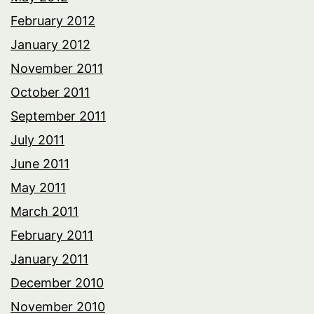
February 2012
January 2012
November 2011
October 2011
September 2011
July 2011
June 2011
May 2011
March 2011
February 2011
January 2011
December 2010
November 2010