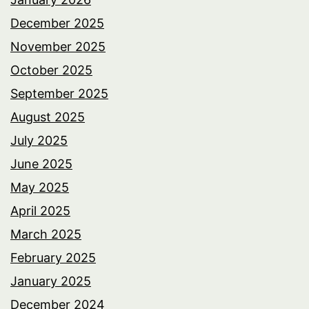
December 2025
November 2025
October 2025
September 2025
August 2025
July 2025
June 2025
May 2025
April 2025
March 2025
February 2025
January 2025
December 2024