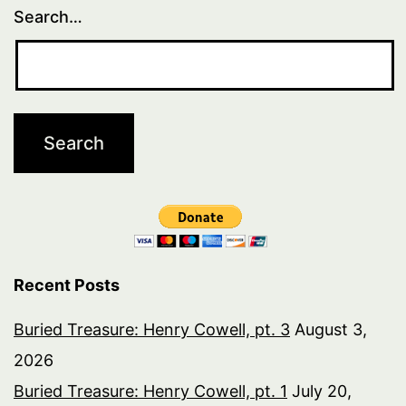
Search…
Recent Posts
Buried Treasure: Henry Cowell, pt. 3
August 3,
2026
Buried Treasure: Henry Cowell, pt. 1
July 20,