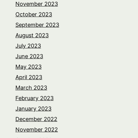
November 2023
October 2023
September 2023
August 2023
July 2023
June 2023
May 2023
April 2023
March 2023
February 2023
January 2023
December 2022
November 2022