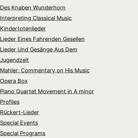
Des Knaben Wunderhorn
Interpreting Classical Music
Kindertotenlieder
Lieder Eines Fahrenden Gesellen
Lieder Und Gesänge Aus Dem
Jugendzeit
Mahler: Commentary on His Music
Opera Box
Piano Quartet Movement in A minor
Profiles
Rückert-Lieder
Special Events
Special Programs