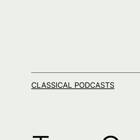
Skip
to
content
CLASSICAL PODCASTS