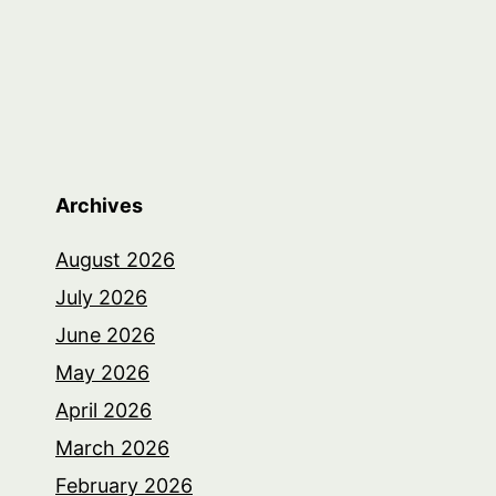
Archives
August 2026
July 2026
June 2026
May 2026
April 2026
March 2026
February 2026