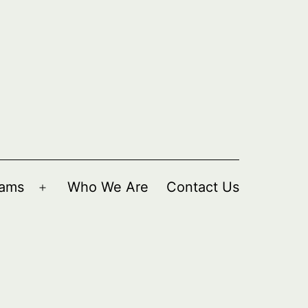
rams
Who We Are
Contact Us
Open
menu