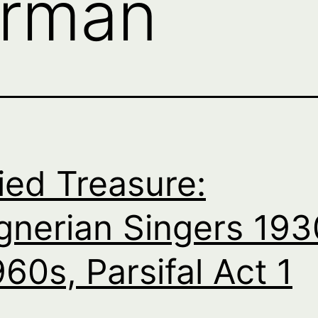
rman
ied Treasure:
nerian Singers 193
960s, Parsifal Act 1