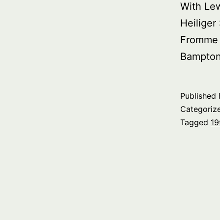
With Le
Heiliger
Fromme 
Bampton 
Published
Categoriz
Tagged
19