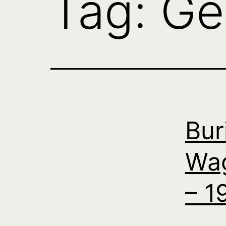
Tag:
Ge
Bur
Wag
– 1