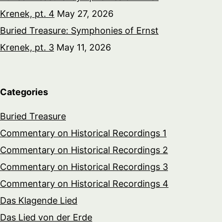
Krenek, pt. 4
May 27, 2026
Buried Treasure: Symphonies of Ernst
Krenek, pt. 3
May 11, 2026
Categories
Buried Treasure
Commentary on Historical Recordings 1
Commentary on Historical Recordings 2
Commentary on Historical Recordings 3
Commentary on Historical Recordings 4
Das Klagende Lied
Das Lied von der Erde