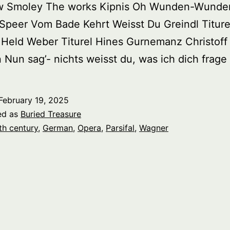
w Smoley The works Kipnis Oh Wunden-Wunder
 Speer Vom Bade Kehrt Weisst Du Greindl Titure
Held Weber Titurel Hines Gurnemanz Christoff
Nun sag’- nichts weisst du, was ich dich frage
February 19, 2025
ed as
Buried Treasure
th century
,
German
,
Opera
,
Parsifal
,
Wagner