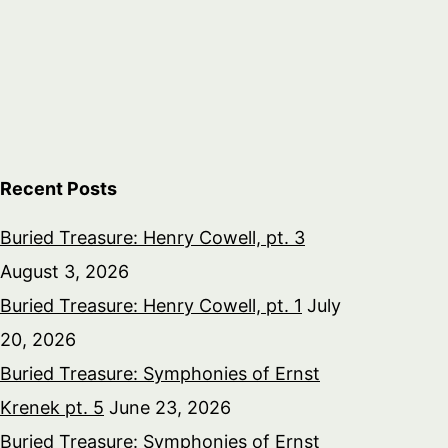
Recent Posts
Buried Treasure: Henry Cowell, pt. 3
August 3, 2026
Buried Treasure: Henry Cowell, pt. 1
July
20, 2026
Buried Treasure: Symphonies of Ernst
Krenek pt. 5
June 23, 2026
Buried Treasure: Symphonies of Ernst