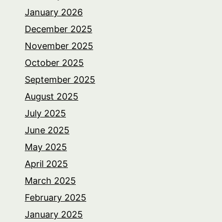
January 2026
December 2025
November 2025
October 2025
September 2025
August 2025
July 2025
June 2025
May 2025
April 2025
March 2025
February 2025
January 2025