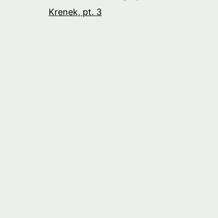
Krenek, pt. 3