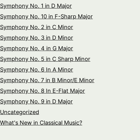
Symphony No. 1 in D Major
Symphony No. 10 in F-Sharp Major
Symphony No. 2 in C Minor
Symphony No. 3 in D Minor
Symphony No. 4 in G Major
Symphony No. 5 in C Sharp Minor
Symphony No. 6 In A Minor
Symphony No. 7 in B Minor/E Minor
Symphony No. 8 In E-Flat Major
Symphony No. 9 in D Major
Uncategorized
What's New in Classical Music?