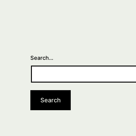
Search…