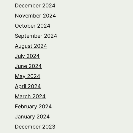
December 2024
November 2024
October 2024
September 2024
August 2024
July 2024
June 2024
May 2024
April 2024
March 2024
February 2024
January 2024
December 2023