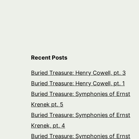
Recent Posts
Buried Treasure: Henry Cowell, pt. 3
Buried Treasure: Henry Cowell, pt. 1
Buried Treasure: Symphonies of Ernst
Krenek pt. 5
Buried Treasure: Symphonies of Ernst
Krenek, pt. 4
Buried Treasure: Symphonies of Ernst