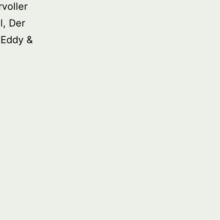
voller
l, Der
 Eddy &