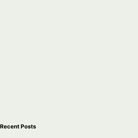
Recent Posts