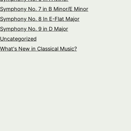
Symphony No. 7 in B Minor/E Minor
Symphony No. 8 In E-Flat Major
Symphony No. 9 in D Major
Uncategorized
What's New in Classical Music?