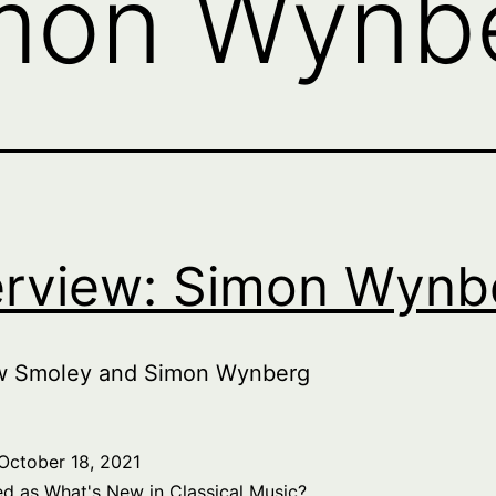
mon Wynb
erview: Simon Wynb
w Smoley and Simon Wynberg
October 18, 2021
ed as
What's New in Classical Music?