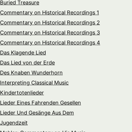
Buried Treasure
Commentary on Historical Recordings 1
Commentary on Historical Recordings 2
Commentary on Historical Recordings 3
Commentary on Historical Recordings 4
Das Klagende Lied
Das Lied von der Erde
Des Knaben Wunderhorn
Interpreting Classical Music
Kindertotenlieder
Lieder Eines Fahrenden Gesellen
Lieder Und Gesänge Aus Dem
Jugendzeit