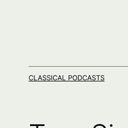
Skip
to
content
CLASSICAL PODCASTS