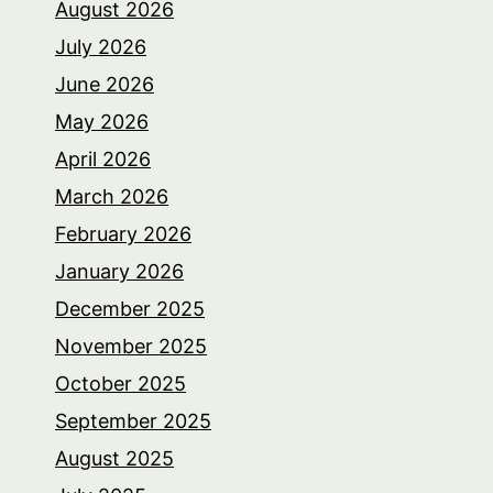
August 2026
July 2026
June 2026
May 2026
April 2026
March 2026
February 2026
January 2026
December 2025
November 2025
October 2025
September 2025
August 2025