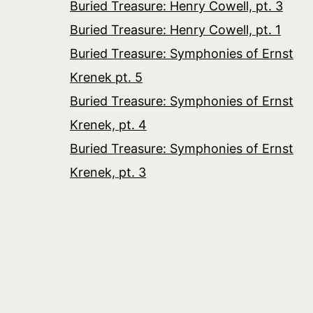
Buried Treasure: Henry Cowell, pt. 3
Buried Treasure: Henry Cowell, pt. 1
Buried Treasure: Symphonies of Ernst
Krenek pt. 5
Buried Treasure: Symphonies of Ernst
Krenek, pt. 4
Buried Treasure: Symphonies of Ernst
Krenek, pt. 3