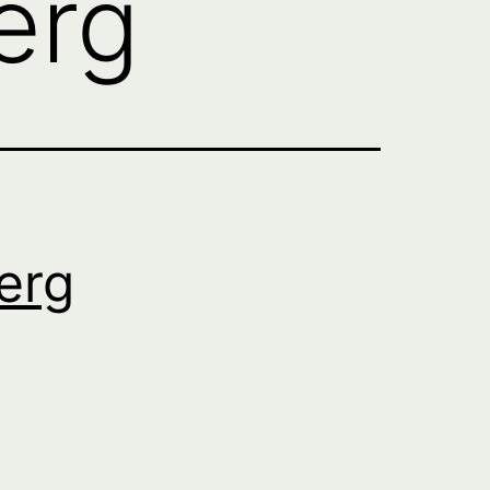
erg
erg