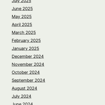
July 2025
June 2025
May 2025
April 2025
March 2025
February 2025
January 2025
December 2024
November 2024
October 2024
September 2024
August 2024
July 2024
June 2024