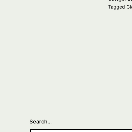
Tagged
Cl
Search…