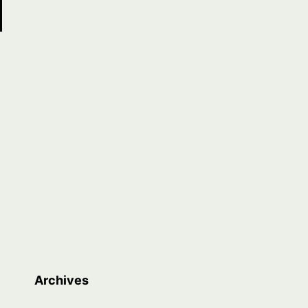
Archives