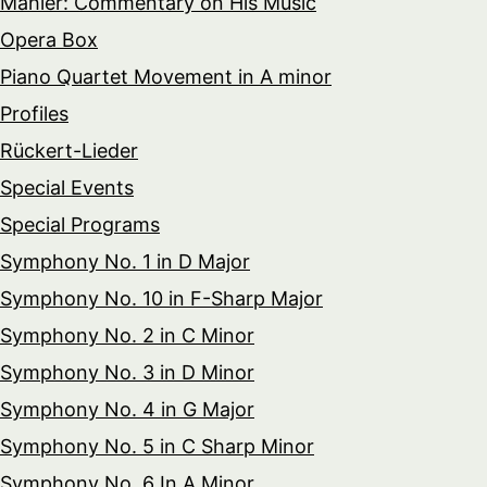
Mahler: Commentary on His Music
Opera Box
Piano Quartet Movement in A minor
Profiles
Rückert-Lieder
Special Events
Special Programs
Symphony No. 1 in D Major
Symphony No. 10 in F-Sharp Major
Symphony No. 2 in C Minor
Symphony No. 3 in D Minor
Symphony No. 4 in G Major
Symphony No. 5 in C Sharp Minor
Symphony No. 6 In A Minor