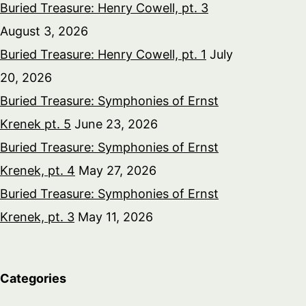
Buried Treasure: Henry Cowell, pt. 3
August 3, 2026
Buried Treasure: Henry Cowell, pt. 1
July
20, 2026
Buried Treasure: Symphonies of Ernst
Krenek pt. 5
June 23, 2026
Buried Treasure: Symphonies of Ernst
Krenek, pt. 4
May 27, 2026
Buried Treasure: Symphonies of Ernst
Krenek, pt. 3
May 11, 2026
Categories