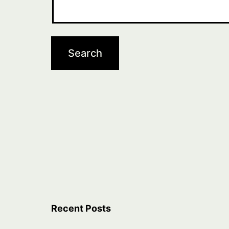
Recent Posts