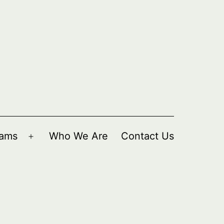
rams
Who We Are
Contact Us
Open
menu