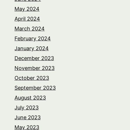
May 2024
April 2024
March 2024
February 2024
January 2024
December 2023
November 2023
October 2023
September 2023
August 2023
July 2023
June 2023
May 2023