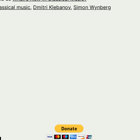
assical music
,
Dmitri Klebanov
,
Simon Wynberg