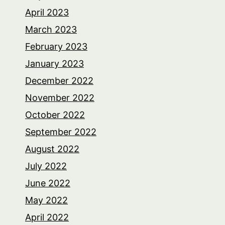
April 2023
March 2023
February 2023
January 2023
December 2022
November 2022
October 2022
September 2022
August 2022
July 2022
June 2022
May 2022
April 2022