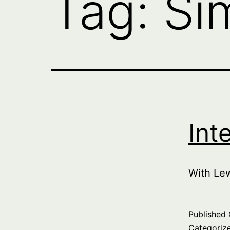
Tag:
Si
Int
With Le
Published
Categoriz