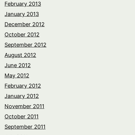
February 2013
January 2013
December 2012
October 2012
September 2012
August 2012
June 2012
May 2012
February 2012
January 2012
November 2011
October 2011
September 2011