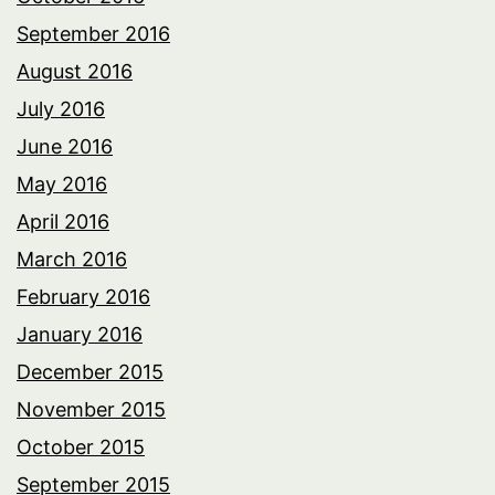
September 2016
August 2016
July 2016
June 2016
May 2016
April 2016
March 2016
February 2016
January 2016
December 2015
November 2015
October 2015
September 2015