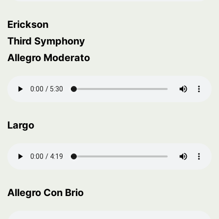
Erickson
Third Symphony
Allegro Moderato
Largo
Allegro Con Brio