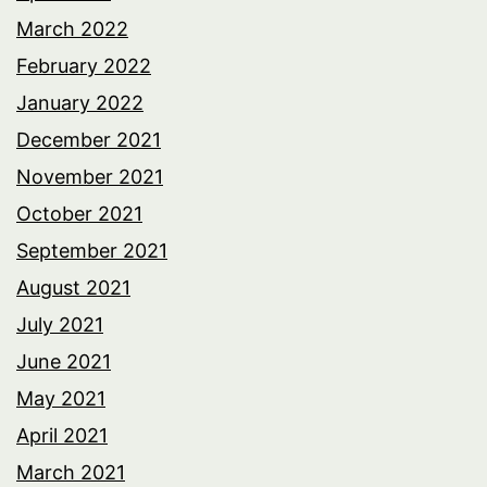
March 2022
February 2022
January 2022
December 2021
November 2021
October 2021
September 2021
August 2021
July 2021
June 2021
May 2021
April 2021
March 2021