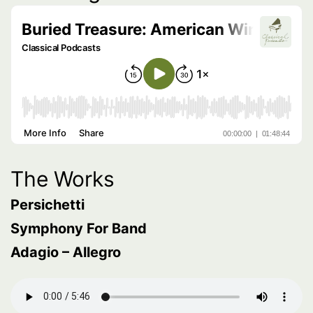
The Works
Persichetti
Symphony For Band
Adagio – Allegro