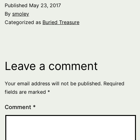
Published
May 23, 2017
By
smoley
Categorized as
Buried Treasure
Leave a comment
Your email address will not be published.
Required
fields are marked
*
Comment
*