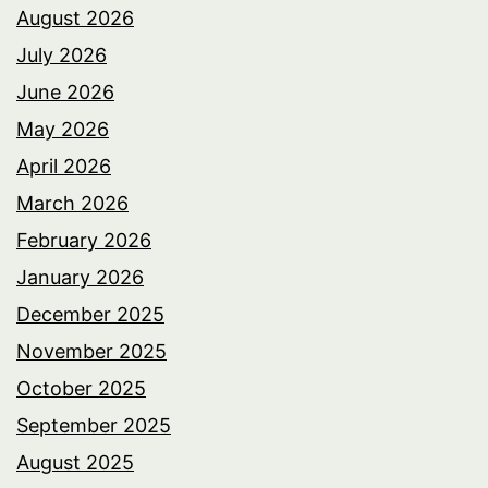
August 2026
July 2026
June 2026
May 2026
April 2026
March 2026
February 2026
January 2026
December 2025
November 2025
October 2025
September 2025
August 2025