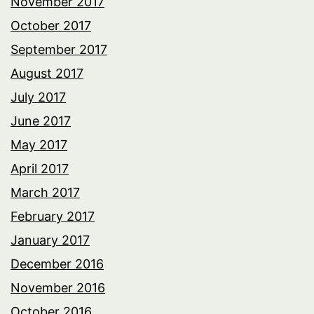
November 2017
October 2017
September 2017
August 2017
July 2017
June 2017
May 2017
April 2017
March 2017
February 2017
January 2017
December 2016
November 2016
October 2016