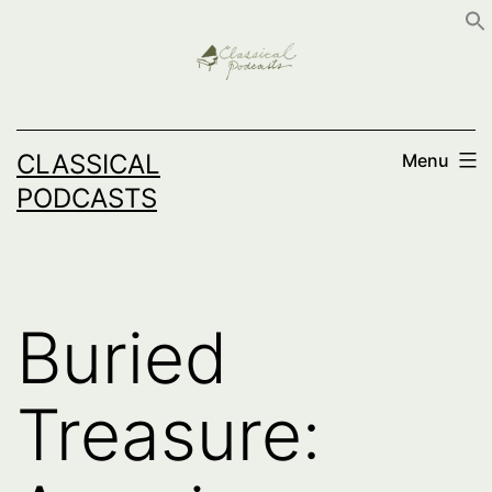
Skip
to
content
CLASSICAL
Menu
PODCASTS
Buried
Treasure: