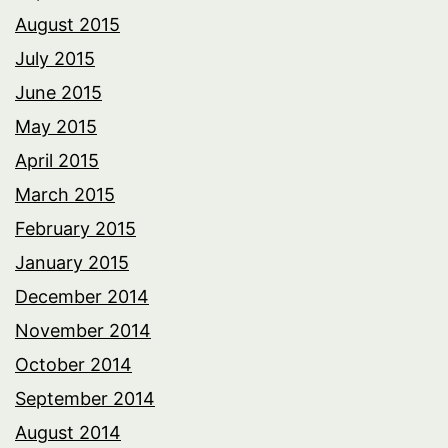
August 2015
July 2015
June 2015
May 2015
April 2015
March 2015
February 2015
January 2015
December 2014
November 2014
October 2014
September 2014
August 2014