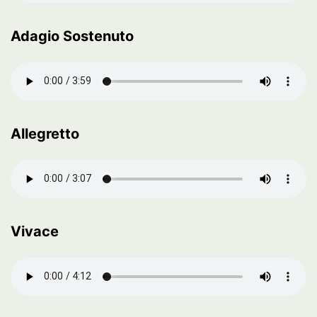
Adagio Sostenuto
Allegretto
Vivace