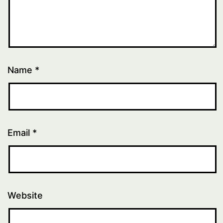
Name
*
Email
*
Website