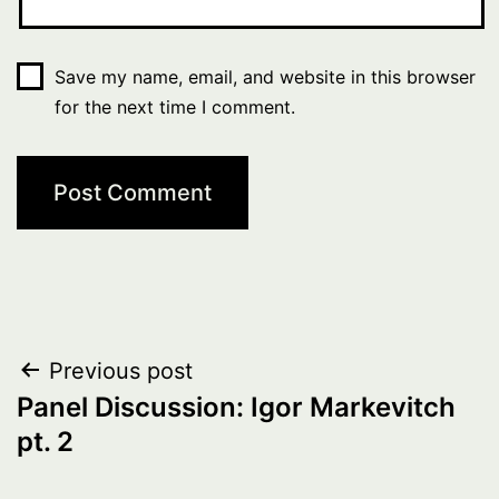
Save my name, email, and website in this browser
for the next time I comment.
Post
Previous post
Panel Discussion: Igor Markevitch
navigation
pt. 2