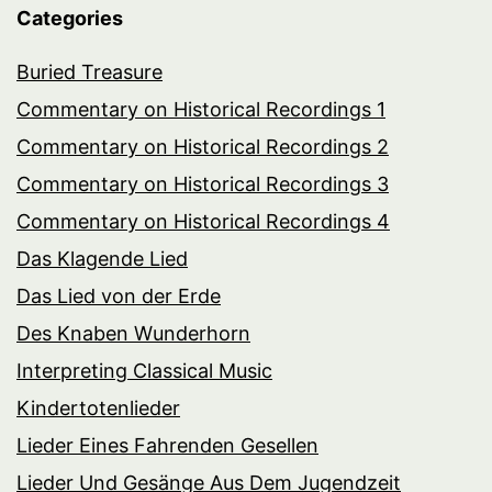
Categories
Buried Treasure
Commentary on Historical Recordings 1
Commentary on Historical Recordings 2
Commentary on Historical Recordings 3
Commentary on Historical Recordings 4
Das Klagende Lied
Das Lied von der Erde
Des Knaben Wunderhorn
Interpreting Classical Music
Kindertotenlieder
Lieder Eines Fahrenden Gesellen
Lieder Und Gesänge Aus Dem Jugendzeit