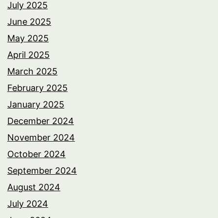
July 2025
June 2025
May 2025
April 2025
March 2025
February 2025
January 2025
December 2024
November 2024
October 2024
September 2024
August 2024
July 2024