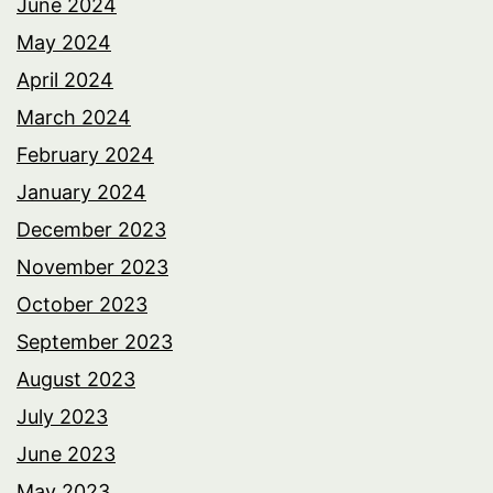
June 2024
May 2024
April 2024
March 2024
February 2024
January 2024
December 2023
November 2023
October 2023
September 2023
August 2023
July 2023
June 2023
May 2023