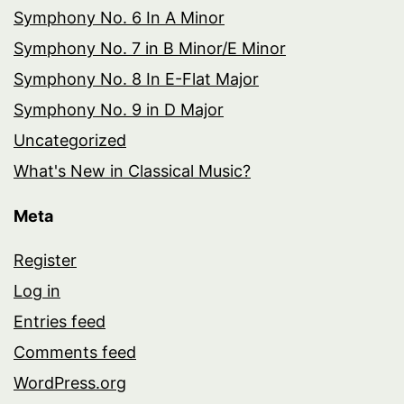
Symphony No. 6 In A Minor
Symphony No. 7 in B Minor/E Minor
Symphony No. 8 In E-Flat Major
Symphony No. 9 in D Major
Uncategorized
What's New in Classical Music?
Meta
Register
Log in
Entries feed
Comments feed
WordPress.org