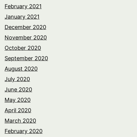
February 2021
January 2021
December 2020
November 2020
October 2020
September 2020
August 2020
July 2020
June 2020
May 2020
April 2020
March 2020
February 2020