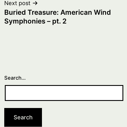
Next post
Buried Treasure: American Wind
Symphonies – pt. 2
Search…