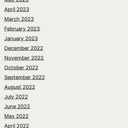
April 2023
March 2023
February 2023
January 2023
December 2022
November 2022
October 2022
September 2022
August 2022
July 2022
June 2022
May 2022
April 2022