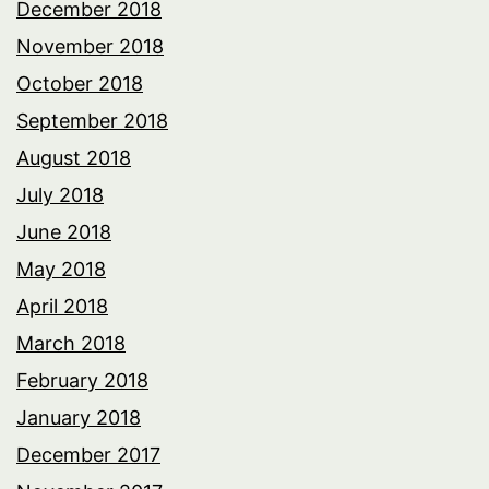
December 2018
November 2018
October 2018
September 2018
August 2018
July 2018
June 2018
May 2018
April 2018
March 2018
February 2018
January 2018
December 2017