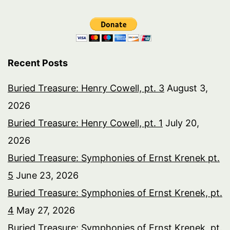
Recent Posts
Buried Treasure: Henry Cowell, pt. 3
August 3,
2026
Buried Treasure: Henry Cowell, pt. 1
July 20,
2026
Buried Treasure: Symphonies of Ernst Krenek pt.
5
June 23, 2026
Buried Treasure: Symphonies of Ernst Krenek, pt.
4
May 27, 2026
Buried Treasure: Symphonies of Ernst Krenek, pt.