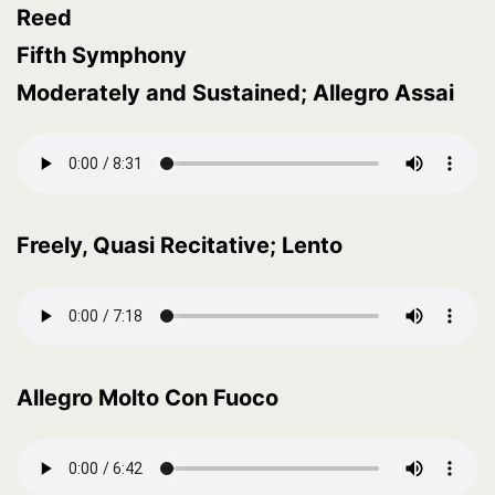
Reed
Fifth Symphony
Moderately and Sustained; Allegro Assai
Freely, Quasi Recitative; Lento
Allegro Molto Con Fuoco