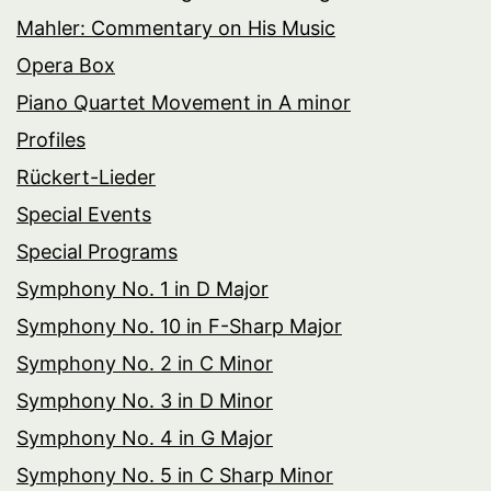
Mahler: Commentary on His Music
Opera Box
Piano Quartet Movement in A minor
Profiles
Rückert-Lieder
Special Events
Special Programs
Symphony No. 1 in D Major
Symphony No. 10 in F-Sharp Major
Symphony No. 2 in C Minor
Symphony No. 3 in D Minor
Symphony No. 4 in G Major
Symphony No. 5 in C Sharp Minor