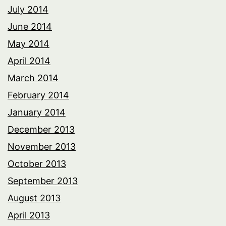
July 2014
June 2014
May 2014
April 2014
March 2014
February 2014
January 2014
December 2013
November 2013
October 2013
September 2013
August 2013
April 2013