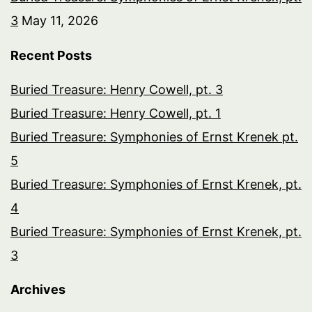
3
May 11, 2026
Recent Posts
Buried Treasure: Henry Cowell, pt. 3
Buried Treasure: Henry Cowell, pt. 1
Buried Treasure: Symphonies of Ernst Krenek pt.
5
Buried Treasure: Symphonies of Ernst Krenek, pt.
4
Buried Treasure: Symphonies of Ernst Krenek, pt.
3
Archives