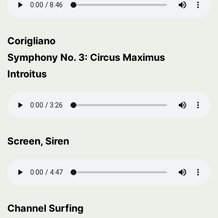
Corigliano
Symphony No. 3: Circus Maximus
Introitus
Screen, Siren
Channel Surfing