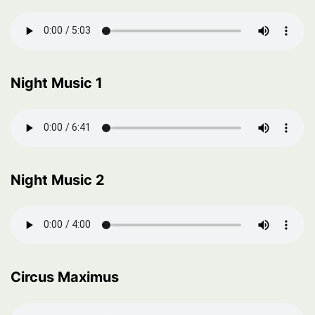
Night Music 1
Night Music 2
Circus Maximus