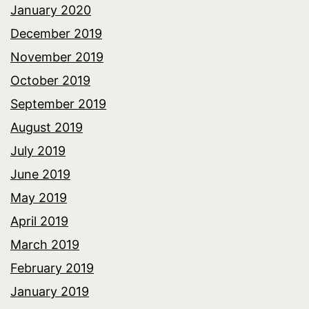
January 2020
December 2019
November 2019
October 2019
September 2019
August 2019
July 2019
June 2019
May 2019
April 2019
March 2019
February 2019
January 2019