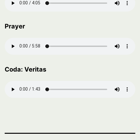
Prayer
Coda: Veritas