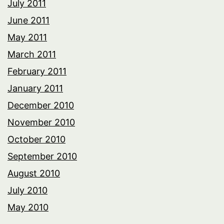
July 2011
June 2011
May 2011
March 2011
February 2011
January 2011
December 2010
November 2010
October 2010
September 2010
August 2010
July 2010
May 2010