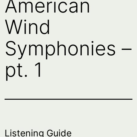
American
Wind
Symphonies –
pt. 1
Listening Guide