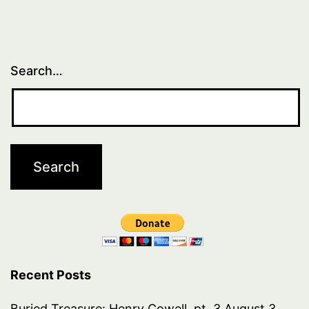
Search…
Recent Posts
Buried Treasure: Henry Cowell, pt. 3
August 3,