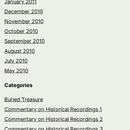
January 2011
December 2010
November 2010
October 2010
September 2010
August 2010
July 2010
May 2010
Categories
Buried Treasure
Commentary on Historical Recordings 1
Commentary on Historical Recordings 2
Commentary on Historical Recordings 3