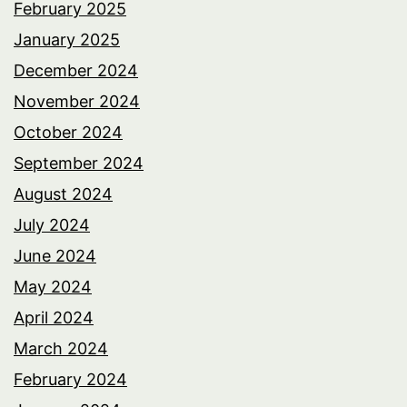
February 2025
January 2025
December 2024
November 2024
October 2024
September 2024
August 2024
July 2024
June 2024
May 2024
April 2024
March 2024
February 2024