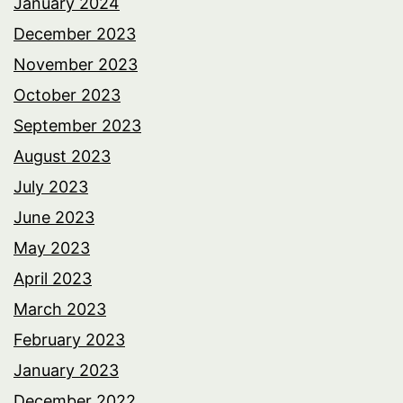
January 2024
December 2023
November 2023
October 2023
September 2023
August 2023
July 2023
June 2023
May 2023
April 2023
March 2023
February 2023
January 2023
December 2022