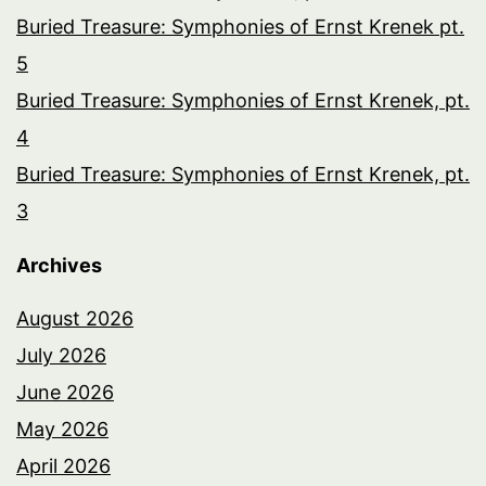
Buried Treasure: Symphonies of Ernst Krenek pt.
5
Buried Treasure: Symphonies of Ernst Krenek, pt.
4
Buried Treasure: Symphonies of Ernst Krenek, pt.
3
Archives
August 2026
July 2026
June 2026
May 2026
April 2026