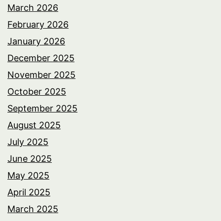
March 2026
February 2026
January 2026
December 2025
November 2025
October 2025
September 2025
August 2025
July 2025
June 2025
May 2025
April 2025
March 2025