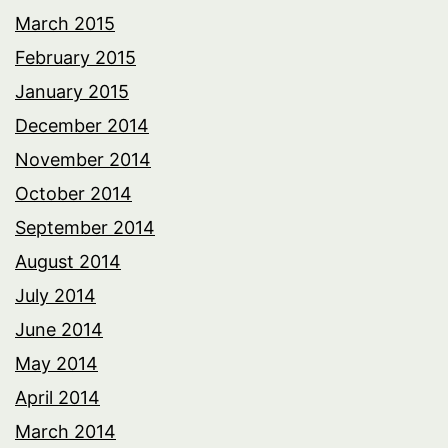
March 2015
February 2015
January 2015
December 2014
November 2014
October 2014
September 2014
August 2014
July 2014
June 2014
May 2014
April 2014
March 2014