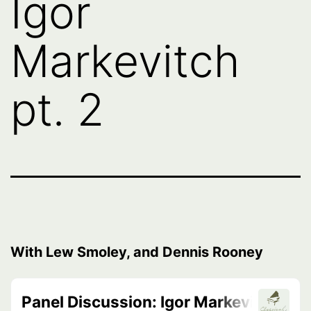
Igor
Markevitch
pt. 2
With Lew Smoley, and Dennis Rooney