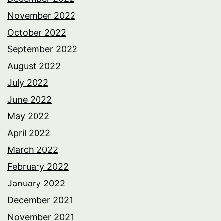
November 2022
October 2022
September 2022
August 2022
July 2022
June 2022
May 2022
April 2022
March 2022
February 2022
January 2022
December 2021
November 2021