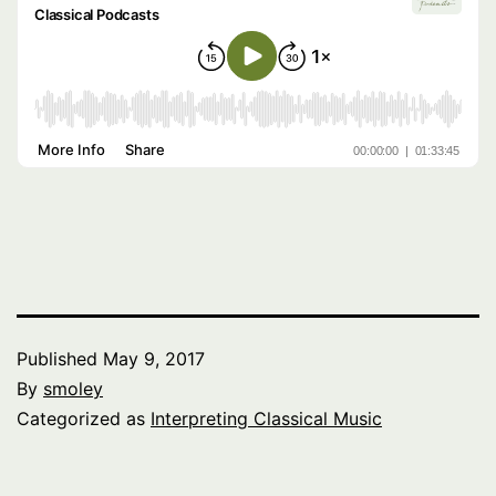
Published
May 9, 2017
By
smoley
Categorized as
Interpreting Classical Music