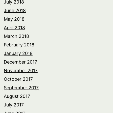
July 2018
June 2018
May 2018
April 2018
March 2018
February 2018
January 2018
December 2017
November 2017
October 2017
September 2017
August 2017
July 2017