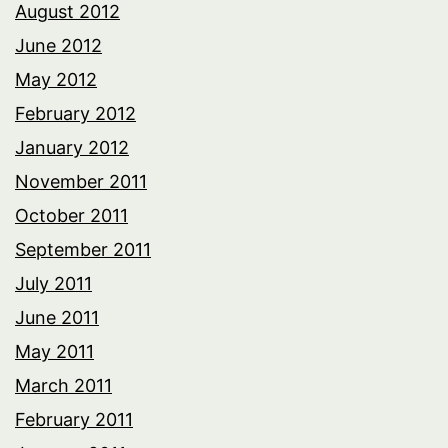
August 2012
June 2012
May 2012
February 2012
January 2012
November 2011
October 2011
September 2011
July 2011
June 2011
May 2011
March 2011
February 2011