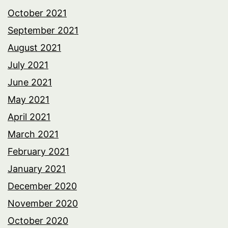
October 2021
September 2021
August 2021
July 2021
June 2021
May 2021
April 2021
March 2021
February 2021
January 2021
December 2020
November 2020
October 2020