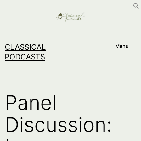
Skip
to
content
CLASSICAL
Menu
PODCASTS
Panel
Discussion: