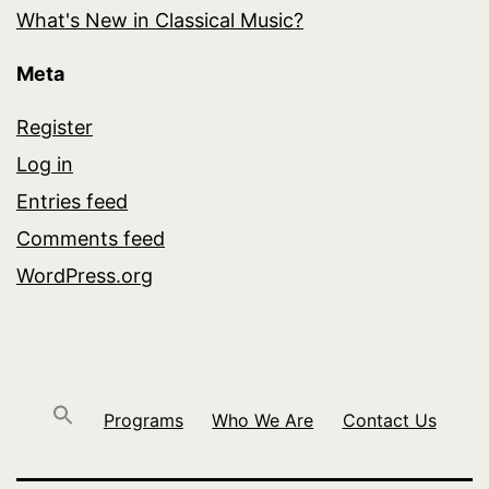
What's New in Classical Music?
Meta
Register
Log in
Entries feed
Comments feed
WordPress.org
Programs
Who We Are
Contact Us