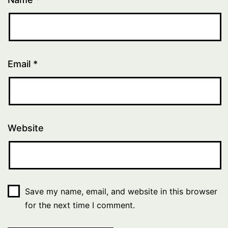
Email
*
Website
Save my name, email, and website in this browser
for the next time I comment.