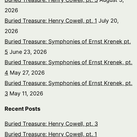
2026
Buried Treasure: Henry Cowell, pt. 1
July 20,
2026
Buried Treasure: Symphonies of Ernst Krenek pt.
5
June 23, 2026
Buried Treasure: Symphonies of Ernst Krenek, pt.
4
May 27, 2026
Buried Treasure: Symphonies of Ernst Krenek, pt.
3
May 11, 2026
Recent Posts
Buried Treasure: Henry Cowell, pt. 3
Buried Treasure: Henry Cowell, pt. 1