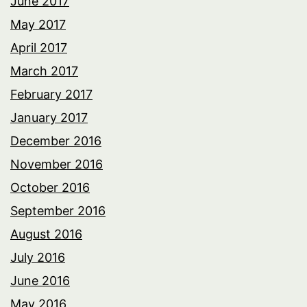
June 2017
May 2017
April 2017
March 2017
February 2017
January 2017
December 2016
November 2016
October 2016
September 2016
August 2016
July 2016
June 2016
May 2016