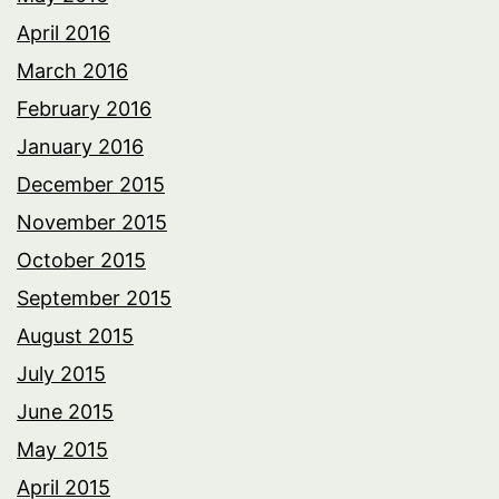
April 2016
March 2016
February 2016
January 2016
December 2015
November 2015
October 2015
September 2015
August 2015
July 2015
June 2015
May 2015
April 2015