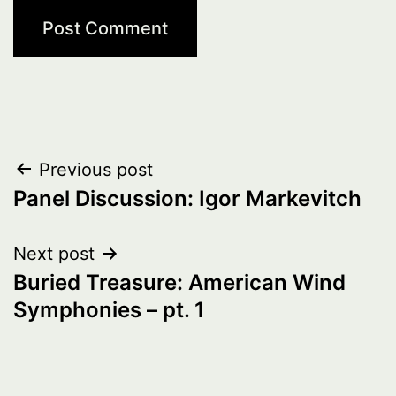
Post
Previous post
Panel Discussion: Igor Markevitch
navigation
Next post
Buried Treasure: American Wind
Symphonies – pt. 1