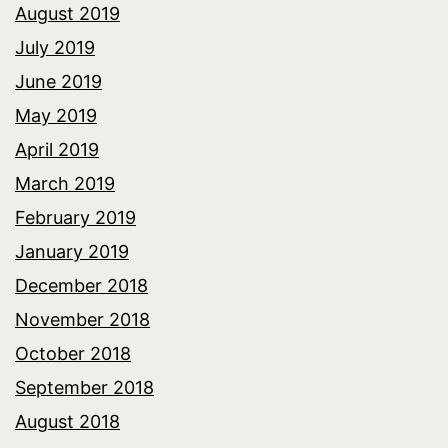
August 2019
July 2019
June 2019
May 2019
April 2019
March 2019
February 2019
January 2019
December 2018
November 2018
October 2018
September 2018
August 2018