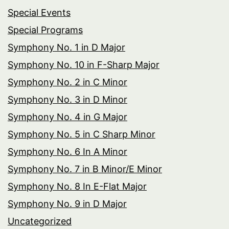
Special Events
Special Programs
Symphony No. 1 in D Major
Symphony No. 10 in F-Sharp Major
Symphony No. 2 in C Minor
Symphony No. 3 in D Minor
Symphony No. 4 in G Major
Symphony No. 5 in C Sharp Minor
Symphony No. 6 In A Minor
Symphony No. 7 in B Minor/E Minor
Symphony No. 8 In E-Flat Major
Symphony No. 9 in D Major
Uncategorized