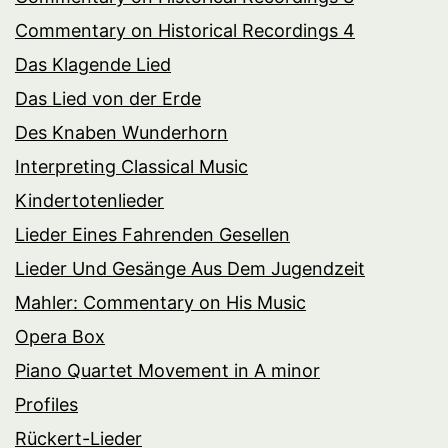
Commentary on Historical Recordings 4
Das Klagende Lied
Das Lied von der Erde
Des Knaben Wunderhorn
Interpreting Classical Music
Kindertotenlieder
Lieder Eines Fahrenden Gesellen
Lieder Und Gesänge Aus Dem Jugendzeit
Mahler: Commentary on His Music
Opera Box
Piano Quartet Movement in A minor
Profiles
Rückert-Lieder