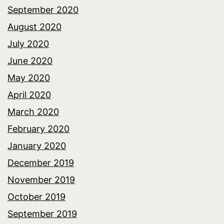
September 2020
August 2020
July 2020
June 2020
May 2020
April 2020
March 2020
February 2020
January 2020
December 2019
November 2019
October 2019
September 2019