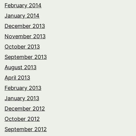
February 2014
January 2014
December 2013
November 2013
October 2013
September 2013
August 2013
April 2013
February 2013
January 2013
December 2012
October 2012
September 2012