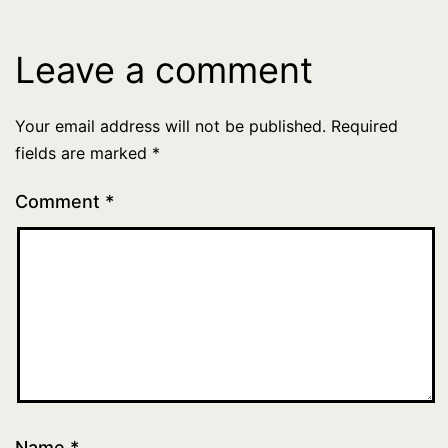
Leave a comment
Your email address will not be published.
Required
fields are marked
*
Comment
*
Name
*