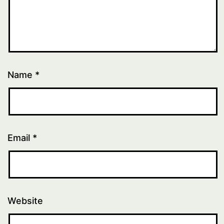
Name
*
Email
*
Website