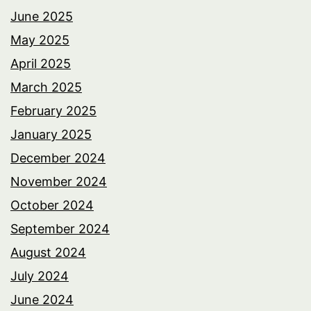
June 2025
May 2025
April 2025
March 2025
February 2025
January 2025
December 2024
November 2024
October 2024
September 2024
August 2024
July 2024
June 2024