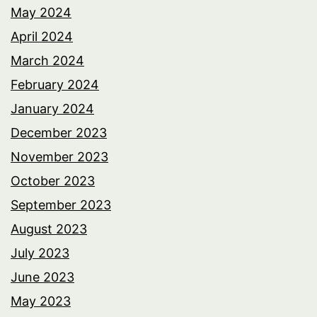
May 2024
April 2024
March 2024
February 2024
January 2024
December 2023
November 2023
October 2023
September 2023
August 2023
July 2023
June 2023
May 2023