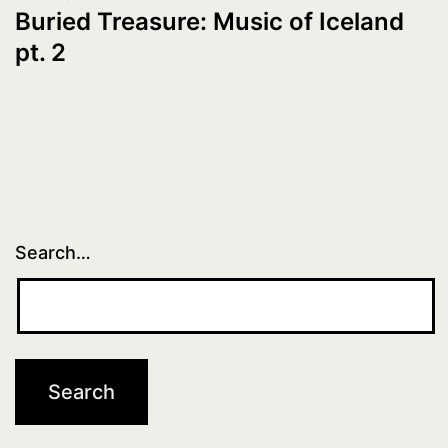
Buried Treasure: Music of Iceland
pt. 2
Search…