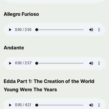
Allegro Furioso
Andante
Edda Part 1: The Creation of the World
Young Were The Years