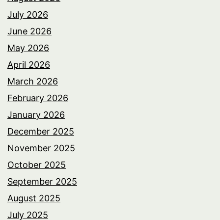
July 2026
June 2026
May 2026
April 2026
March 2026
February 2026
January 2026
December 2025
November 2025
October 2025
September 2025
August 2025
July 2025