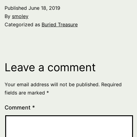
Published
June 18, 2019
By
smoley
Categorized as
Buried Treasure
Leave a comment
Your email address will not be published.
Required
fields are marked
*
Comment
*