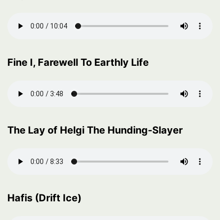
Fine I, Farewell To Earthly Life
The Lay of Helgi The Hunding-Slayer
Hafis (Drift Ice)