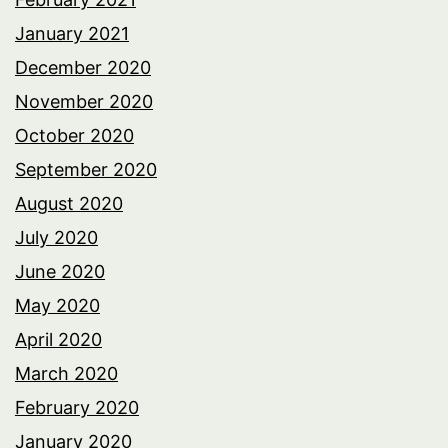
January 2021
December 2020
November 2020
October 2020
September 2020
August 2020
July 2020
June 2020
May 2020
April 2020
March 2020
February 2020
January 2020