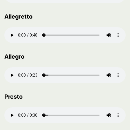
Allegretto
Allegro
Presto