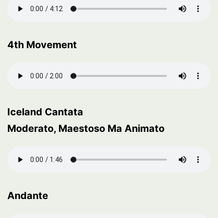
4th Movement
Iceland Cantata
Moderato, Maestoso Ma Animato
Andante