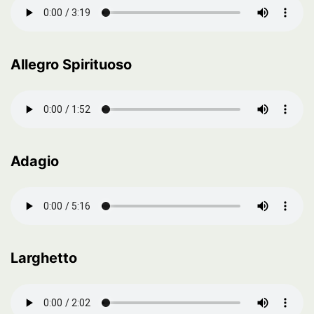
Allegro Spirituoso
Adagio
Larghetto