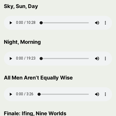
Sky, Sun, Day
Night, Morning
All Men Aren’t Equally Wise
Finale: Ifing, Nine Worlds