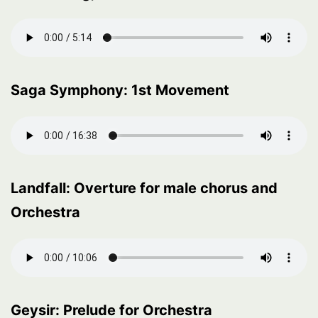
Saga Symphony: 1st Movement
Landfall: Overture for male chorus and
Orchestra
Geysir: Prelude for Orchestra