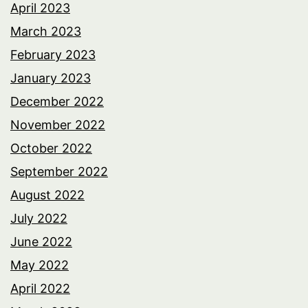
April 2023
March 2023
February 2023
January 2023
December 2022
November 2022
October 2022
September 2022
August 2022
July 2022
June 2022
May 2022
April 2022