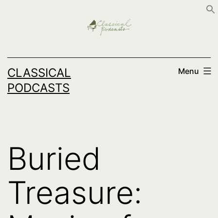
Skip
to
content
CLASSICAL
Menu
PODCASTS
Buried
Treasure: