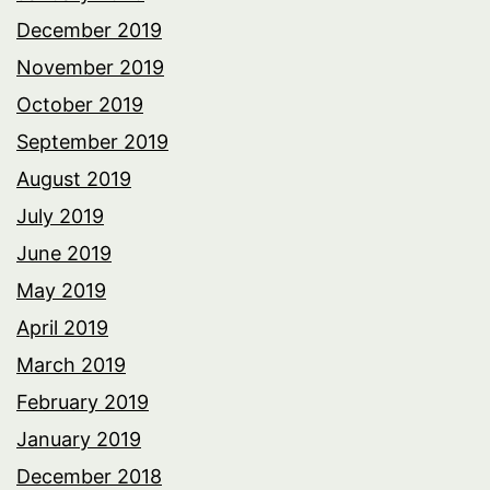
December 2019
November 2019
October 2019
September 2019
August 2019
July 2019
June 2019
May 2019
April 2019
March 2019
February 2019
January 2019
December 2018