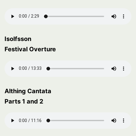
Isolfsson
Festival Overture
Althing Cantata
Parts 1 and 2