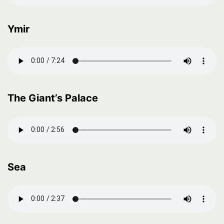
Ymir
The Giant’s Palace
Sea