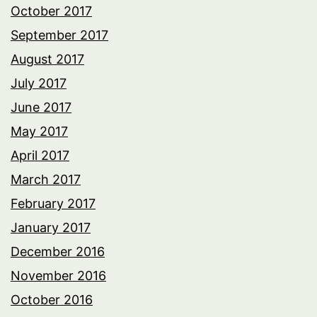
October 2017
September 2017
August 2017
July 2017
June 2017
May 2017
April 2017
March 2017
February 2017
January 2017
December 2016
November 2016
October 2016