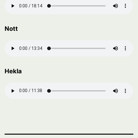
Nott
Hekla