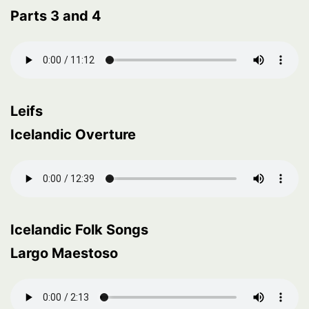
Parts 3 and 4
Leifs
Icelandic Overture
Icelandic Folk Songs
Largo Maestoso