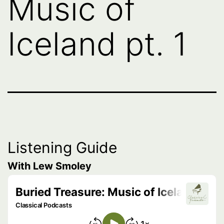
Music of
Iceland pt. 1
Listening Guide
With Lew Smoley