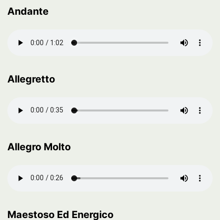
Andante
Allegretto
Allegro Molto
Maestoso Ed Energico