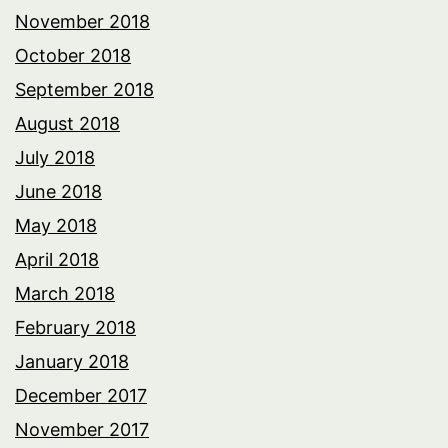
November 2018
October 2018
September 2018
August 2018
July 2018
June 2018
May 2018
April 2018
March 2018
February 2018
January 2018
December 2017
November 2017