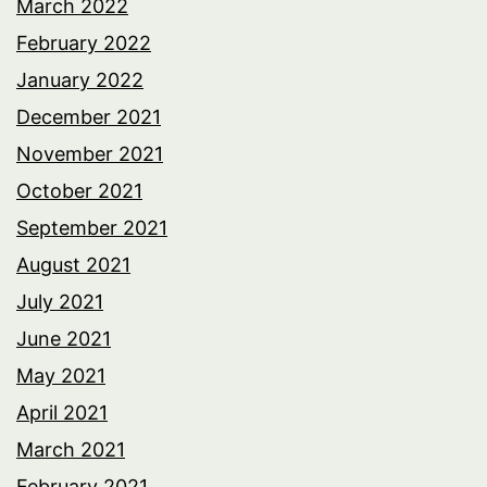
March 2022
February 2022
January 2022
December 2021
November 2021
October 2021
September 2021
August 2021
July 2021
June 2021
May 2021
April 2021
March 2021
February 2021