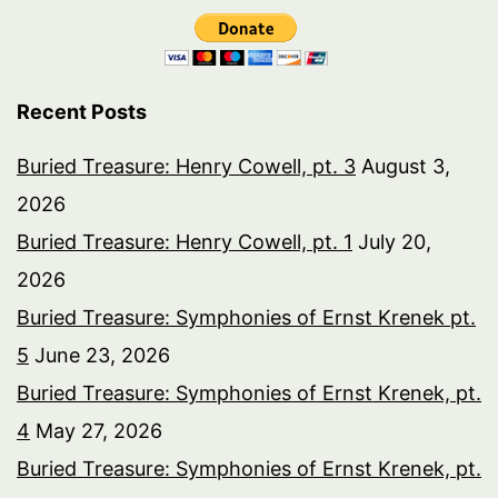
Recent Posts
Buried Treasure: Henry Cowell, pt. 3
August 3,
2026
Buried Treasure: Henry Cowell, pt. 1
July 20,
2026
Buried Treasure: Symphonies of Ernst Krenek pt.
5
June 23, 2026
Buried Treasure: Symphonies of Ernst Krenek, pt.
4
May 27, 2026
Buried Treasure: Symphonies of Ernst Krenek, pt.