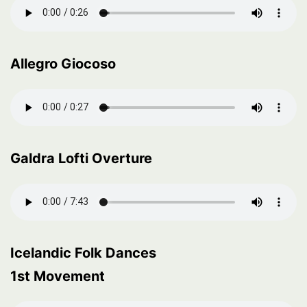
Allegro Giocoso
Galdra Lofti Overture
Icelandic Folk Dances
1st Movement