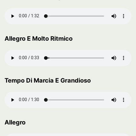
Allegro E Molto Ritmico
Tempo Di Marcia E Grandioso
Allegro