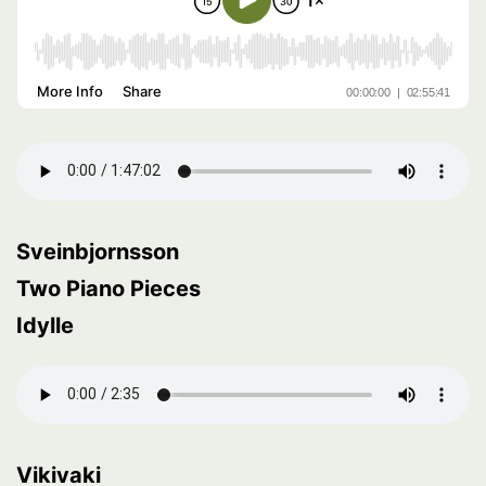
Sveinbjornsson
Two Piano Pieces
Idylle
Vikivaki