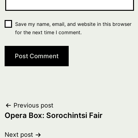
Save my name, email, and website in this browser
for the next time I comment.
Post
Previous post
Opera Box: Sorochintsi Fair
navigation
Next post