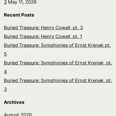
3
May 11, 2026
Recent Posts
Buried Treasure: Henry Cowell, pt. 3
Buried Treasure: Henry Cowell, pt. 1
Buried Treasure: Symphonies of Ernst Krenek pt.
5
Buried Treasure: Symphonies of Ernst Krenek, pt.
4
Buried Treasure: Symphonies of Ernst Krenek, pt.
3
Archives
August 2026