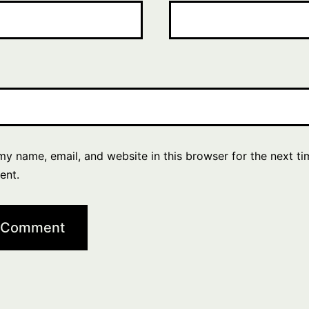
y name, email, and website in this browser for the next ti
ent.