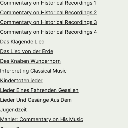
Commentary on Historical Recordings 1
Commentary on Historical Recordings 2
Commentary on Historical Recordings 3
Commentary on Historical Recordings 4
Das Klagende Lied
Das Lied von der Erde
Des Knaben Wunderhorn
Interpreting Classical Music
Kindertotenlieder
Lieder Eines Fahrenden Gesellen
Lieder Und Gesänge Aus Dem
Jugendzeit
Mahler: Commentary on His Music