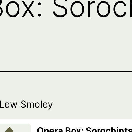
ox: Soroch
 Lew Smoley