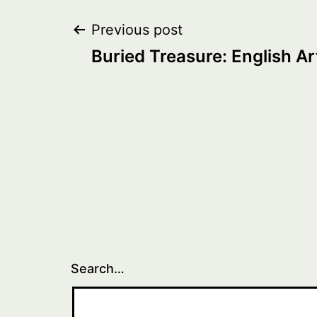
Post
Previous post
Buried Treasure: English Ar
navigation
Search…