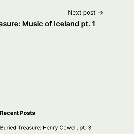
Next post
asure: Music of Iceland pt. 1
Recent Posts
Buried Treasure: Henry Cowell, pt. 3