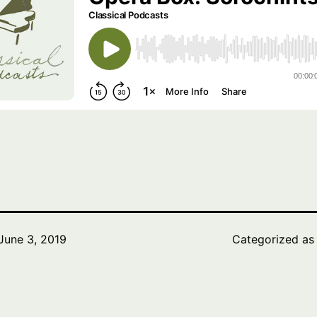
June 3, 2019
Categorized a