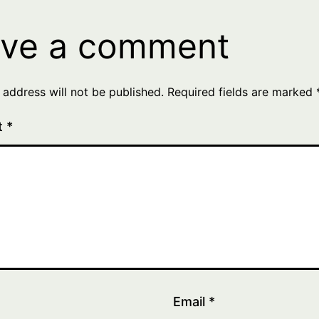
ve a comment
 address will not be published.
Required fields are marked
t
*
Email
*