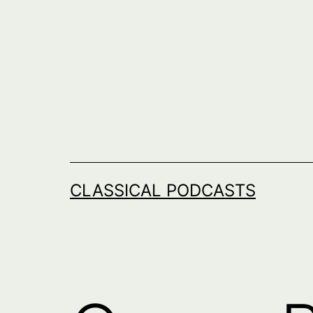
Skip
to
content
CLASSICAL PODCASTS