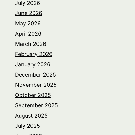
July 2026
June 2026
May 2026
April 2026
March 2026
February 2026
January 2026
December 2025
November 2025
October 2025
September 2025
August 2025
July 2025