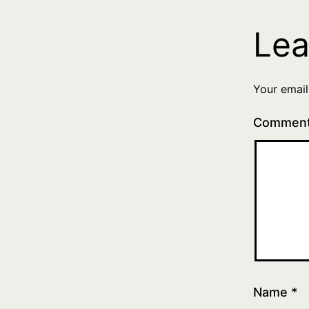
Lea
Your email
Commen
Name
*