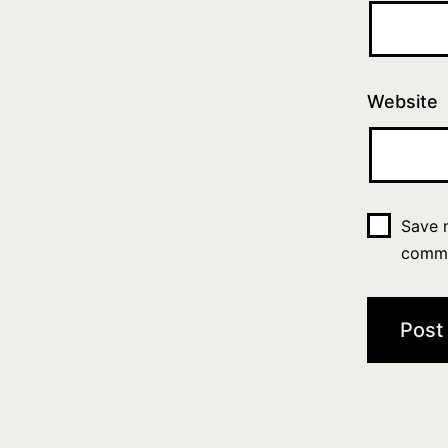
Website
Save m
comm