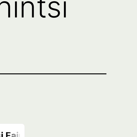
intsi