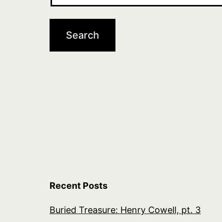
Recent Posts
Buried Treasure: Henry Cowell, pt. 3