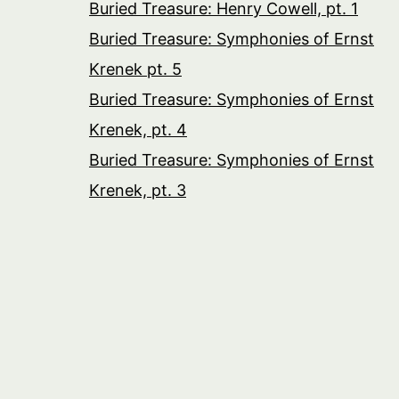
Buried Treasure: Henry Cowell, pt. 1
Buried Treasure: Symphonies of Ernst
Krenek pt. 5
Buried Treasure: Symphonies of Ernst
Krenek, pt. 4
Buried Treasure: Symphonies of Ernst
Krenek, pt. 3