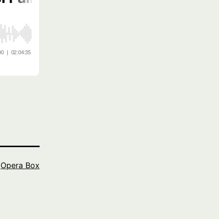
s
Opera Box