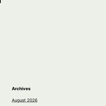
Archives
August 2026