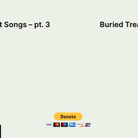
t Songs – pt. 3
Buried Tre