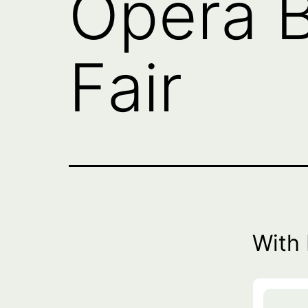
Opera B
Fair
With