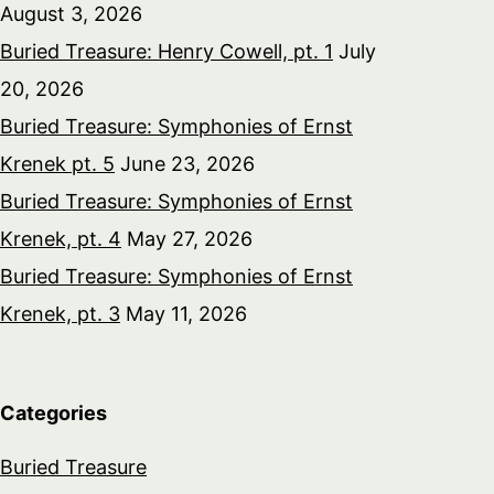
August 3, 2026
Buried Treasure: Henry Cowell, pt. 1
July
20, 2026
Buried Treasure: Symphonies of Ernst
Krenek pt. 5
June 23, 2026
Buried Treasure: Symphonies of Ernst
Krenek, pt. 4
May 27, 2026
Buried Treasure: Symphonies of Ernst
Krenek, pt. 3
May 11, 2026
Categories
Buried Treasure