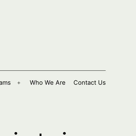
rams
Who We Are
Contact Us
Open
menu