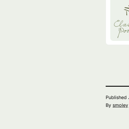
Published
By
smoley