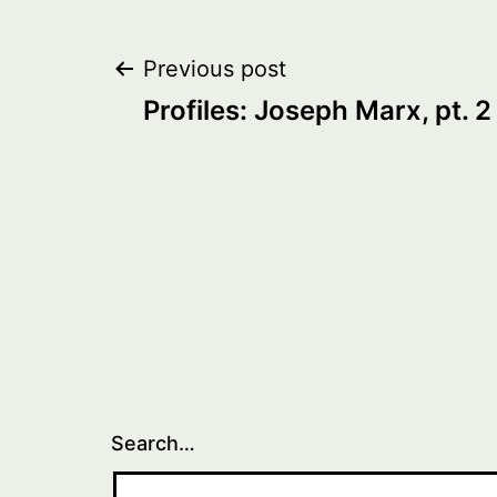
Post
Previous post
Profiles: Joseph Marx, pt. 2
navigation
Search…