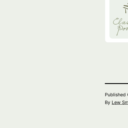
Published
By
Lew Sm