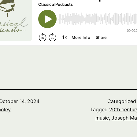
October 14, 2024
Categorized
oley
Tagged
20th centur
music
,
Joseph Ma