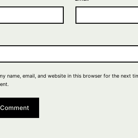
y name, email, and website in this browser for the next ti
ent.