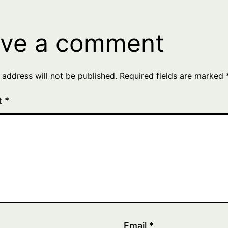
ve a comment
 address will not be published.
Required fields are marked
t
*
Email
*