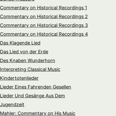
Commentary on Historical Recordings 1
Commentary on Historical Recordings 2
Commentary on Historical Recordings 3
Commentary on Historical Recordings 4
Das Klagende Lied
Das Lied von der Erde
Des Knaben Wunderhorn
Interpreting Classical Music
Kindertotenlieder
Lieder Eines Fahrenden Gesellen
Lieder Und Gesänge Aus Dem
Jugendzeit
Mahler: Commentary on His Music