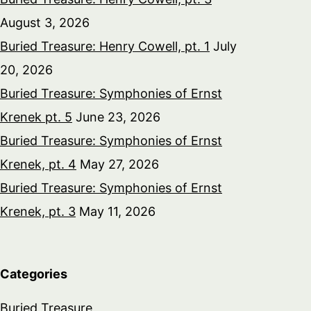
August 3, 2026
Buried Treasure: Henry Cowell, pt. 1
July
20, 2026
Buried Treasure: Symphonies of Ernst
Krenek pt. 5
June 23, 2026
Buried Treasure: Symphonies of Ernst
Krenek, pt. 4
May 27, 2026
Buried Treasure: Symphonies of Ernst
Krenek, pt. 3
May 11, 2026
Categories
Buried Treasure