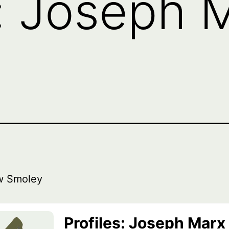
s: Joseph M
w Smoley