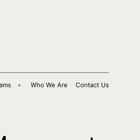
rams
Who We Are
Contact Us
Open
menu