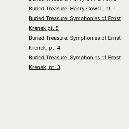
Buried Treasure: Henry Cowell, pt. 1
Buried Treasure: Symphonies of Ernst
Krenek pt. 5
Buried Treasure: Symphonies of Ernst
Krenek, pt. 4
Buried Treasure: Symphonies of Ernst
Krenek, pt. 3