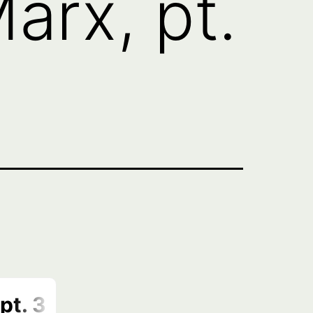
arx, pt.