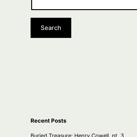
Recent Posts
Buried Treasure: Henry Cowell, pt. 3