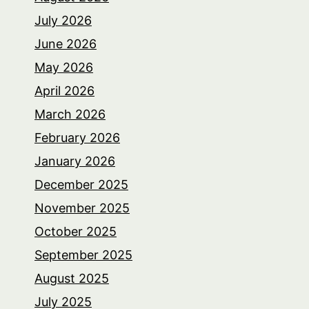
July 2026
June 2026
May 2026
April 2026
March 2026
February 2026
January 2026
December 2025
November 2025
October 2025
September 2025
August 2025
July 2025