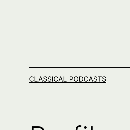
Skip
to
content
CLASSICAL PODCASTS