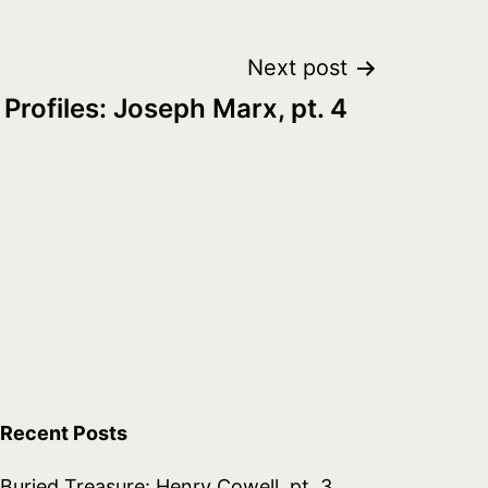
Next post
Profiles: Joseph Marx, pt. 4
Recent Posts
Buried Treasure: Henry Cowell, pt. 3