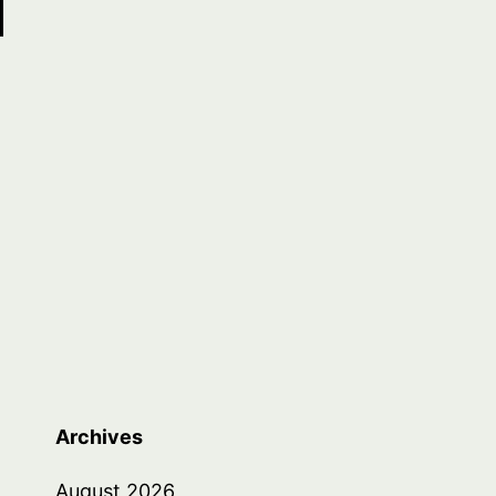
Archives
August 2026