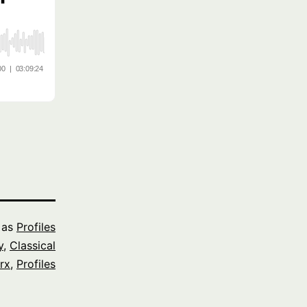
 as
Profiles
y
,
Classical
rx
,
Profiles