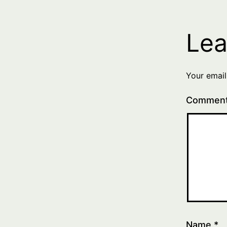
Lea
Your email
Commen
Name
*