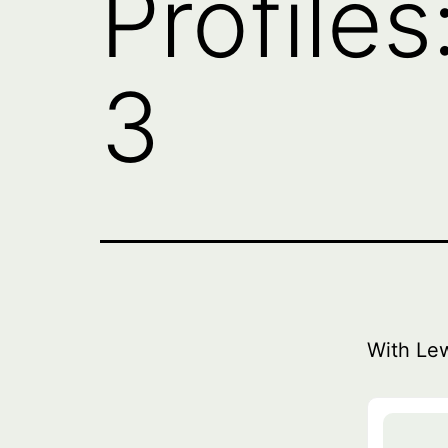
Profile
3
With Le