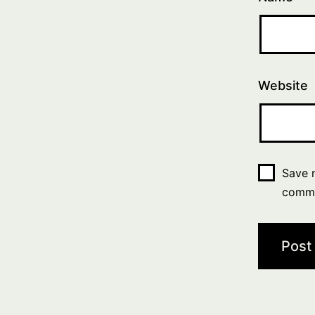
Website
Save m
comm