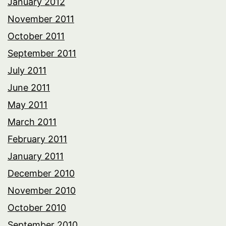
January 2012
November 2011
October 2011
September 2011
July 2011
June 2011
May 2011
March 2011
February 2011
January 2011
December 2010
November 2010
October 2010
September 2010