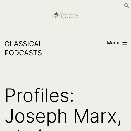
Skip
to
content
CLASSICAL
Menu
PODCASTS
Profiles:
Joseph Marx,