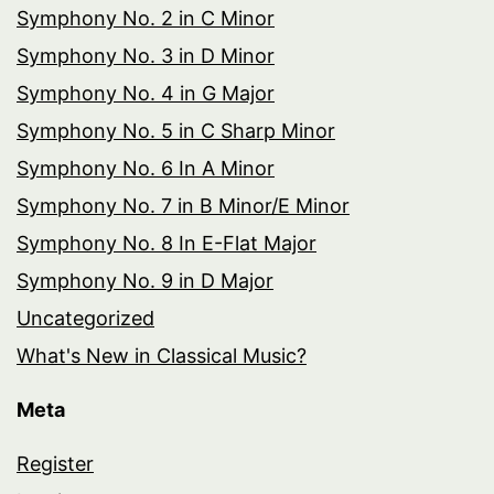
Symphony No. 2 in C Minor
Symphony No. 3 in D Minor
Symphony No. 4 in G Major
Symphony No. 5 in C Sharp Minor
Symphony No. 6 In A Minor
Symphony No. 7 in B Minor/E Minor
Symphony No. 8 In E-Flat Major
Symphony No. 9 in D Major
Uncategorized
What's New in Classical Music?
Meta
Register