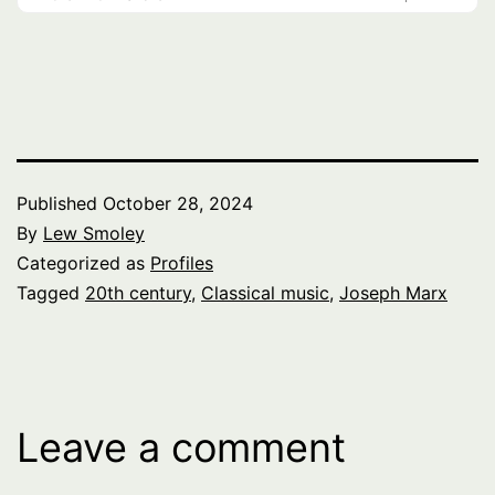
Published
October 28, 2024
By
Lew Smoley
Categorized as
Profiles
Tagged
20th century
,
Classical music
,
Joseph Marx
Leave a comment