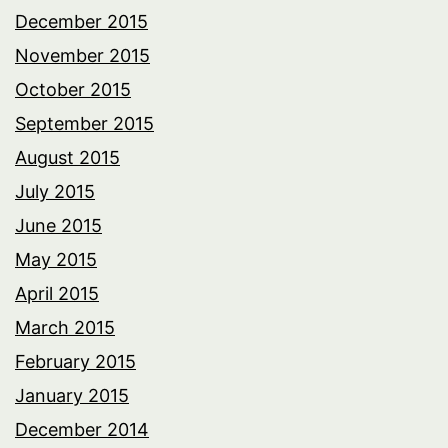
December 2015
November 2015
October 2015
September 2015
August 2015
July 2015
June 2015
May 2015
April 2015
March 2015
February 2015
January 2015
December 2014