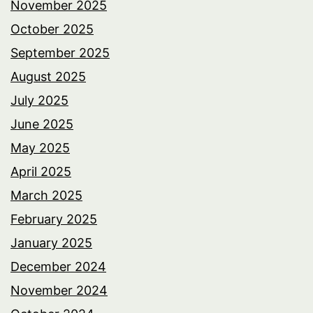
November 2025
October 2025
September 2025
August 2025
July 2025
June 2025
May 2025
April 2025
March 2025
February 2025
January 2025
December 2024
November 2024