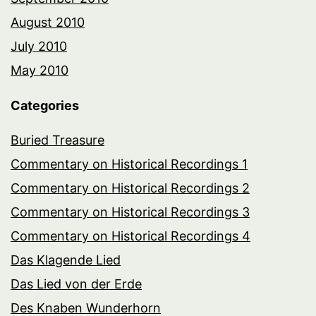
August 2010
July 2010
May 2010
Categories
Buried Treasure
Commentary on Historical Recordings 1
Commentary on Historical Recordings 2
Commentary on Historical Recordings 3
Commentary on Historical Recordings 4
Das Klagende Lied
Das Lied von der Erde
Des Knaben Wunderhorn