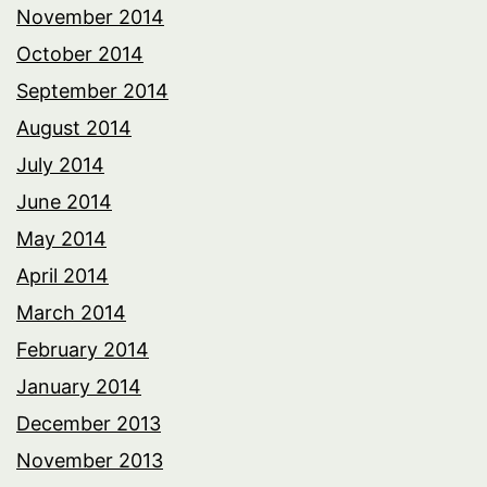
November 2014
October 2014
September 2014
August 2014
July 2014
June 2014
May 2014
April 2014
March 2014
February 2014
January 2014
December 2013
November 2013