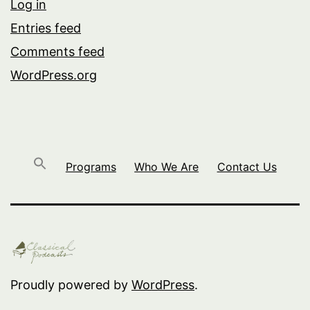
Log in
Entries feed
Comments feed
WordPress.org
Programs
Who We Are
Contact Us
Proudly powered by
WordPress
.