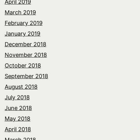
April 2019
March 2019
February 2019
January 2019
December 2018
November 2018
October 2018
September 2018
August 2018
July 2018
June 2018
May 2018
April 2018
March 2018