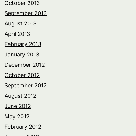
October 2013
September 2013
August 2013
April 2013
February 2013
January 2013
December 2012
October 2012
September 2012
August 2012
June 2012
May 2012
February 2012