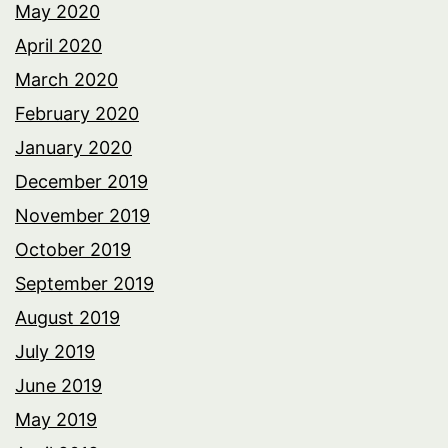
May 2020
April 2020
March 2020
February 2020
January 2020
December 2019
November 2019
October 2019
September 2019
August 2019
July 2019
June 2019
May 2019