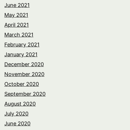
June 2021
May 2021
April 2021
March 2021
February 2021
January 2021
December 2020
November 2020
October 2020
September 2020
August 2020
July 2020
June 2020