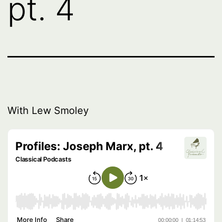
pt. 4
With Lew Smoley