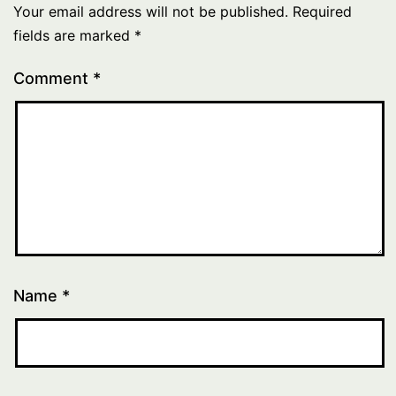
Your email address will not be published.
Required
fields are marked
*
Comment
*
Name
*