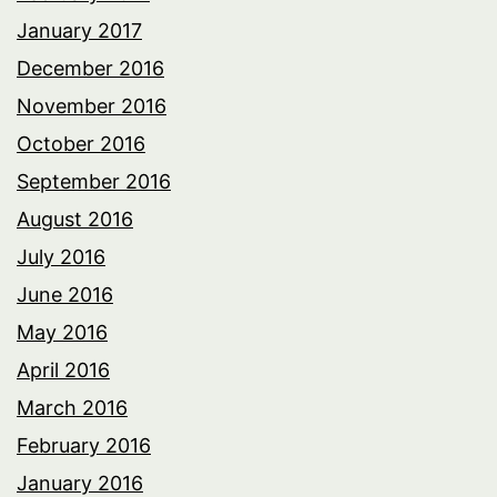
January 2017
December 2016
November 2016
October 2016
September 2016
August 2016
July 2016
June 2016
May 2016
April 2016
March 2016
February 2016
January 2016