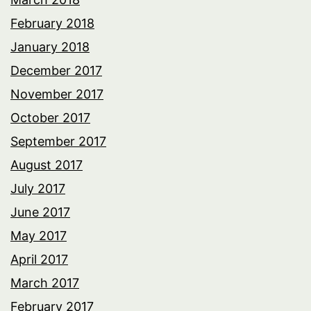
February 2018
January 2018
December 2017
November 2017
October 2017
September 2017
August 2017
July 2017
June 2017
May 2017
April 2017
March 2017
February 2017