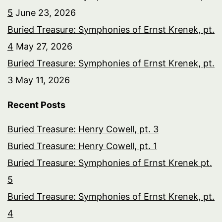
5
June 23, 2026
Buried Treasure: Symphonies of Ernst Krenek, pt.
4
May 27, 2026
Buried Treasure: Symphonies of Ernst Krenek, pt.
3
May 11, 2026
Recent Posts
Buried Treasure: Henry Cowell, pt. 3
Buried Treasure: Henry Cowell, pt. 1
Buried Treasure: Symphonies of Ernst Krenek pt.
5
Buried Treasure: Symphonies of Ernst Krenek, pt.
4