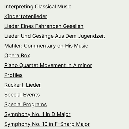
Interpreting Classical Music
Kindertotenlieder
Lieder Eines Fahrenden Gesellen
Lieder Und Gesänge Aus Dem Jugendzeit
Mahler: Commentary on His Music
Opera Box
Piano Quartet Movement in A minor
Profiles
Rückert-Lieder
Special Events
Special Programs
Symphony No. 1 in D Major
Symphony No. 10 in F-Sharp Major