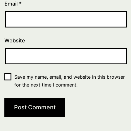
Email
*
Website
Save my name, email, and website in this browser
for the next time I comment.