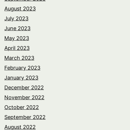
August 2023
July 2023
June 2023
May 2023
April 2023
March 2023
February 2023
January 2023
December 2022
November 2022
October 2022
September 2022
August 2022