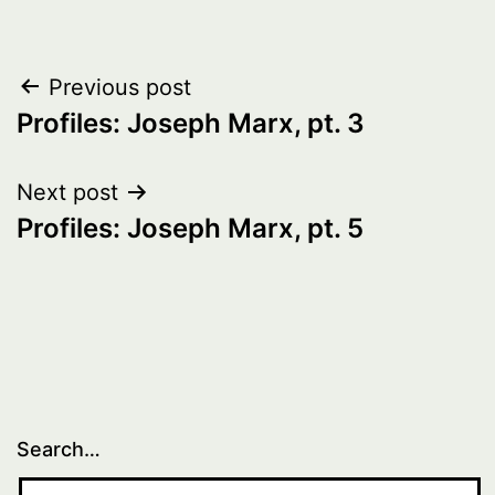
Post
Previous post
Profiles: Joseph Marx, pt. 3
navigation
Next post
Profiles: Joseph Marx, pt. 5
Search…