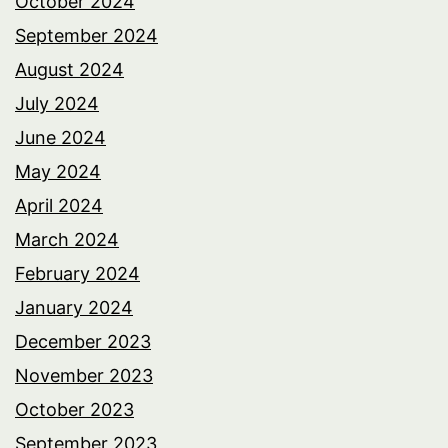
October 2024
September 2024
August 2024
July 2024
June 2024
May 2024
April 2024
March 2024
February 2024
January 2024
December 2023
November 2023
October 2023
September 2023