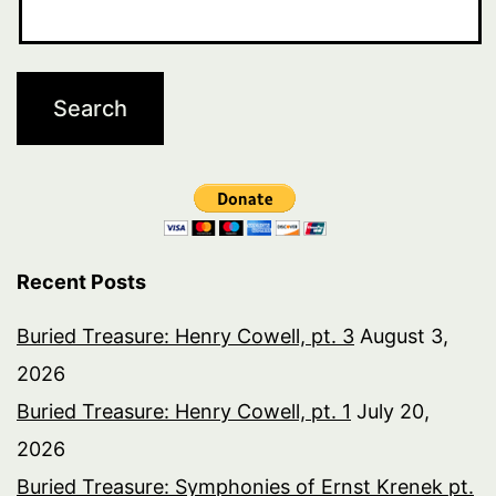
Recent Posts
Buried Treasure: Henry Cowell, pt. 3
August 3,
2026
Buried Treasure: Henry Cowell, pt. 1
July 20,
2026
Buried Treasure: Symphonies of Ernst Krenek pt.