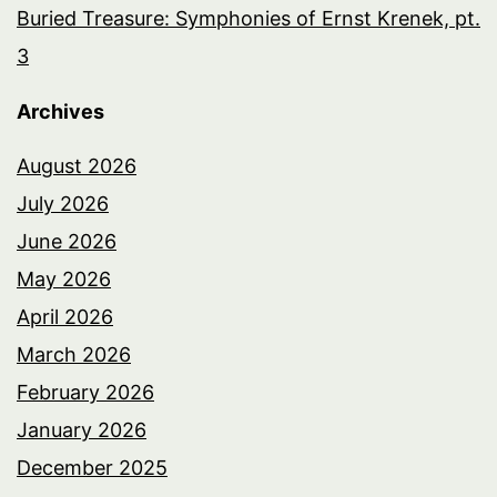
Buried Treasure: Symphonies of Ernst Krenek, pt.
3
Archives
August 2026
July 2026
June 2026
May 2026
April 2026
March 2026
February 2026
January 2026
December 2025