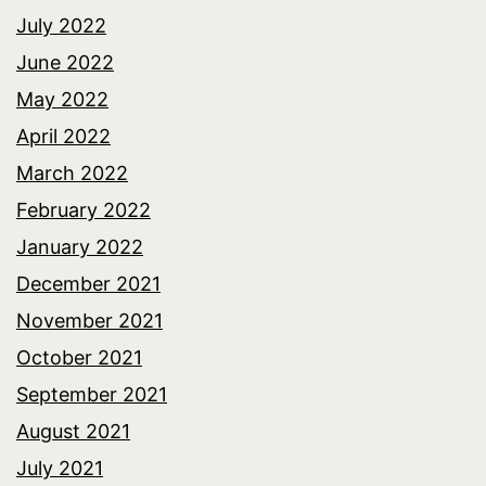
July 2022
June 2022
May 2022
April 2022
March 2022
February 2022
January 2022
December 2021
November 2021
October 2021
September 2021
August 2021
July 2021