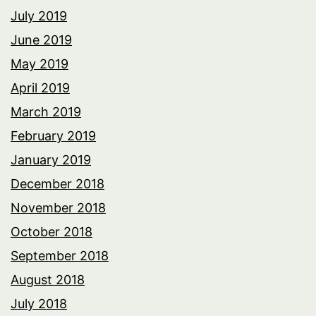
July 2019
June 2019
May 2019
April 2019
March 2019
February 2019
January 2019
December 2018
November 2018
October 2018
September 2018
August 2018
July 2018