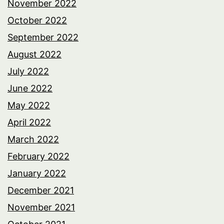
November 2022
October 2022
September 2022
August 2022
July 2022
June 2022
May 2022
April 2022
March 2022
February 2022
January 2022
December 2021
November 2021