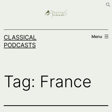
Skip
to
content
CLASSICAL
Menu
PODCASTS
Tag:
France