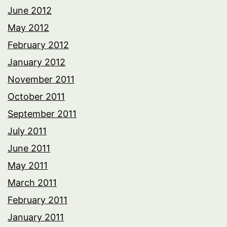
June 2012
May 2012
February 2012
January 2012
November 2011
October 2011
September 2011
July 2011
June 2011
May 2011
March 2011
February 2011
January 2011