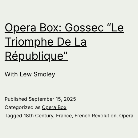
Opera Box: Gossec “Le
Triomphe De La
République”
With Lew Smoley
Published
September 15, 2025
Categorized as
Opera Box
Tagged
18th Century
,
France
,
French Revolution
,
Opera