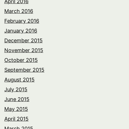
April 2016
March 2016
February 2016
January 2016
December 2015
November 2015
October 2015
September 2015
August 2015
July 2015
June 2015
May 2015
April 2015
March 2015