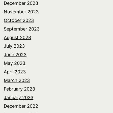
December 2023
November 2023
October 2023
September 2023
August 2023
July 2023
June 2023
May 2023
April 2023
March 2023
February 2023
January 2023
December 2022