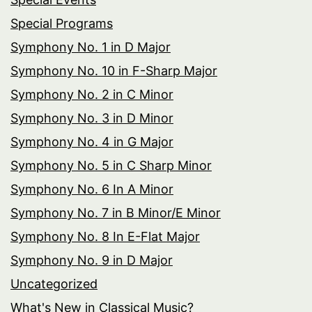
Special Programs
Symphony No. 1 in D Major
Symphony No. 10 in F-Sharp Major
Symphony No. 2 in C Minor
Symphony No. 3 in D Minor
Symphony No. 4 in G Major
Symphony No. 5 in C Sharp Minor
Symphony No. 6 In A Minor
Symphony No. 7 in B Minor/E Minor
Symphony No. 8 In E-Flat Major
Symphony No. 9 in D Major
Uncategorized
What's New in Classical Music?