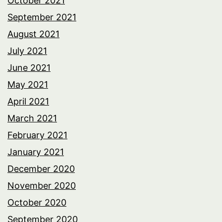
October 2021
September 2021
August 2021
July 2021
June 2021
May 2021
April 2021
March 2021
February 2021
January 2021
December 2020
November 2020
October 2020
September 2020