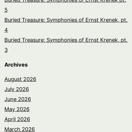
5
Buried Treasure: Symphonies of Ernst Krenek, pt.
4
Buried Treasure: Symphonies of Ernst Krenek, pt.
3
Archives
August 2026
July 2026
June 2026
May 2026
April 2026
March 2026