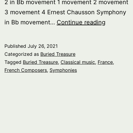
2 in Bb movement 1 movement 2 movement
3 movement 4 Ernest Chausson Symphony
Buried
in Bb movement…
Continue reading
Treasure:
French
Published
July 26, 2021
Symphoni
Categorized as
Buried Treasure
pt.
Tagged
Buried Treasure
,
Classical music
,
France
,
French Composers
,
Symphonies
1