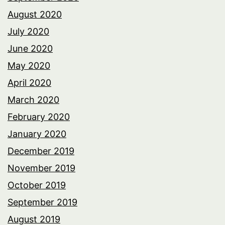
August 2020
July 2020
June 2020
May 2020
April 2020
March 2020
February 2020
January 2020
December 2019
November 2019
October 2019
September 2019
August 2019