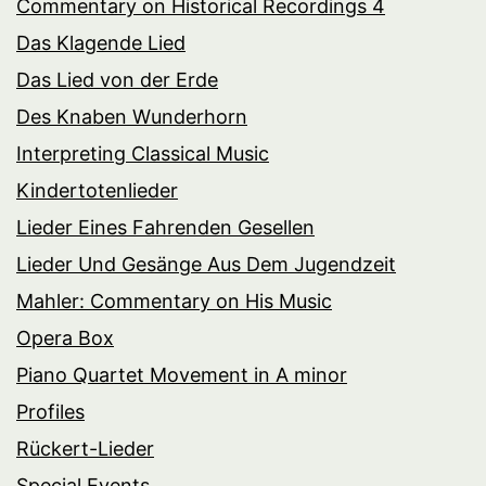
Commentary on Historical Recordings 4
Das Klagende Lied
Das Lied von der Erde
Des Knaben Wunderhorn
Interpreting Classical Music
Kindertotenlieder
Lieder Eines Fahrenden Gesellen
Lieder Und Gesänge Aus Dem Jugendzeit
Mahler: Commentary on His Music
Opera Box
Piano Quartet Movement in A minor
Profiles
Rückert-Lieder
Special Events