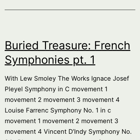
Buried Treasure: French
Symphonies pt. 1
With Lew Smoley The Works Ignace Josef
Pleyel Symphony in C movement 1
movement 2 movement 3 movement 4
Louise Farrenc Symphony No. 1 in c
movement 1 movement 2 movement 3
movement 4 Vincent D’Indy Symphony No.