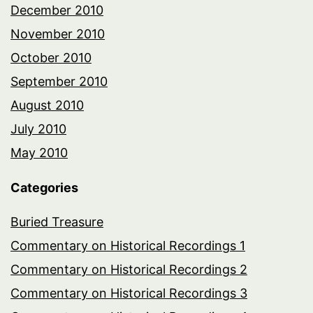
December 2010
November 2010
October 2010
September 2010
August 2010
July 2010
May 2010
Categories
Buried Treasure
Commentary on Historical Recordings 1
Commentary on Historical Recordings 2
Commentary on Historical Recordings 3