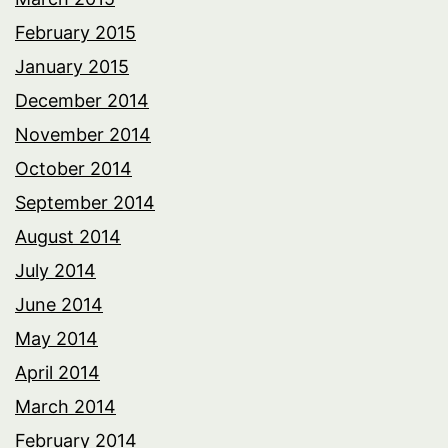
February 2015
January 2015
December 2014
November 2014
October 2014
September 2014
August 2014
July 2014
June 2014
May 2014
April 2014
March 2014
February 2014