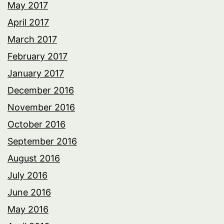
May 2017
April 2017
March 2017
February 2017
January 2017
December 2016
November 2016
October 2016
September 2016
August 2016
July 2016
June 2016
May 2016