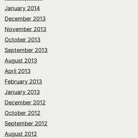
January 2014
December 2013
November 2013
October 2013
September 2013
August 2013
April 2013
February 2013
January 2013
December 2012
October 2012
September 2012
August 2012