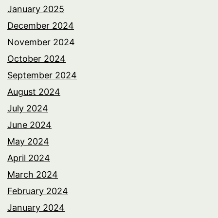
January 2025
December 2024
November 2024
October 2024
September 2024
August 2024
July 2024
June 2024
May 2024
April 2024
March 2024
February 2024
January 2024