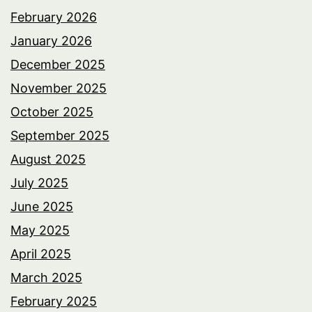
February 2026
January 2026
December 2025
November 2025
October 2025
September 2025
August 2025
July 2025
June 2025
May 2025
April 2025
March 2025
February 2025