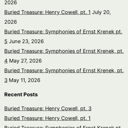
2026
Buried Treasure: Henry Cowell, pt. 1
July 20,
2026
Buried Treasure: Symphonies of Ernst Krenek pt.
5
June 23, 2026
Buried Treasure: Symphonies of Ernst Krenek, pt.
4
May 27, 2026
Buried Treasure: Symphonies of Ernst Krenek, pt.
3
May 11, 2026
Recent Posts
Buried Treasure: Henry Cowell, pt. 3
Buried Treasure: Henry Cowell, pt. 1
Buried Treasure: Symphonies of Ernst Krenek pt.