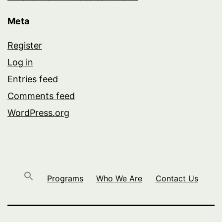
Meta
Register
Log in
Entries feed
Comments feed
WordPress.org
Programs
Who We Are
Contact Us