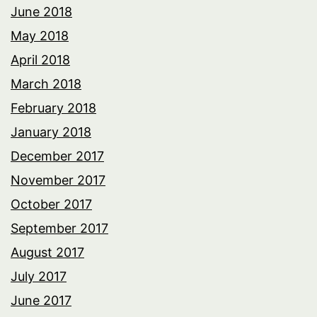
June 2018
May 2018
April 2018
March 2018
February 2018
January 2018
December 2017
November 2017
October 2017
September 2017
August 2017
July 2017
June 2017