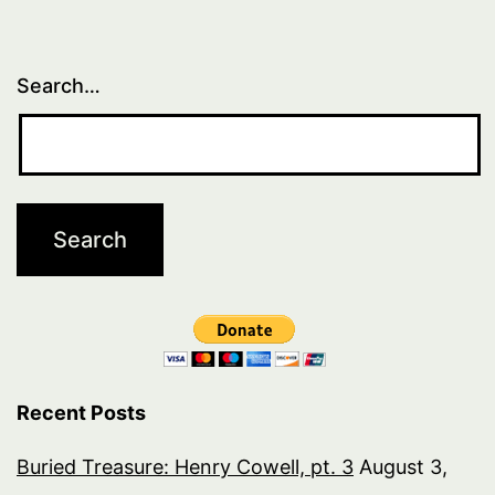
Search…
Recent Posts
Buried Treasure: Henry Cowell, pt. 3
August 3,