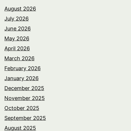
August 2026
July 2026
June 2026
May 2026
April 2026
March 2026
February 2026
January 2026
December 2025
November 2025
October 2025
September 2025
August 2025