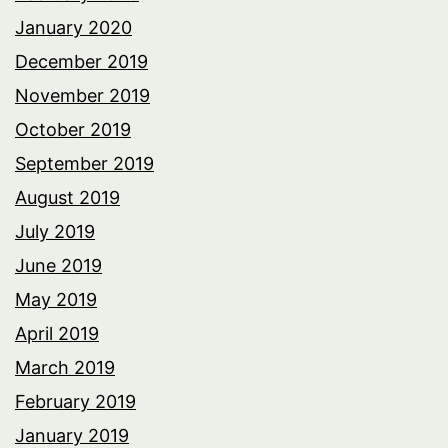
January 2020
December 2019
November 2019
October 2019
September 2019
August 2019
July 2019
June 2019
May 2019
April 2019
March 2019
February 2019
January 2019