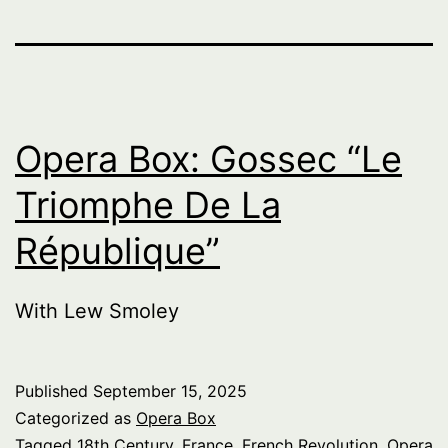
Opera Box: Gossec “Le
Triomphe De La
République”
With Lew Smoley
Published
September 15, 2025
Categorized as
Opera Box
Tagged
18th Century
,
France
,
French Revolution
,
Opera