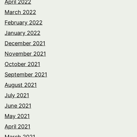
April 2022
March 2022
February 2022
January 2022
December 2021
November 2021
October 2021
September 2021
August 2021
July 2021
June 2021
May 2021
April 2021
March 2021