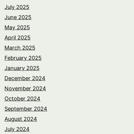
July 2025
June 2025
May 2025
April 2025
March 2025
February 2025
January 2025
December 2024
November 2024
October 2024
September 2024
August 2024
July 2024