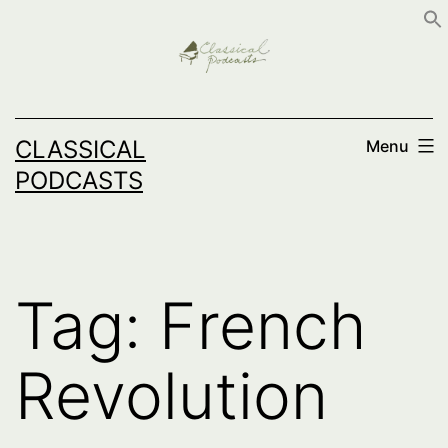
Skip
to
content
CLASSICAL
Menu
PODCASTS
Tag:
French
Revolution