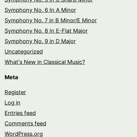
Symphony No. 6 In A Minor
Symphony No. 7 in B Minor/E Minor
Symphony No. 8 In E-Flat Major
Symphony No. 9 in D Major
Uncategorized
What's New in Classical Music?
Meta
Register
Log in
Entries feed
Comments feed
WordPress.org