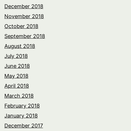
December 2018
November 2018
October 2018
September 2018
August 2018
July 2018
June 2018
May 2018
April 2018
March 2018
February 2018
January 2018
December 2017