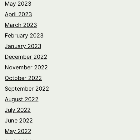
May 2023
April 2023
March 2023
February 2023
January 2023
December 2022
November 2022
October 2022
September 2022
August 2022
July 2022
June 2022
May 2022