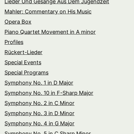
Lieder Und Gesänge Aus Dem Jugendzeit
Mahler: Commentary on His Music
Opera Box
Piano Quartet Movement in A minor
Profiles
Rückert-Lieder
Special Events
Special Programs
Symphony No. 1 in D Major
Symphony No. 10 in F-Sharp Major
Symphony No. 2 in C Minor
Symphony No. 3 in D Minor
Symphony No. 4 in G Major
Symphony No. 5 in C Sharp Minor