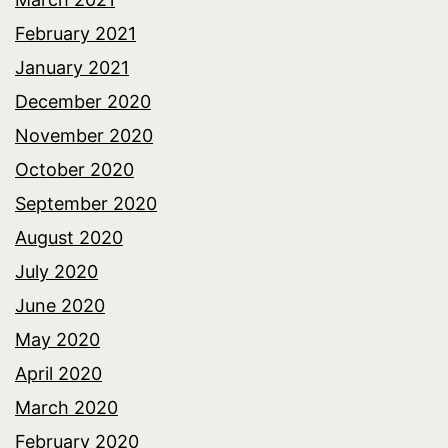
February 2021
January 2021
December 2020
November 2020
October 2020
September 2020
August 2020
July 2020
June 2020
May 2020
April 2020
March 2020
February 2020