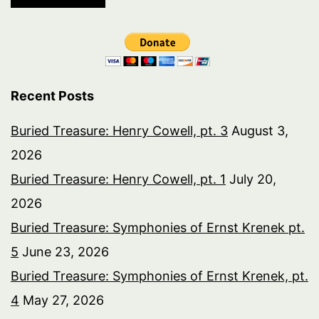
Recent Posts
Buried Treasure: Henry Cowell, pt. 3
August 3,
2026
Buried Treasure: Henry Cowell, pt. 1
July 20,
2026
Buried Treasure: Symphonies of Ernst Krenek pt.
5
June 23, 2026
Buried Treasure: Symphonies of Ernst Krenek, pt.
4
May 27, 2026