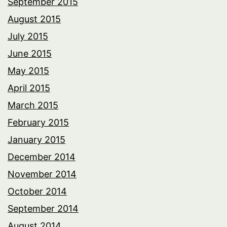
September 2015
August 2015
July 2015
June 2015
May 2015
April 2015
March 2015
February 2015
January 2015
December 2014
November 2014
October 2014
September 2014
August 2014