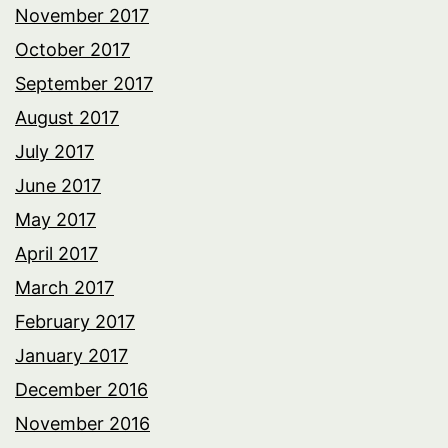
November 2017
October 2017
September 2017
August 2017
July 2017
June 2017
May 2017
April 2017
March 2017
February 2017
January 2017
December 2016
November 2016