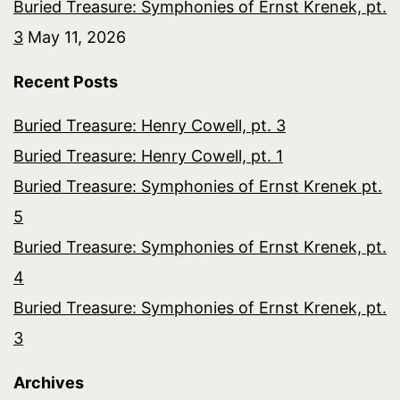
Buried Treasure: Symphonies of Ernst Krenek, pt.
3
May 11, 2026
Recent Posts
Buried Treasure: Henry Cowell, pt. 3
Buried Treasure: Henry Cowell, pt. 1
Buried Treasure: Symphonies of Ernst Krenek pt.
5
Buried Treasure: Symphonies of Ernst Krenek, pt.
4
Buried Treasure: Symphonies of Ernst Krenek, pt.
3
Archives