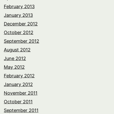
February 2013
January 2013
December 2012
October 2012
September 2012
August 2012
June 2012
May 2012
February 2012
January 2012
November 2011
October 2011
September 2011