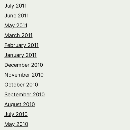
July 2011
June 2011
May 2011
March 2011
February 2011
January 2011
December 2010
November 2010
October 2010
September 2010
August 2010
July 2010
May 2010