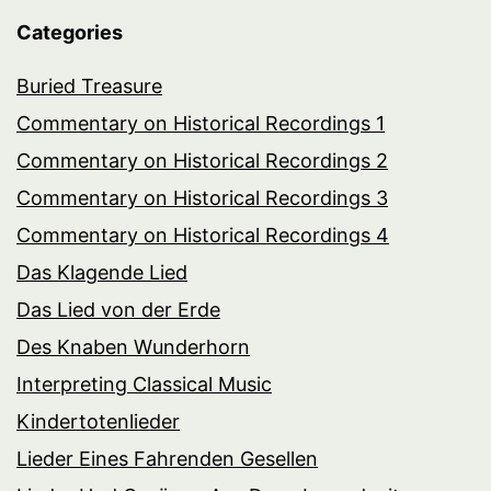
Categories
Buried Treasure
Commentary on Historical Recordings 1
Commentary on Historical Recordings 2
Commentary on Historical Recordings 3
Commentary on Historical Recordings 4
Das Klagende Lied
Das Lied von der Erde
Des Knaben Wunderhorn
Interpreting Classical Music
Kindertotenlieder
Lieder Eines Fahrenden Gesellen