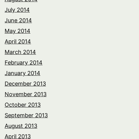
July 2014
June 2014
May 2014
April 2014
March 2014
February 2014
January 2014
December 2013
November 2013
October 2013
September 2013
August 2013
April 2013