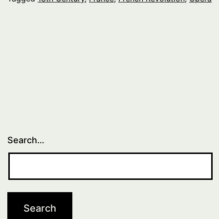
Search…