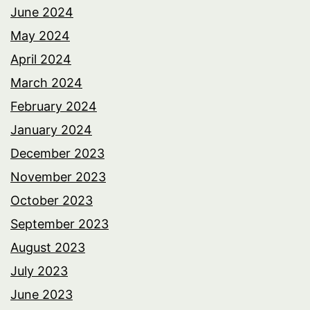
June 2024
May 2024
April 2024
March 2024
February 2024
January 2024
December 2023
November 2023
October 2023
September 2023
August 2023
July 2023
June 2023