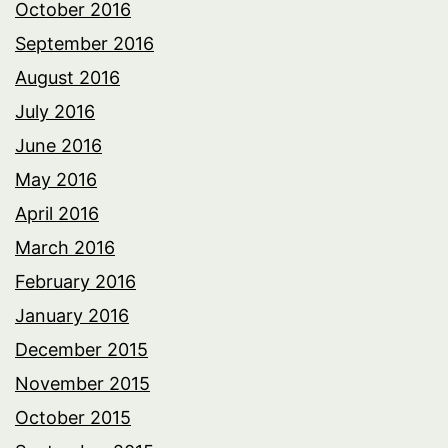
October 2016
September 2016
August 2016
July 2016
June 2016
May 2016
April 2016
March 2016
February 2016
January 2016
December 2015
November 2015
October 2015